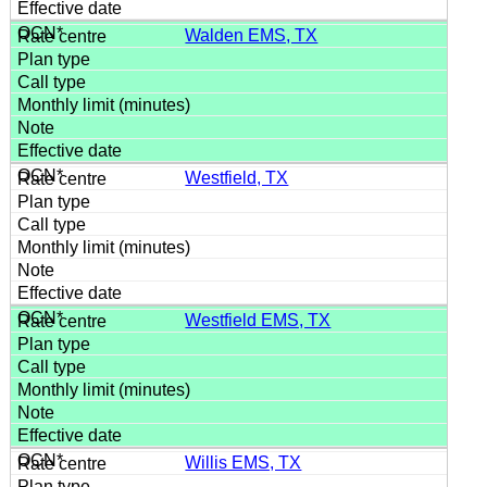
Walden EMS, TX
Westfield, TX
Westfield EMS, TX
Willis EMS, TX