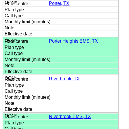
Porter, TX
Porter Heights EMS, TX
Riverbrook, TX
Riverbrook EMS, TX