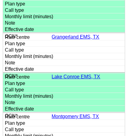
Grangerland EMS, TX
Lake Conroe EMS, TX
Montgomery EMS, TX