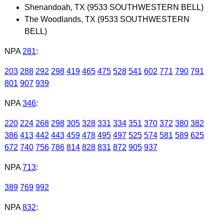
Shenandoah, TX (9533 SOUTHWESTERN BELL)
The Woodlands, TX (9533 SOUTHWESTERN
BELL)
NPA
281
:
203
288
292
298
419
465
475
528
541
602
771
790
791
801
907
939
NPA
346
:
220
224
268
298
305
328
331
334
351
370
372
380
382
386
413
442
443
459
478
495
497
525
574
581
589
625
672
740
756
786
814
828
831
872
905
937
NPA
713
:
389
769
992
NPA
832
: