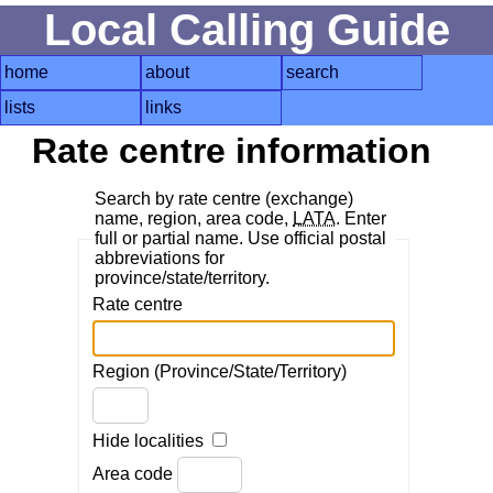
Local Calling Guide
home
about
search
lists
links
Rate centre information
Search by rate centre (exchange)
name, region, area code,
LATA
. Enter
full or partial name. Use official postal
abbreviations for
province/state/territory.
Rate centre
Region (Province/State/Territory)
Hide localities
Area code