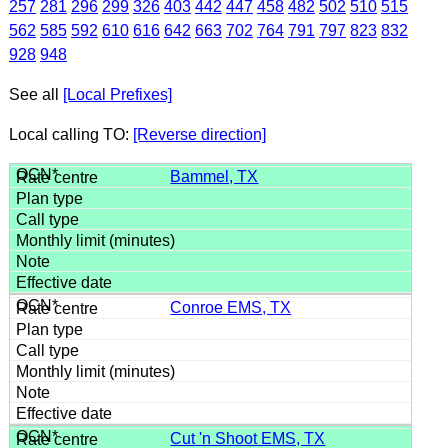
257
281
296
299
326
403
442
447
458
482
502
510
515
562
585
592
610
616
642
663
702
764
791
797
823
832
928
948
See all
[Local Prefixes]
Local calling TO:
[Reverse direction]
Bammel, TX
Conroe EMS, TX
Cut 'n Shoot EMS, TX