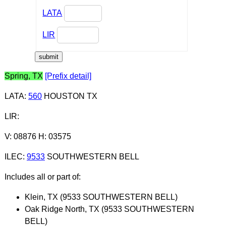
LATA
LIR
Spring, TX
[Prefix detail]
LATA
:
560
HOUSTON TX
LIR
:
V: 08876 H: 03575
ILEC
:
9533
SOUTHWESTERN BELL
Includes all or part of:
Klein, TX (9533 SOUTHWESTERN BELL)
Oak Ridge North, TX (9533 SOUTHWESTERN
BELL)