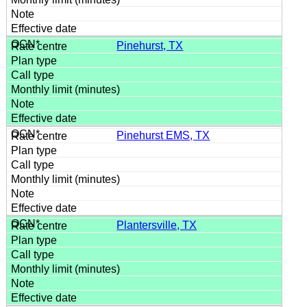
Pinehurst, TX
Pinehurst EMS, TX
Plantersville, TX