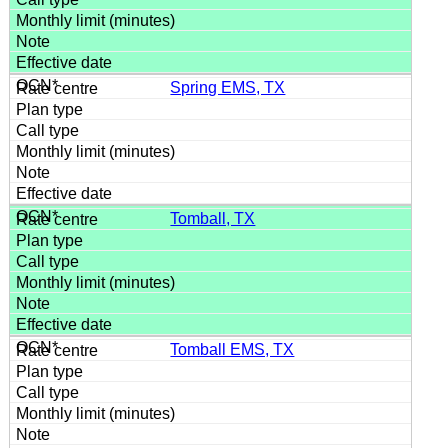
Spring EMS, TX
Tomball, TX
Tomball EMS, TX