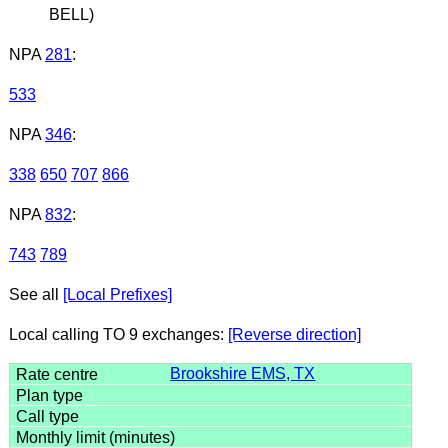
BELL)
NPA
281
:
533
NPA
346
:
338
650
707
866
NPA
832
:
743
789
See all
[Local Prefixes]
Local calling TO 9 exchanges:
[Reverse direction]
Brookshire EMS, TX