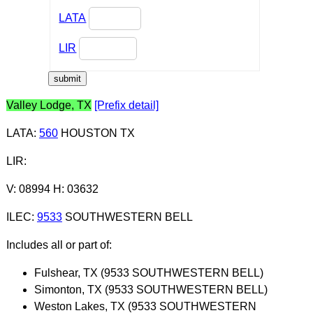
LATA
LIR
Valley Lodge, TX
[Prefix detail]
LATA
:
560
HOUSTON TX
LIR
:
V: 08994 H: 03632
ILEC
:
9533
SOUTHWESTERN BELL
Includes all or part of:
Fulshear, TX (9533 SOUTHWESTERN BELL)
Simonton, TX (9533 SOUTHWESTERN BELL)
Weston Lakes, TX (9533 SOUTHWESTERN