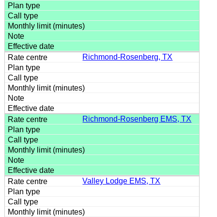
Richmond-Rosenberg, TX
Richmond-Rosenberg EMS, TX
Valley Lodge EMS, TX