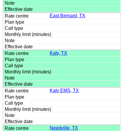
East Bernard, TX
Katy, TX
Katy EMS, TX
Needville, TX