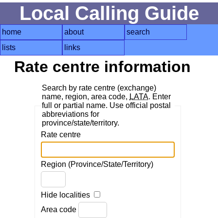
Local Calling Guide
home
about
search
lists
links
Rate centre information
Search by rate centre (exchange)
name, region, area code,
LATA
. Enter
full or partial name. Use official postal
abbreviations for
province/state/territory.
Rate centre
Region (Province/State/Territory)
Hide localities
Area code