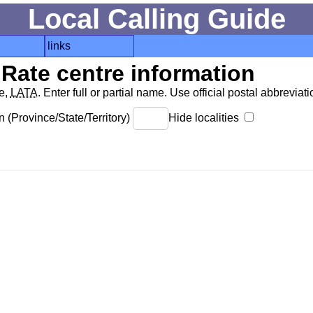
Local Calling Guide
links
Rate centre information
de,
LATA
. Enter full or partial name. Use official postal abbreviatio
 (Province/State/Territory)
Hide localities