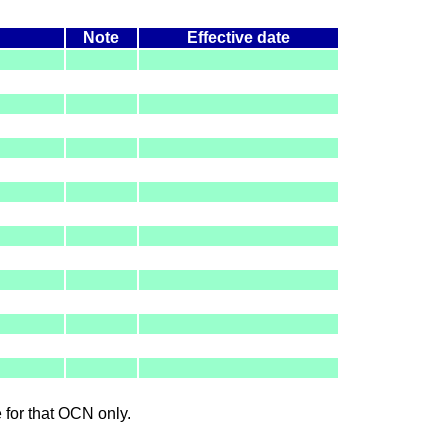
Note
Effective date
le for that OCN only.