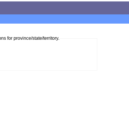
ns for province/state/territory.