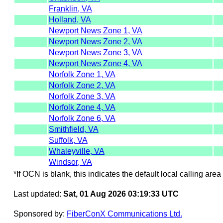
Franklin, VA
Holland, VA
Newport News Zone 1, VA
Newport News Zone 2, VA
Newport News Zone 3, VA
Newport News Zone 4, VA
Norfolk Zone 1, VA
Norfolk Zone 2, VA
Norfolk Zone 3, VA
Norfolk Zone 4, VA
Norfolk Zone 6, VA
Smithfield, VA
Suffolk, VA
Whaleyville, VA
Windsor, VA
*If OCN is blank, this indicates the default local calling area 
Last updated:
Sat, 01 Aug 2026 03:19:33 UTC
Sponsored by:
FiberConX Communications Ltd.