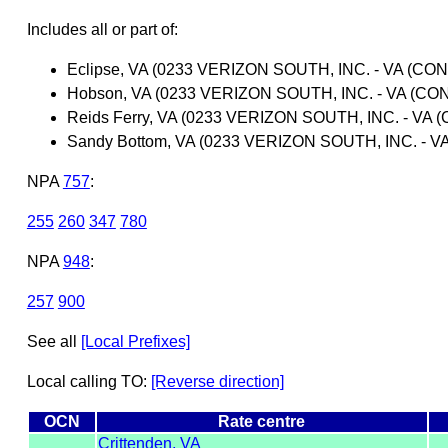
Includes all or part of:
Eclipse, VA (0233 VERIZON SOUTH, INC. - VA (CON
Hobson, VA (0233 VERIZON SOUTH, INC. - VA (CO
Reids Ferry, VA (0233 VERIZON SOUTH, INC. - VA 
Sandy Bottom, VA (0233 VERIZON SOUTH, INC. - V
NPA
757
:
255
260
347
780
NPA
948
:
257
900
See all
[Local Prefixes]
Local calling TO:
[Reverse direction]
OCN
Rate centre
Crittenden, VA