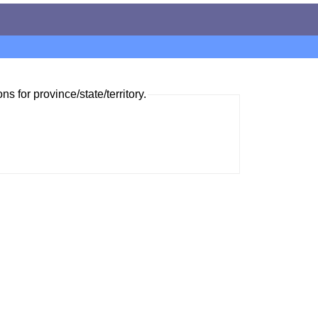
ns for province/state/territory.