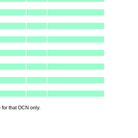
le for that OCN only.