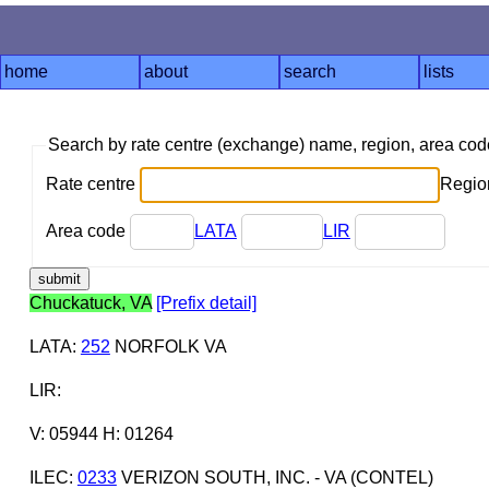
home
about
search
lists
Search by rate centre (exchange) name, region, area co
Rate centre
Region
Area code
LATA
LIR
Chuckatuck, VA
[Prefix detail]
LATA
:
252
NORFOLK VA
LIR
:
V: 05944 H: 01264
ILEC
:
0233
VERIZON SOUTH, INC. - VA (CONTEL)