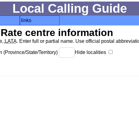
Local Calling Guide
links
Rate centre information
de,
LATA
. Enter full or partial name. Use official postal abbreviatio
 (Province/State/Territory)
Hide localities