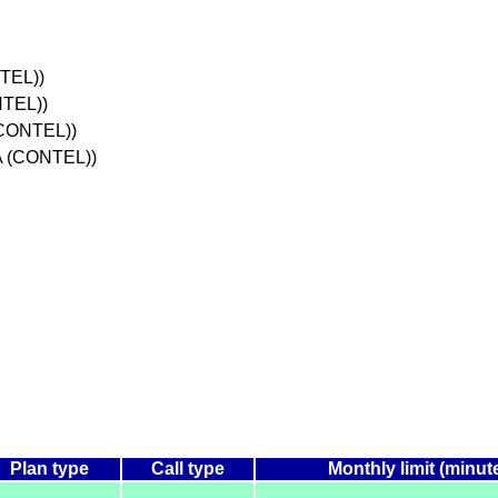
TEL))
NTEL))
(CONTEL))
A (CONTEL))
Plan type
Call type
Monthly limit (minut