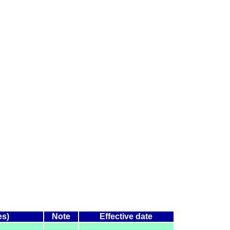
es)
Note
Effective date