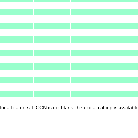
for all carriers. If OCN is not blank, then local calling is availab