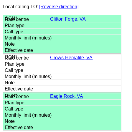
Local calling TO:
[Reverse direction]
Clifton Forge, VA
Crows-Hematite, VA
Eagle Rock, VA