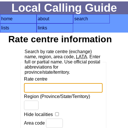
Local Calling Guide
home
about
search
lists
links
Rate centre information
Search by rate centre (exchange)
name, region, area code,
LATA
. Enter
full or partial name. Use official postal
abbreviations for
province/state/territory.
Rate centre
Region (Province/State/Territory)
Hide localities
Area code