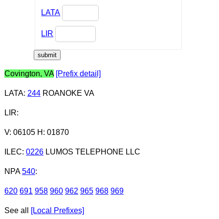
LATA
LIR
Covington, VA
[Prefix detail]
LATA
:
244
ROANOKE VA
LIR
:
V: 06105 H: 01870
ILEC
:
0226
LUMOS TELEPHONE LLC
NPA
540
:
620
691
958
960
962
965
968
969
See all
[Local Prefixes]