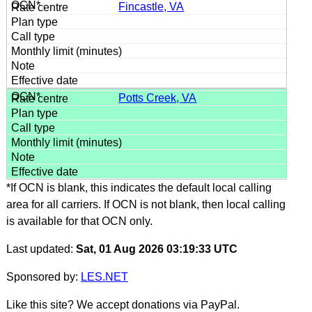
Fincastle, VA
Potts Creek, VA
*If OCN is blank, this indicates the default local calling
area for all carriers. If OCN is not blank, then local calling
is available for that OCN only.
Last updated:
Sat, 01 Aug 2026 03:19:33 UTC
Sponsored by:
LES.NET
Like this site? We accept donations via PayPal.