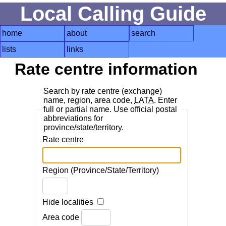
Local Calling Guide
home
about
search
lists
links
Rate centre information
Search by rate centre (exchange)
name, region, area code,
LATA
. Enter
full or partial name. Use official postal
abbreviations for
province/state/territory.
Rate centre
Region (Province/State/Territory)
Hide localities
Area code