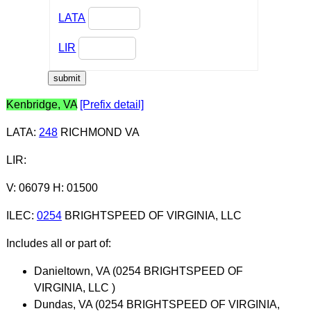
LATA
LIR
Kenbridge, VA
[Prefix detail]
LATA
:
248
RICHMOND VA
LIR
:
V: 06079 H: 01500
ILEC
:
0254
BRIGHTSPEED OF VIRGINIA, LLC
Includes all or part of:
Danieltown, VA (0254 BRIGHTSPEED OF
VIRGINIA, LLC )
Dundas, VA (0254 BRIGHTSPEED OF VIRGINIA,