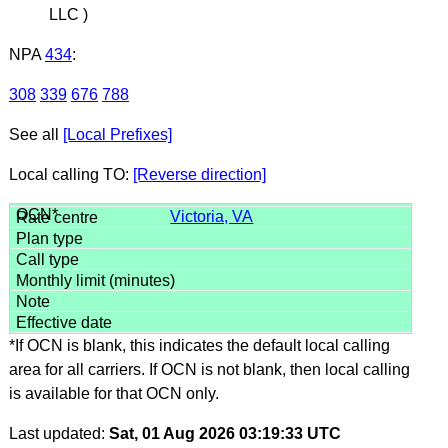
LLC )
NPA
434
:
308
339
676
788
See all
[Local Prefixes]
Local calling TO:
[Reverse direction]
Victoria, VA
*If OCN is blank, this indicates the default local calling
area for all carriers. If OCN is not blank, then local calling
is available for that OCN only.
Last updated:
Sat, 01 Aug 2026 03:19:33 UTC