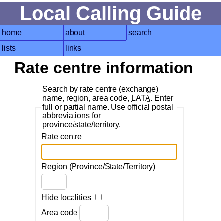
Local Calling Guide
home
about
search
lists
links
Rate centre information
Search by rate centre (exchange)
name, region, area code,
LATA
. Enter
full or partial name. Use official postal
abbreviations for
province/state/territory.
Rate centre
Region (Province/State/Territory)
Hide localities
Area code