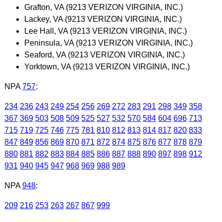
Grafton, VA (9213 VERIZON VIRGINIA, INC.)
Lackey, VA (9213 VERIZON VIRGINIA, INC.)
Lee Hall, VA (9213 VERIZON VIRGINIA, INC.)
Peninsula, VA (9213 VERIZON VIRGINIA, INC.)
Seaford, VA (9213 VERIZON VIRGINIA, INC.)
Yorktown, VA (9213 VERIZON VIRGINIA, INC.)
NPA
757
:
234
236
243
249
254
256
269
272
283
291
298
349
358
367
369
503
508
509
525
527
532
570
584
604
696
713
715
719
725
746
775
781
810
812
813
814
817
820
833
847
849
856
869
870
871
872
874
875
876
877
878
879
880
881
882
883
884
885
886
887
888
890
897
898
912
931
940
945
947
968
969
988
989
NPA
948
:
209
216
253
263
267
867
999