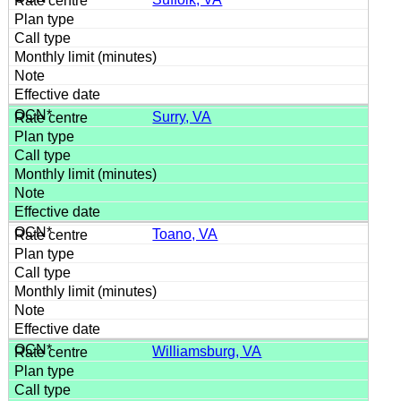
Surry, VA
Toano, VA
Williamsburg, VA