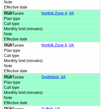
Norfolk Zone 4, VA
Norfolk Zone 6, VA
Smithfield, VA
Suffolk, VA