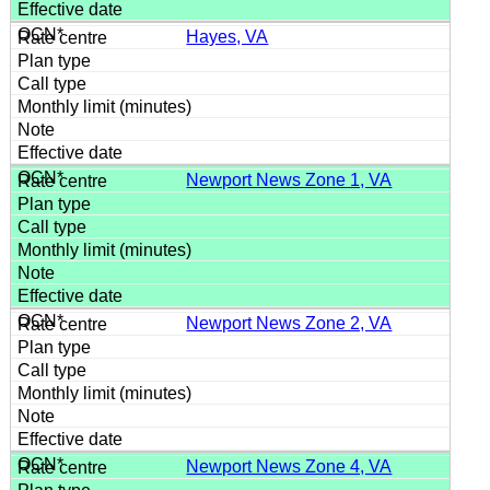
Hayes, VA
Newport News Zone 1, VA
Newport News Zone 2, VA
Newport News Zone 4, VA