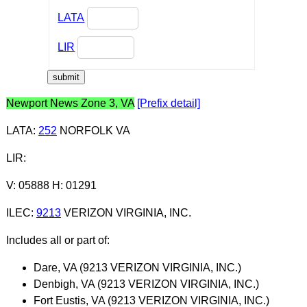
LATA
LIR
Newport News Zone 3, VA
[Prefix detail]
LATA
:
252
NORFOLK VA
LIR
:
V: 05888 H: 01291
ILEC
:
9213
VERIZON VIRGINIA, INC.
Includes all or part of:
Dare, VA (9213 VERIZON VIRGINIA, INC.)
Denbigh, VA (9213 VERIZON VIRGINIA, INC.)
Fort Eustis, VA (9213 VERIZON VIRGINIA, INC.)