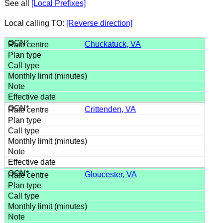
See all
[Local Prefixes]
Local calling TO:
[Reverse direction]
Chuckatuck, VA
Crittenden, VA
Gloucester, VA