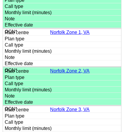
Norfolk Zone 1, VA
Norfolk Zone 2, VA
Norfolk Zone 3, VA