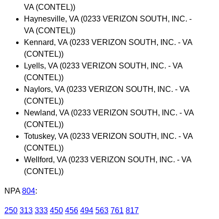
VA (CONTEL))
Haynesville, VA (0233 VERIZON SOUTH, INC. -
VA (CONTEL))
Kennard, VA (0233 VERIZON SOUTH, INC. - VA
(CONTEL))
Lyells, VA (0233 VERIZON SOUTH, INC. - VA
(CONTEL))
Naylors, VA (0233 VERIZON SOUTH, INC. - VA
(CONTEL))
Newland, VA (0233 VERIZON SOUTH, INC. - VA
(CONTEL))
Totuskey, VA (0233 VERIZON SOUTH, INC. - VA
(CONTEL))
Wellford, VA (0233 VERIZON SOUTH, INC. - VA
(CONTEL))
NPA
804
:
250
313
333
450
456
494
563
761
817