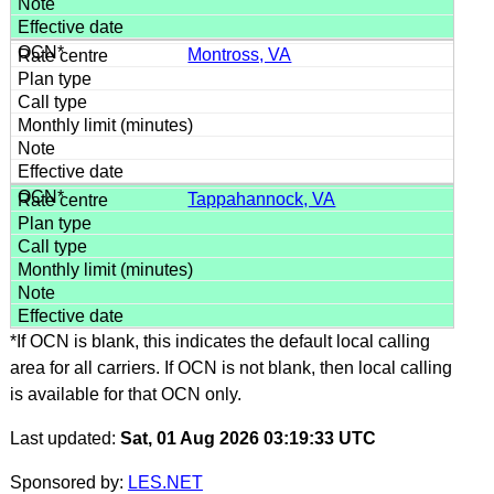
Montross, VA
Tappahannock, VA
*If OCN is blank, this indicates the default local calling
area for all carriers. If OCN is not blank, then local calling
is available for that OCN only.
Last updated:
Sat, 01 Aug 2026 03:19:33 UTC
Sponsored by:
LES.NET