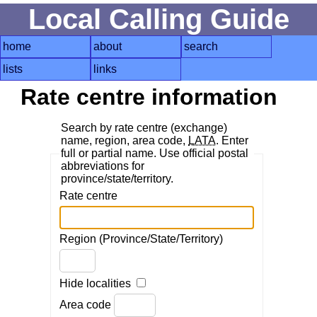
Local Calling Guide
home
about
search
lists
links
Rate centre information
Search by rate centre (exchange)
name, region, area code,
LATA
. Enter
full or partial name. Use official postal
abbreviations for
province/state/territory.
Rate centre
Region (Province/State/Territory)
Hide localities
Area code