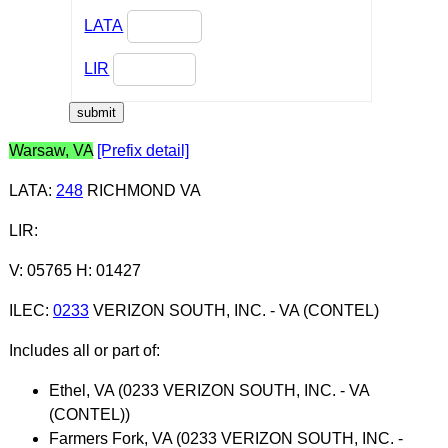
LATA
LIR
Warsaw, VA
[Prefix detail]
LATA
:
248
RICHMOND VA
LIR
:
V: 05765 H: 01427
ILEC
:
0233
VERIZON SOUTH, INC. - VA (CONTEL)
Includes all or part of:
Ethel, VA (0233 VERIZON SOUTH, INC. - VA
(CONTEL))
Farmers Fork, VA (0233 VERIZON SOUTH, INC. -