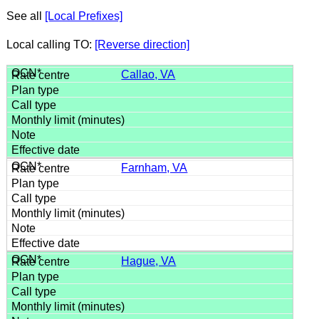
See all
[Local Prefixes]
Local calling TO:
[Reverse direction]
Callao, VA
Farnham, VA
Hague, VA