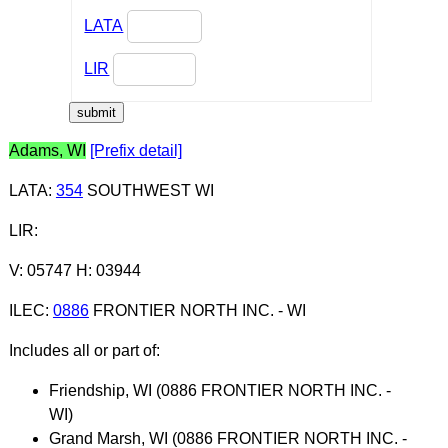
LATA
LIR
Adams, WI
[Prefix detail]
LATA
:
354
SOUTHWEST WI
LIR
:
V: 05747 H: 03944
ILEC
:
0886
FRONTIER NORTH INC. - WI
Includes all or part of:
Friendship, WI (0886 FRONTIER NORTH INC. -
WI)
Grand Marsh, WI (0886 FRONTIER NORTH INC. -