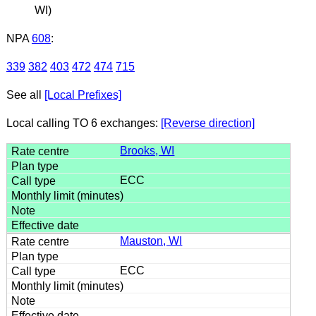
WI)
NPA
608
:
339
382
403
472
474
715
See all
[Local Prefixes]
Local calling TO 6 exchanges:
[Reverse direction]
Brooks, WI
ECC
Mauston, WI
ECC