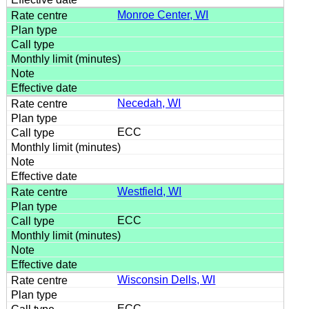
Monroe Center, WI
Necedah, WI
ECC
Westfield, WI
ECC
Wisconsin Dells, WI
ECC