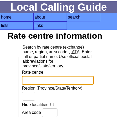
Local Calling Guide
home
about
search
lists
links
Rate centre information
Search by rate centre (exchange)
name, region, area code,
LATA
. Enter
full or partial name. Use official postal
abbreviations for
province/state/territory.
Rate centre
Region (Province/State/Territory)
Hide localities
Area code