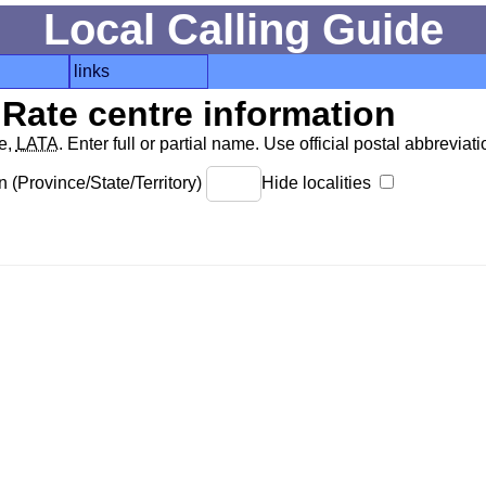
Local Calling Guide
links
Rate centre information
de,
LATA
. Enter full or partial name. Use official postal abbreviatio
 (Province/State/Territory)
Hide localities