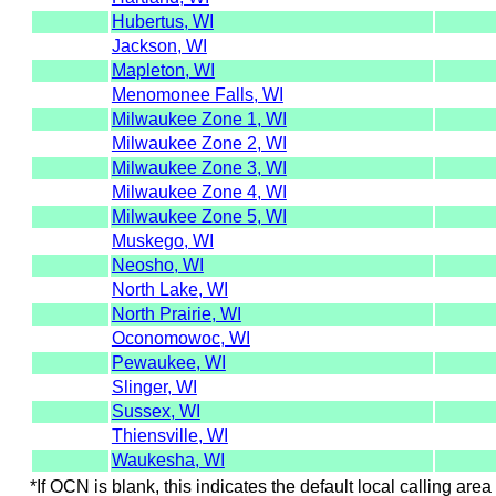
Hubertus, WI
Jackson, WI
Mapleton, WI
Menomonee Falls, WI
Milwaukee Zone 1, WI
Milwaukee Zone 2, WI
Milwaukee Zone 3, WI
Milwaukee Zone 4, WI
Milwaukee Zone 5, WI
Muskego, WI
Neosho, WI
North Lake, WI
North Prairie, WI
Oconomowoc, WI
Pewaukee, WI
Slinger, WI
Sussex, WI
Thiensville, WI
Waukesha, WI
*If OCN is blank, this indicates the default local calling area 