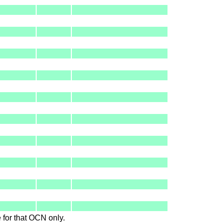
le for that OCN only.