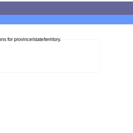
ns for province/state/territory.