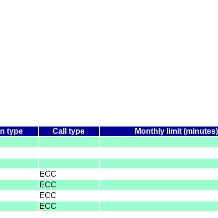
n type
Call type
Monthly limit (minutes)
ECC
ECC
ECC
ECC