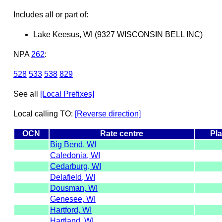
Includes all or part of:
Lake Keesus, WI (9327 WISCONSIN BELL INC)
NPA
262
:
528
533
538
829
See all
[Local Prefixes]
Local calling TO:
[Reverse direction]
OCN
Rate centre
Pla
Big Bend, WI
Caledonia, WI
Cedarburg, WI
Delafield, WI
Dousman, WI
Genesee, WI
Hartford, WI
Hartland, WI