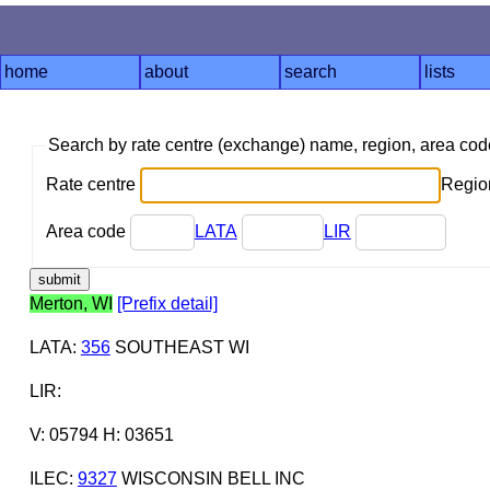
home
about
search
lists
Search by rate centre (exchange) name, region, area co
Rate centre
Region
Area code
LATA
LIR
Merton, WI
[Prefix detail]
LATA
:
356
SOUTHEAST WI
LIR
:
V: 05794 H: 03651
ILEC
:
9327
WISCONSIN BELL INC