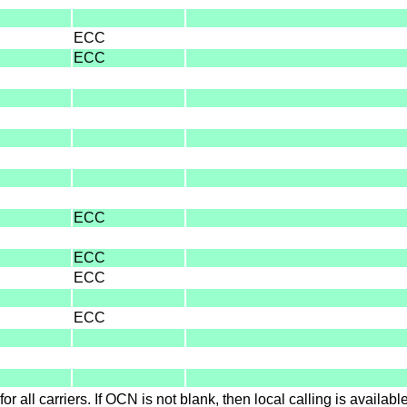
ECC
ECC
ECC
ECC
ECC
ECC
for all carriers. If OCN is not blank, then local calling is availab