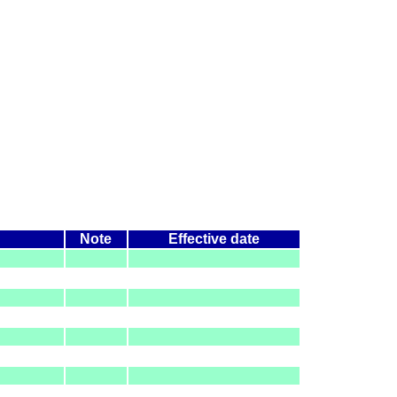
Note
Effective date