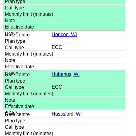
Horicon, WI
ECC
Hubertus, WI
ECC
Hustisford, WI