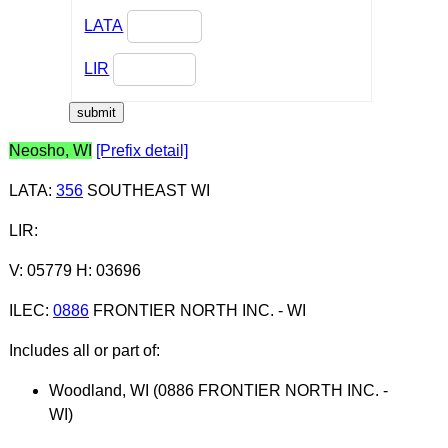
LATA
LIR
Neosho, WI
[Prefix detail]
LATA
:
356
SOUTHEAST WI
LIR
:
V: 05779 H: 03696
ILEC
:
0886
FRONTIER NORTH INC. - WI
Includes all or part of:
Woodland, WI (0886 FRONTIER NORTH INC. -
WI)