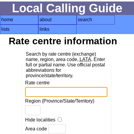
Local Calling Guide
home
about
search
lists
links
Rate centre information
Search by rate centre (exchange)
name, region, area code,
LATA
. Enter
full or partial name. Use official postal
abbreviations for
province/state/territory.
Rate centre
Region (Province/State/Territory)
Hide localities
Area code