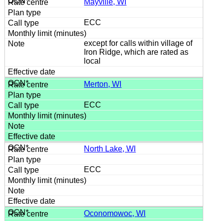
Mayville, WI
ECC
except for calls within village of
Iron Ridge, which are rated as
local
Merton, WI
ECC
North Lake, WI
ECC
Oconomowoc, WI