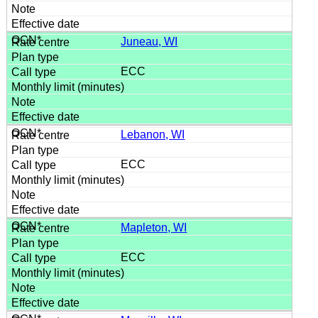
Juneau, WI
ECC
Lebanon, WI
ECC
Mapleton, WI
ECC