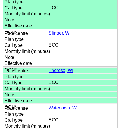
ECC
Slinger, WI
ECC
Theresa, WI
ECC
Watertown, WI
ECC