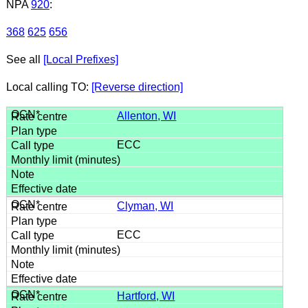
NPA
920
:
368
625
656
See all
[Local Prefixes]
Local calling TO:
[Reverse direction]
Allenton, WI
ECC
Clyman, WI
ECC
Hartford, WI