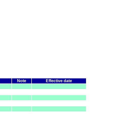
Note
Effective date