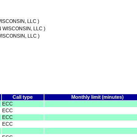
ISCONSIN, LLC )
N WISCONSIN, LLC )
ISCONSIN, LLC )
Call type
Monthly limit (minutes)
ECC
ECC
ECC
ECC