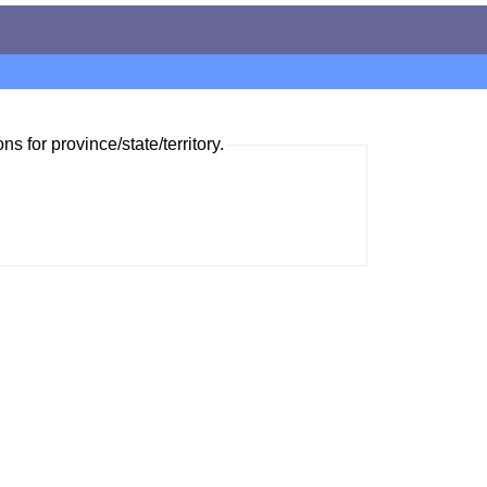
ns for province/state/territory.