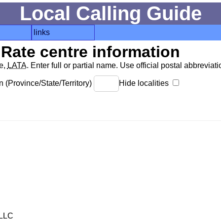
Local Calling Guide
links
Rate centre information
de,
LATA
. Enter full or partial name. Use official postal abbreviatio
 (Province/State/Territory)
Hide localities
LLC