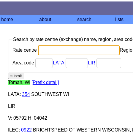
home
about
search
lists
Search by rate centre (exchange) name, region, area co
Rate centre
Region
Area code
LATA
LIR
Tomah, WI
[Prefix detail]
LATA
:
354
SOUTHWEST WI
LIR
:
V: 05792 H: 04042
ILEC
:
0922
BRIGHTSPEED OF WESTERN WISCONSIN, 