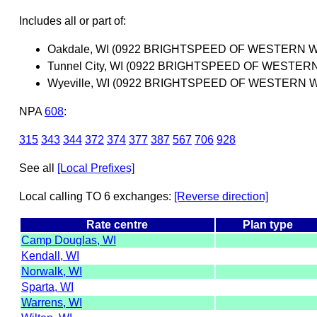
Includes all or part of:
Oakdale, WI (0922 BRIGHTSPEED OF WESTERN W
Tunnel City, WI (0922 BRIGHTSPEED OF WESTER
Wyeville, WI (0922 BRIGHTSPEED OF WESTERN W
NPA
608
:
315
343
344
372
374
377
387
567
706
928
See all
[Local Prefixes]
Local calling TO 6 exchanges:
[Reverse direction]
Rate centre
Plan type
Camp Douglas, WI
Kendall, WI
Norwalk, WI
Sparta, WI
Warrens, WI