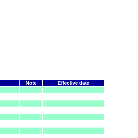
Note
Effective date