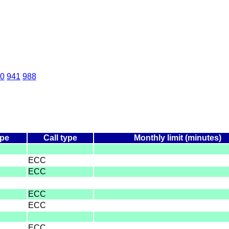
0
941
988
ype
Call type
Monthly limit (minutes)
ECC
ECC
ECC
ECC
ECC