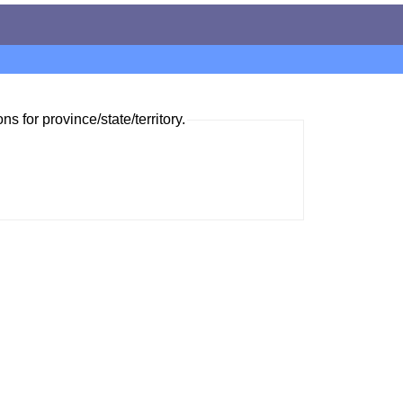
ns for province/state/territory.