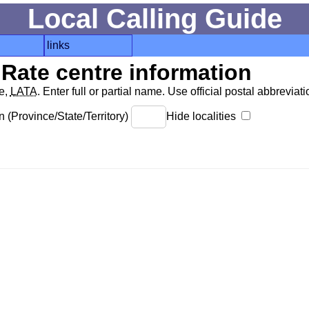
Local Calling Guide
links
Rate centre information
de,
LATA
. Enter full or partial name. Use official postal abbreviatio
 (Province/State/Territory)
Hide localities