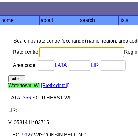
home
about
search
lists
Search by rate centre (exchange) name, region, area co
Rate centre
Region
Area code
LATA
LIR
Watertown, WI
[Prefix detail]
LATA
:
356
SOUTHEAST WI
LIR
:
V: 05814 H: 03715
ILEC
:
9327
WISCONSIN BELL INC