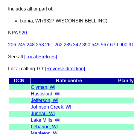
Includes all or part of:
Ixonia, WI (9327 WISCONSIN BELL INC)
NPA
920
:
206
245
248
253
261
262
285
342
390
545
567
679
900
91
See all
[Local Prefixes]
Local calling TO:
[Reverse direction]
OCN
Rate centre
Plan t
Clyman, WI
Hustisford, WI
Jefferson, WI
Johnson Creek, WI
Juneau, WI
Lake Mills, WI
Lebanon, WI
Mapleton, WI