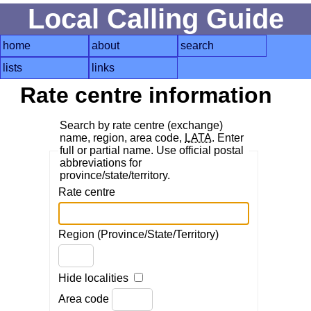
Local Calling Guide
home
about
search
lists
links
Rate centre information
Search by rate centre (exchange)
name, region, area code,
LATA
. Enter
full or partial name. Use official postal
abbreviations for
province/state/territory.
Rate centre
Region (Province/State/Territory)
Hide localities
Area code