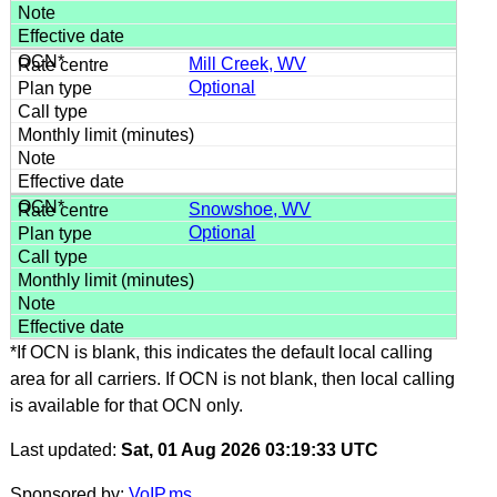
Mill Creek, WV
Optional
Snowshoe, WV
Optional
*If OCN is blank, this indicates the default local calling
area for all carriers. If OCN is not blank, then local calling
is available for that OCN only.
Last updated:
Sat, 01 Aug 2026 03:19:33 UTC
Sponsored by:
VoIP.ms