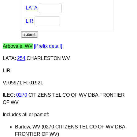
LATA
LIR
Arbovale, WV
[Prefix detail]
LATA
:
254
CHARLESTON WV
LIR
:
V: 05971 H: 01921
ILEC
:
0270
CITIZENS TEL CO OF WV DBA FRONTIER
OF WV
Includes all or part of:
Bartow, WV (0270 CITIZENS TEL CO OF WV DBA
FRONTIER OF WV)