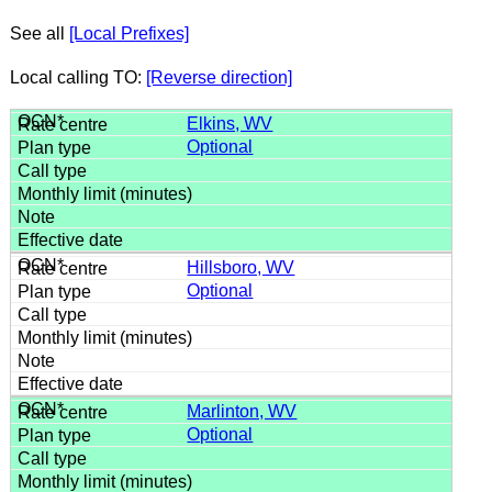
See all
[Local Prefixes]
Local calling TO:
[Reverse direction]
Elkins, WV
Optional
Hillsboro, WV
Optional
Marlinton, WV
Optional