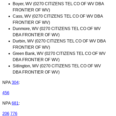
Boyer, WV (0270 CITIZENS TEL CO OF WV DBA
FRONTIER OF WV)
Cass, WV (0270 CITIZENS TEL CO OF WV DBA
FRONTIER OF WV)
Dunmore, WV (0270 CITIZENS TEL CO OF WV
DBA FRONTIER OF WV)
Durbin, WV (0270 CITIZENS TEL CO OF WV DBA
FRONTIER OF WV)
Green Bank, WV (0270 CITIZENS TEL CO OF WV
DBA FRONTIER OF WV)
Sitlington, WV (0270 CITIZENS TEL CO OF WV
DBA FRONTIER OF WV)
NPA
304
:
456
NPA
681
:
206
776