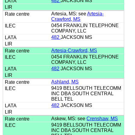
482
JACKSON MS
Artesia, MS: see
Artesia-
Crawford, MS
0454 FRANKLIN TELEPHONE
COMPANY, LLC
482
JACKSON MS
Artesia-Crawford, MS
0454 FRANKLIN TELEPHONE
COMPANY, LLC
482
JACKSON MS
Ashland, MS
9419 BELLSOUTH TELECOMM
INC DBA SOUTH CENTRAL
BELL TEL
482
JACKSON MS
Askew, MS: see
Crenshaw, MS
9419 BELLSOUTH TELECOMM
INC DBA SOUTH CENTRAL