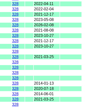
328
2022-04-11
328
2022-02-04
328
2021-12-17
328
2023-05-08
328
2026-02-08
328
2021-08-08
328
2023-10-27
328
2021-12-17
328
2023-10-27
328
328
2021-03-25
328
328
328
328
328
2014-01-13
328
2020-07-18
328
2014-06-01
328
2021-03-25
328