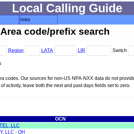
Local Calling Guide
links
Area code/prefix search
Region
LATA
LIR
Switch
s
area codes. Our sources for non-US NPA-NXX data do not provide 
f activity, leave both the next and past days fields set to zero.
OCN
TEL, LLC
, LLC - OH