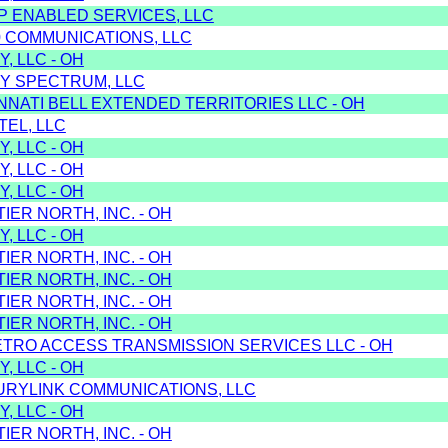
IP ENABLED SERVICES, LLC
0 COMMUNICATIONS, LLC
, LLC - OH
Y SPECTRUM, LLC
INNATI BELL EXTENDED TERRITORIES LLC - OH
TEL, LLC
, LLC - OH
, LLC - OH
, LLC - OH
IER NORTH, INC. - OH
, LLC - OH
IER NORTH, INC. - OH
IER NORTH, INC. - OH
IER NORTH, INC. - OH
IER NORTH, INC. - OH
ETRO ACCESS TRANSMISSION SERVICES LLC - OH
, LLC - OH
URYLINK COMMUNICATIONS, LLC
, LLC - OH
IER NORTH, INC. - OH