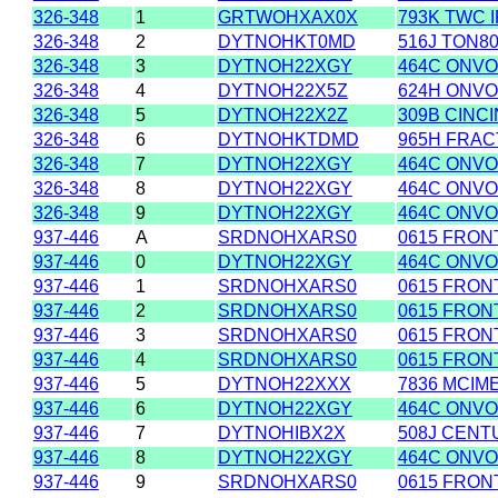
326-348
1
GRTWOHXAX0X
793K TWC 
326-348
2
DYTNOHKT0MD
516J TON8
326-348
3
DYTNOH22XGY
464C ONVOY
326-348
4
DYTNOH22X5Z
624H ONVO
326-348
5
DYTNOH22X2Z
309B CINC
326-348
6
DYTNOHKTDMD
965H FRAC
326-348
7
DYTNOH22XGY
464C ONVOY
326-348
8
DYTNOH22XGY
464C ONVOY
326-348
9
DYTNOH22XGY
464C ONVOY
937-446
A
SRDNOHXARS0
0615 FRONT
937-446
0
DYTNOH22XGY
464C ONVOY
937-446
1
SRDNOHXARS0
0615 FRONT
937-446
2
SRDNOHXARS0
0615 FRONT
937-446
3
SRDNOHXARS0
0615 FRONT
937-446
4
SRDNOHXARS0
0615 FRONT
937-446
5
DYTNOH22XXX
7836 MCIM
937-446
6
DYTNOH22XGY
464C ONVOY
937-446
7
DYTNOHIBX2X
508J CENT
937-446
8
DYTNOH22XGY
464C ONVOY
937-446
9
SRDNOHXARS0
0615 FRONT