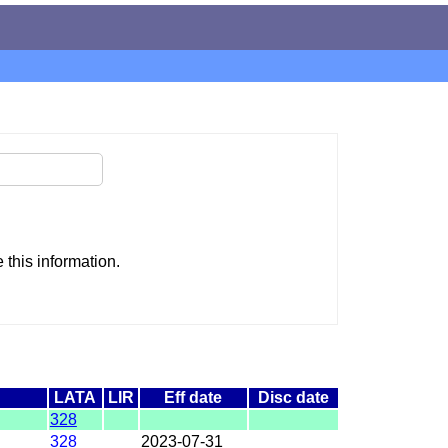
this information.
LATA
LIR
Eff date
Disc date
328
328
2023-07-31