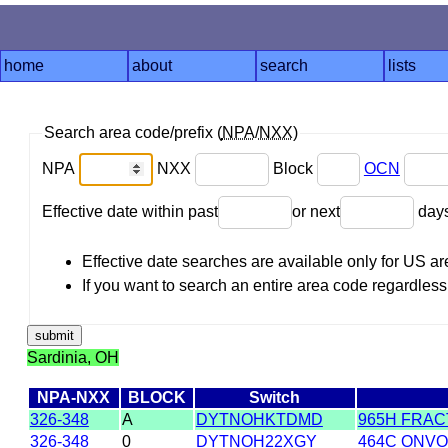
home
about
search
lists
Search area code/prefix (
NPA
/
NXX
)
NPA
NXX
Block
OCN
Effective date within past
or next
day
Effective date searches are available only for US 
If you want to search an entire area code regardless o
Sardinia, OH
NPA-NXX
BLOCK
Switch
326-348
A
DYTNOHKTDMD
965H FRAC
326-348
0
DYTNOH22XGY
464C ONVOY