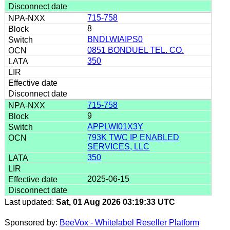
715-758
8
BNDLWIAIPS0
0851 BONDUEL TEL. CO.
350
715-758
9
APPLWI01X3Y
793K TWC IP ENABLED
SERVICES, LLC
350
2025-06-15
Last updated:
Sat, 01 Aug 2026 03:19:33 UTC
Sponsored by:
BeeVox - Whitelabel Reseller Platform