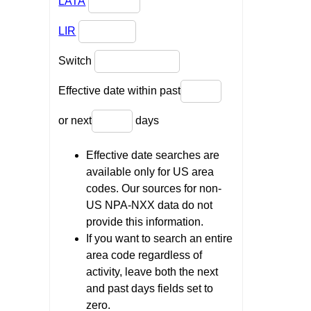
LATA
LIR
Switch
Effective date within past
or next
days
Effective date searches are
available only for US area
codes. Our sources for non-
US NPA-NXX data do not
provide this information.
If you want to search an entire
area code regardless of
activity, leave both the next
and past days fields set to
zero.