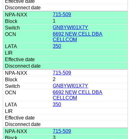
715-509
1
GNBYWI01X7Y
6692 NEW CELL DBA
CELLCOM
350
715-509
2
GNBYWI01X7Y
6692 NEW CELL DBA
CELLCOM
350
715-509
3