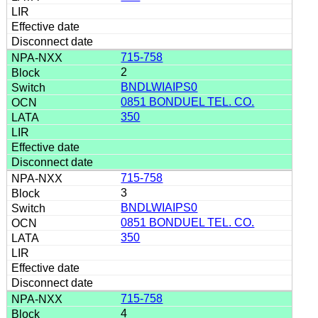
715-758
2
BNDLWIAIPS0
0851 BONDUEL TEL. CO.
350
715-758
3
BNDLWIAIPS0
0851 BONDUEL TEL. CO.
350
715-758
4