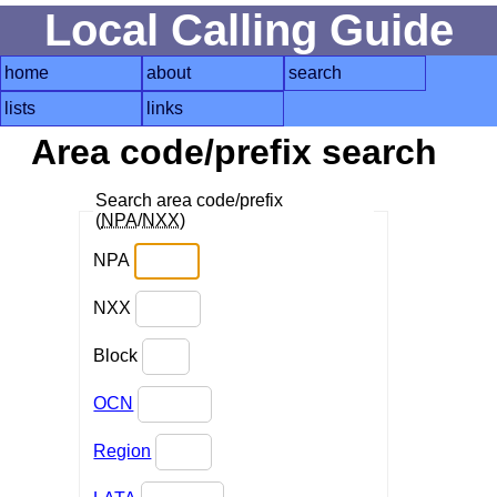
Local Calling Guide
home
about
search
lists
links
Area code/prefix search
Search area code/prefix
(
NPA
/
NXX
)
NPA
NXX
Block
OCN
Region