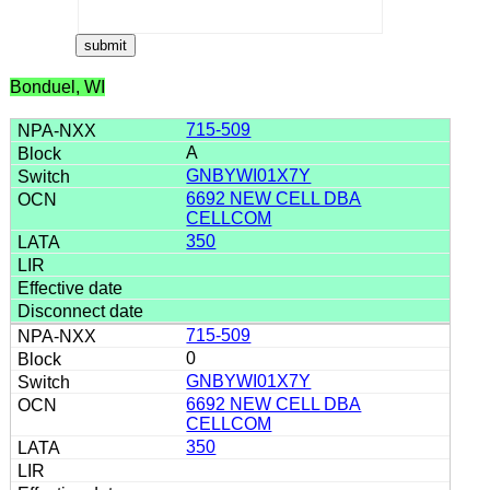
Bonduel, WI
715-509
A
GNBYWI01X7Y
6692 NEW CELL DBA
CELLCOM
350
715-509
0
GNBYWI01X7Y
6692 NEW CELL DBA
CELLCOM
350