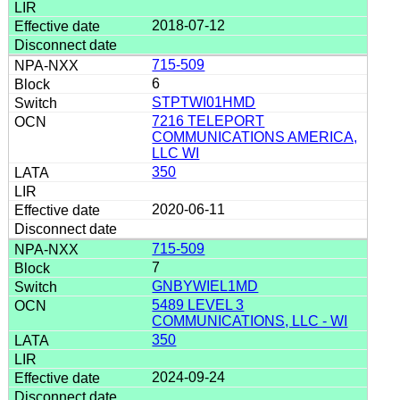
2018-07-12
715-509
6
STPTWI01HMD
7216 TELEPORT
COMMUNICATIONS AMERICA,
LLC WI
350
2020-06-11
715-509
7
GNBYWIEL1MD
5489 LEVEL 3
COMMUNICATIONS, LLC - WI
350
2024-09-24