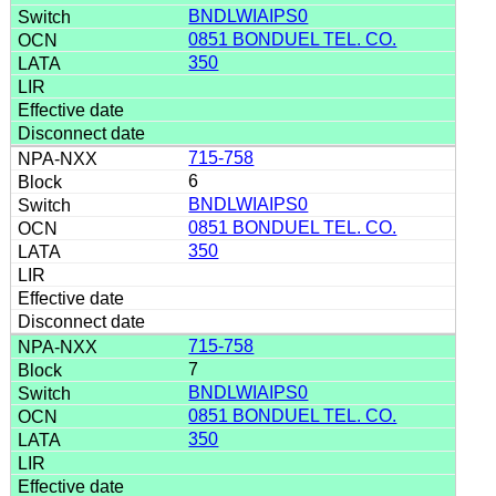
BNDLWIAIPS0
0851 BONDUEL TEL. CO.
350
715-758
6
BNDLWIAIPS0
0851 BONDUEL TEL. CO.
350
715-758
7
BNDLWIAIPS0
0851 BONDUEL TEL. CO.
350