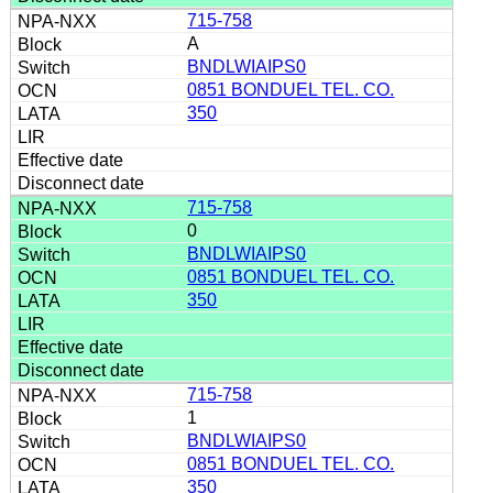
715-758
A
BNDLWIAIPS0
0851 BONDUEL TEL. CO.
350
715-758
0
BNDLWIAIPS0
0851 BONDUEL TEL. CO.
350
715-758
1
BNDLWIAIPS0
0851 BONDUEL TEL. CO.
350