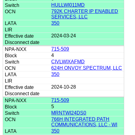
HULLWI011MD
792K CHARTER IP ENABLED
SERVICES, LLC
350
2024-03-24
715-509
4
CIVLWIXAFMD
624H ONVOY SPECTRUM, LLC
350
2024-10-28
715-509
5
MRNTWI24DS0
766H INTEGRATED PATH
COMMUNICATIONS, LLC - WI
350