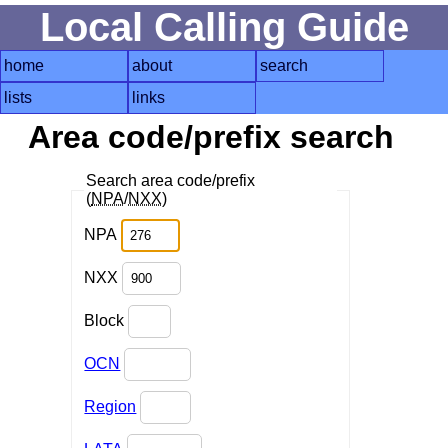
Local Calling Guide
home
about
search
lists
links
Area code/prefix search
Search area code/prefix
(
NPA
/
NXX
)
NPA
NXX
Block
OCN
Region