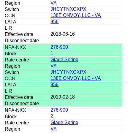
VA
JHCYTNXCXPX
138E ONVOY, LLC - VA
956
2018-06-16
276-900
1
Glade Spring
VA
JHCYTNXCXPX
138E ONVOY, LLC - VA
956
2019-02-18
276-900
2
Glade Spring
VA