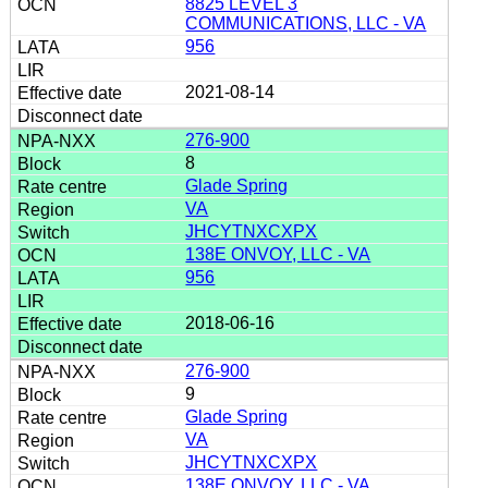
8825 LEVEL 3
COMMUNICATIONS, LLC - VA
956
2021-08-14
276-900
8
Glade Spring
VA
JHCYTNXCXPX
138E ONVOY, LLC - VA
956
2018-06-16
276-900
9
Glade Spring
VA
JHCYTNXCXPX
138E ONVOY, LLC - VA