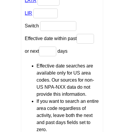
LATA
LIR
Switch
Effective date within past
or next
days
Effective date searches are
available only for US area
codes. Our sources for non-
US NPA-NXX data do not
provide this information.
If you want to search an entire
area code regardless of
activity, leave both the next
and past days fields set to
zero.