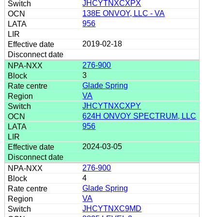
JHCYTNXCXPX
138E ONVOY, LLC - VA
956
2019-02-18
276-900
3
Glade Spring
VA
JHCYTNXCXPY
624H ONVOY SPECTRUM, LLC
956
2024-03-05
276-900
4
Glade Spring
VA
JHCYTNXC9MD