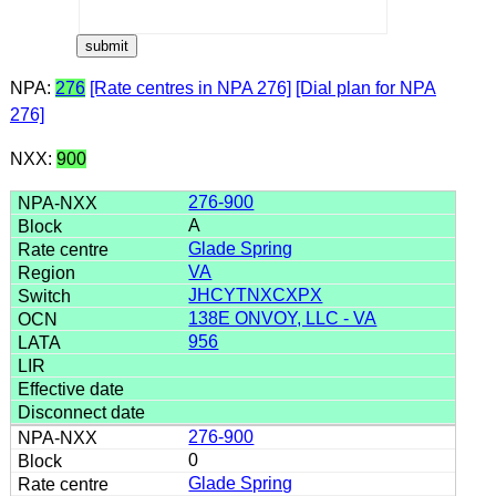
NPA:
276
[Rate centres in NPA 276]
[Dial plan for NPA
276]
NXX:
900
276-900
A
Glade Spring
VA
JHCYTNXCXPX
138E ONVOY, LLC - VA
956
276-900
0
Glade Spring