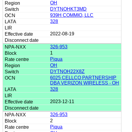
OH
DYTNOHKT3MD
939H COMMIO, LLC
328
2022-08-19
326-953
1
Piqua
OH
DYTNOH22X8Z
6025 CELLCO PARTNERSHIP
DBA VERIZON WIRELESS - OH
328
2023-12-11
326-953
2
Piqua