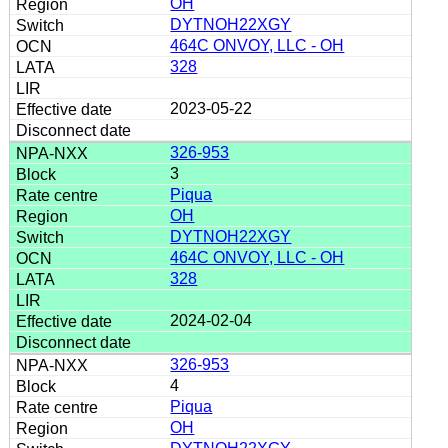
OH
DYTNOH22XGY
464C ONVOY, LLC - OH
328
2023-05-22
326-953
3
Piqua
OH
DYTNOH22XGY
464C ONVOY, LLC - OH
328
2024-02-04
326-953
4
Piqua
OH