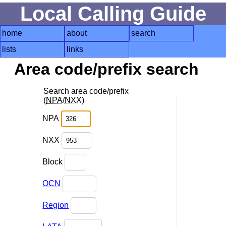
Local Calling Guide
home
about
search
lists
links
Area code/prefix search
Search area code/prefix
(
NPA
/
NXX
)
NPA
NXX
Block
OCN
Region