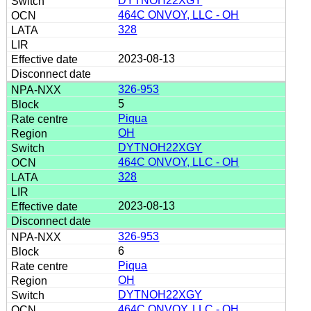
DYTNOH22XGY
464C ONVOY, LLC - OH
328
2023-08-13
326-953
5
Piqua
OH
DYTNOH22XGY
464C ONVOY, LLC - OH
328
2023-08-13
326-953
6
Piqua
OH
DYTNOH22XGY
464C ONVOY, LLC - OH