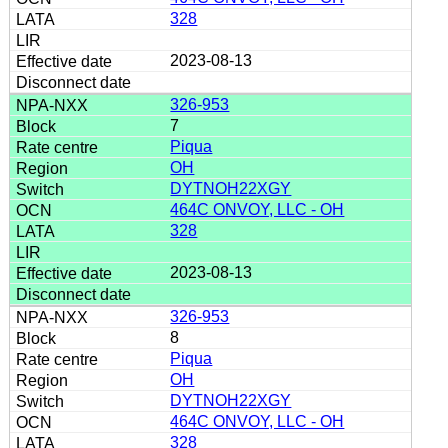
328
2023-08-13
326-953
7
Piqua
OH
DYTNOH22XGY
464C ONVOY, LLC - OH
328
2023-08-13
326-953
8
Piqua
OH
DYTNOH22XGY
464C ONVOY, LLC - OH
328