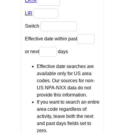
LATA
LIR
Switch
Effective date within past
or next
days
Effective date searches are
available only for US area
codes. Our sources for non-
US NPA-NXX data do not
provide this information.
If you want to search an entire
area code regardless of
activity, leave both the next
and past days fields set to
zero.