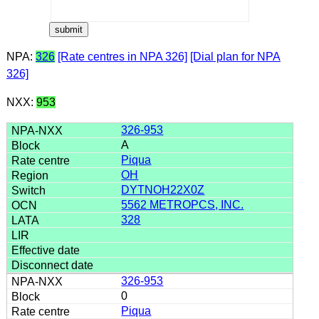
NPA:
326
[Rate centres in NPA 326]
[Dial plan for NPA
326]
NXX:
953
326-953
A
Piqua
OH
DYTNOH22X0Z
5562 METROPCS, INC.
328
326-953
0
Piqua