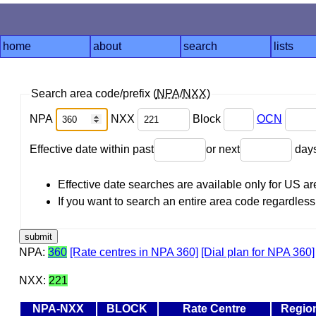
home
about
search
lists
Search area code/prefix (
NPA
/
NXX
)
NPA
NXX
Block
OCN
Effective date within past
or next
day
Effective date searches are available only for US 
If you want to search an entire area code regardless o
NPA:
360
[Rate centres in NPA 360]
[Dial plan for NPA 360]
NXX:
221
NPA-NXX
BLOCK
Rate Centre
Regio