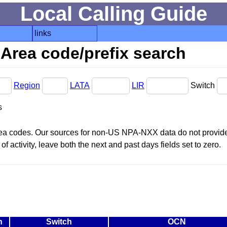
Local Calling Guide
links
Area code/prefix search
Region
LATA
LIR
Switch
s
area codes. Our sources for non-US NPA-NXX data do not provide 
f activity, leave both the next and past days fields set to zero.
n
Switch
OCN