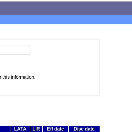
this information.
LATA
LIR
Eff date
Disc date