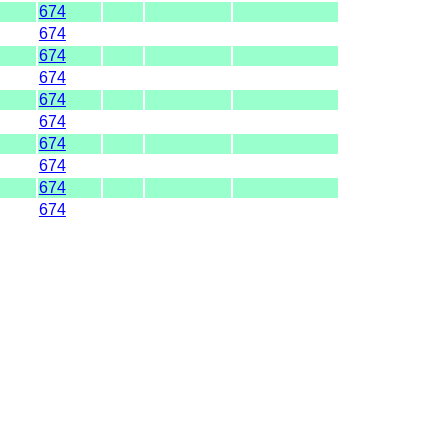
674
674
674
674
674
674
674
674
674
674