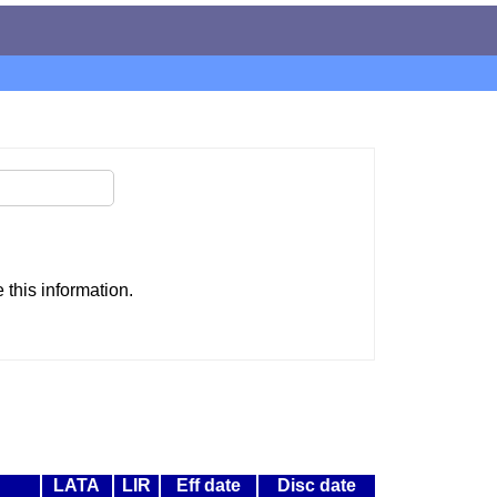
this information.
LATA
LIR
Eff date
Disc date