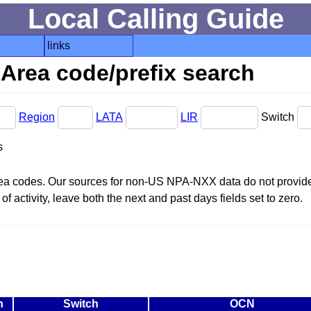
Local Calling Guide
links
Area code/prefix search
Region
LATA
LIR
Switch
s
area codes. Our sources for non-US NPA-NXX data do not provide 
f activity, leave both the next and past days fields set to zero.
n
Switch
OCN