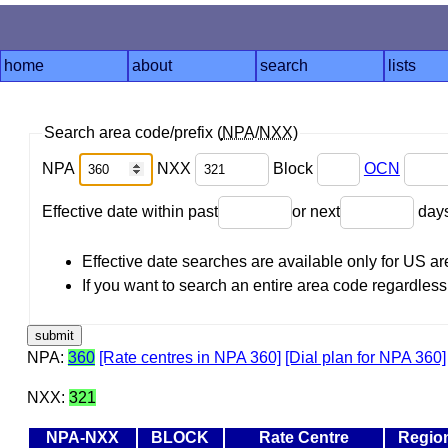
home
about
search
lists
Search area code/prefix (
NPA
/
NXX
)
NPA
NXX
Block
OCN
Effective date within past
or next
day
Effective date searches are available only for US 
If you want to search an entire area code regardless o
NPA:
360
[Rate centres in NPA 360]
[Dial plan for NPA 360]
NXX:
321
NPA-NXX
BLOCK
Rate Centre
Regio