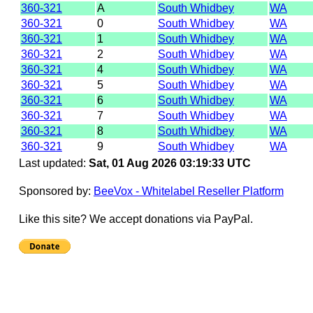
360-321
A
South Whidbey
WA
360-321
0
South Whidbey
WA
360-321
1
South Whidbey
WA
360-321
2
South Whidbey
WA
360-321
4
South Whidbey
WA
360-321
5
South Whidbey
WA
360-321
6
South Whidbey
WA
360-321
7
South Whidbey
WA
360-321
8
South Whidbey
WA
360-321
9
South Whidbey
WA
Last updated:
Sat, 01 Aug 2026 03:19:33 UTC
Sponsored by:
BeeVox - Whitelabel Reseller Platform
Like this site? We accept donations via PayPal.