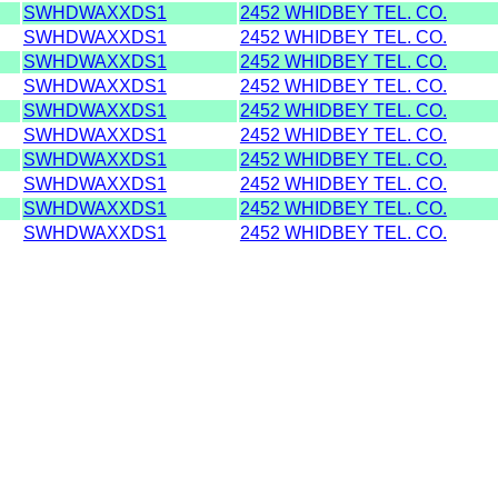
SWHDWAXXDS1
2452 WHIDBEY TEL. CO.
SWHDWAXXDS1
2452 WHIDBEY TEL. CO.
SWHDWAXXDS1
2452 WHIDBEY TEL. CO.
SWHDWAXXDS1
2452 WHIDBEY TEL. CO.
SWHDWAXXDS1
2452 WHIDBEY TEL. CO.
SWHDWAXXDS1
2452 WHIDBEY TEL. CO.
SWHDWAXXDS1
2452 WHIDBEY TEL. CO.
SWHDWAXXDS1
2452 WHIDBEY TEL. CO.
SWHDWAXXDS1
2452 WHIDBEY TEL. CO.
SWHDWAXXDS1
2452 WHIDBEY TEL. CO.