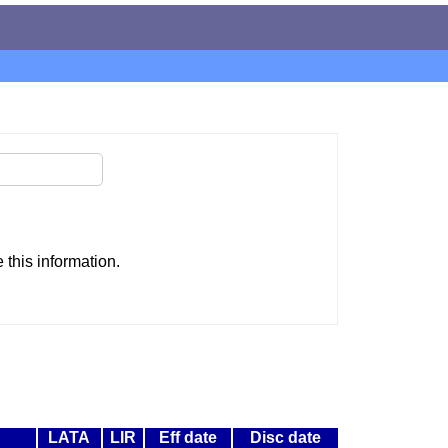
this information.
LATA
LIR
Eff date
Disc date