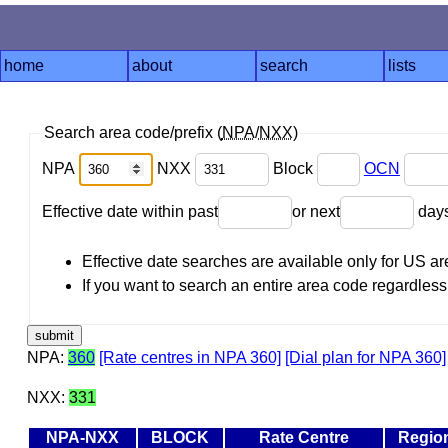
home
about
search
lists
Search area code/prefix (
NPA
/
NXX
)
NPA
NXX
Block
OCN
Effective date within past
or next
day
Effective date searches are available only for US 
If you want to search an entire area code regardless o
NPA:
360
[Rate centres in NPA 360]
[Dial plan for NPA 360]
NXX:
331
NPA-NXX
BLOCK
Rate Centre
Regio