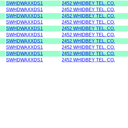
SWHDWAXXDS1
2452 WHIDBEY TEL. CO.
SWHDWAXXDS1
2452 WHIDBEY TEL. CO.
SWHDWAXXDS1
2452 WHIDBEY TEL. CO.
SWHDWAXXDS1
2452 WHIDBEY TEL. CO.
SWHDWAXXDS1
2452 WHIDBEY TEL. CO.
SWHDWAXXDS1
2452 WHIDBEY TEL. CO.
SWHDWAXXDS1
2452 WHIDBEY TEL. CO.
SWHDWAXXDS1
2452 WHIDBEY TEL. CO.
SWHDWAXXDS1
2452 WHIDBEY TEL. CO.
SWHDWAXXDS1
2452 WHIDBEY TEL. CO.