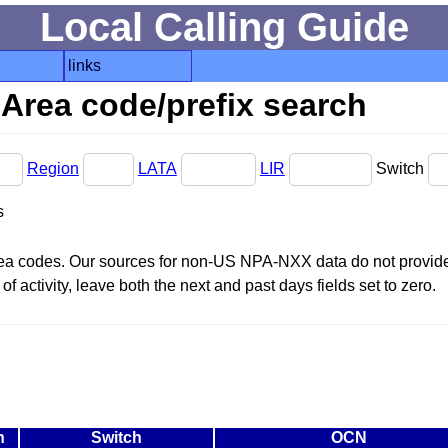
Local Calling Guide
links
Area code/prefix search
Region
LATA
LIR
Switch
s
area codes. Our sources for non-US NPA-NXX data do not provide 
f activity, leave both the next and past days fields set to zero.
n
Switch
OCN