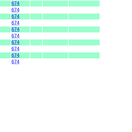
674
674
674
674
674
674
674
674
674
674