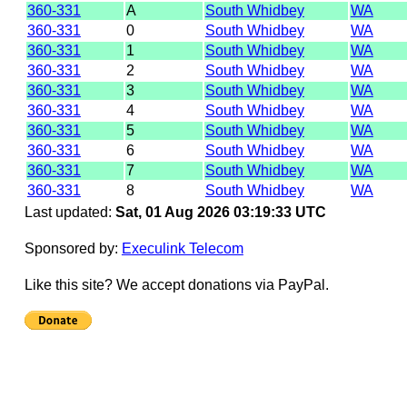
360-331
A
South Whidbey
WA
360-331
0
South Whidbey
WA
360-331
1
South Whidbey
WA
360-331
2
South Whidbey
WA
360-331
3
South Whidbey
WA
360-331
4
South Whidbey
WA
360-331
5
South Whidbey
WA
360-331
6
South Whidbey
WA
360-331
7
South Whidbey
WA
360-331
8
South Whidbey
WA
Last updated:
Sat, 01 Aug 2026 03:19:33 UTC
Sponsored by:
Execulink Telecom
Like this site? We accept donations via PayPal.