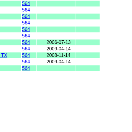
564
564
564
564
564
564
564
2006-07-13
564
2009-04-14
 TX
564
2008-11-14
564
2009-04-14
564