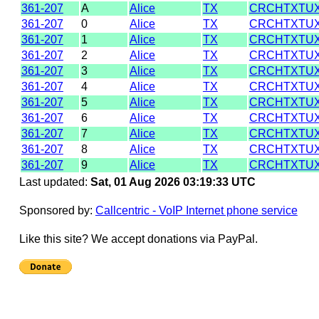
361-207
A
Alice
TX
CRCHTXTU
361-207
0
Alice
TX
CRCHTXTU
361-207
1
Alice
TX
CRCHTXTU
361-207
2
Alice
TX
CRCHTXTU
361-207
3
Alice
TX
CRCHTXTU
361-207
4
Alice
TX
CRCHTXTU
361-207
5
Alice
TX
CRCHTXTU
361-207
6
Alice
TX
CRCHTXTU
361-207
7
Alice
TX
CRCHTXTU
361-207
8
Alice
TX
CRCHTXTU
361-207
9
Alice
TX
CRCHTXTU
Last updated:
Sat, 01 Aug 2026 03:19:33 UTC
Sponsored by:
Callcentric - VoIP Internet phone service
Like this site? We accept donations via PayPal.