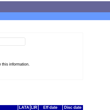
this information.
LATA
LIR
Eff date
Disc date