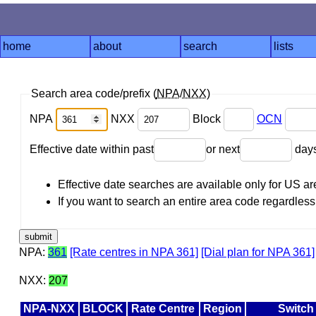
home
about
search
lists
Search area code/prefix (
NPA
/
NXX
)
NPA
NXX
Block
OCN
Effective date within past
or next
day
Effective date searches are available only for US 
If you want to search an entire area code regardless o
NPA:
361
[Rate centres in NPA 361]
[Dial plan for NPA 361]
NXX:
207
NPA-NXX
BLOCK
Rate Centre
Region
Switch