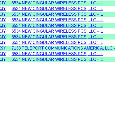
XJY
6534 NEW CINGULAR WIRELESS PCS, LLC - IL
XJY
6534 NEW CINGULAR WIRELESS PCS, LLC - IL
XJY
6534 NEW CINGULAR WIRELESS PCS, LLC - IL
XJY
6534 NEW CINGULAR WIRELESS PCS, LLC - IL
XJY
6534 NEW CINGULAR WIRELESS PCS, LLC - IL
XJY
6534 NEW CINGULAR WIRELESS PCS, LLC - IL
XJY
6534 NEW CINGULAR WIRELESS PCS, LLC - IL
XJY
6534 NEW CINGULAR WIRELESS PCS, LLC - IL
X9Y
7138 TELEPORT COMMUNICATIONS AMERICA, LLC -
XJY
6534 NEW CINGULAR WIRELESS PCS, LLC - IL
XJY
6534 NEW CINGULAR WIRELESS PCS, LLC - IL