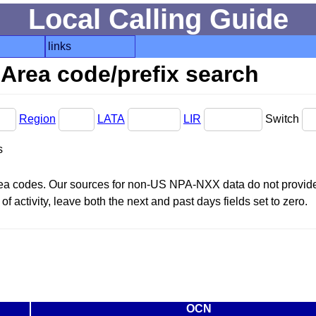
Local Calling Guide
links
Area code/prefix search
Region
LATA
LIR
Switch
s
area codes. Our sources for non-US NPA-NXX data do not provide 
f activity, leave both the next and past days fields set to zero.
OCN