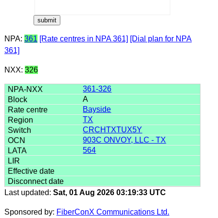
NPA:
361
[Rate centres in NPA 361]
[Dial plan for NPA
361]
NXX:
326
361-326
A
Bayside
TX
CRCHTXTUX5Y
903C ONVOY, LLC - TX
564
Last updated:
Sat, 01 Aug 2026 03:19:33 UTC
Sponsored by:
FiberConX Communications Ltd.