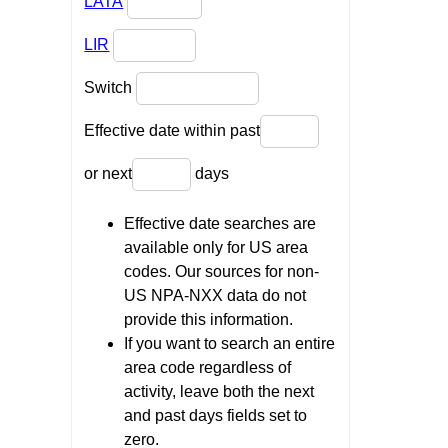
LATA
LIR
Switch
Effective date within past
or next
days
Effective date searches are
available only for US area
codes. Our sources for non-
US NPA-NXX data do not
provide this information.
If you want to search an entire
area code regardless of
activity, leave both the next
and past days fields set to
zero.