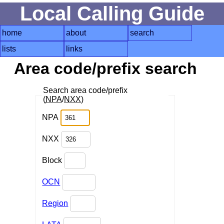
Local Calling Guide
home
about
search
lists
links
Area code/prefix search
Search area code/prefix
(
NPA
/
NXX
)
NPA
NXX
Block
OCN
Region