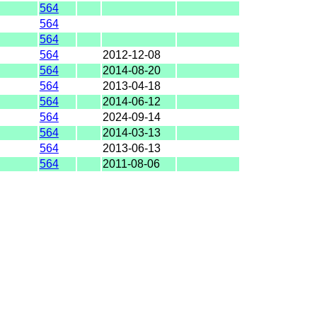
564
564
564
564
2012-12-08
564
2014-08-20
564
2013-04-18
564
2014-06-12
564
2024-09-14
564
2014-03-13
564
2013-06-13
564
2011-08-06