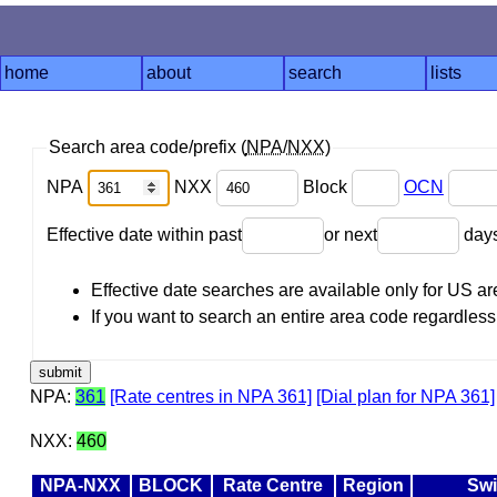
home
about
search
lists
Search area code/prefix (
NPA
/
NXX
)
NPA
NXX
Block
OCN
Effective date within past
or next
day
Effective date searches are available only for US 
If you want to search an entire area code regardless o
NPA:
361
[Rate centres in NPA 361]
[Dial plan for NPA 361]
NXX:
460
NPA-NXX
BLOCK
Rate Centre
Region
Swi