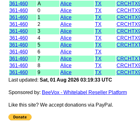
361-460
A
Alice
TX
CRCHTX9
361-460
0
Alice
TX
CRCHTX9
361-460
1
Alice
TX
CRCHTX9
361-460
2
Alice
TX
CRCHTX9
361-460
3
Alice
TX
CRCHTX9
361-460
4
Alice
TX
CRCHTX9
361-460
5
Alice
TX
CRCHTX
361-460
6
Alice
TX
361-460
7
Alice
TX
CRCHTX
361-460
8
Alice
TX
CRCHTX9
361-460
9
Alice
TX
CRCHTX9
Last updated:
Sat, 01 Aug 2026 03:19:33 UTC
Sponsored by:
BeeVox - Whitelabel Reseller Platform
Like this site? We accept donations via PayPal.