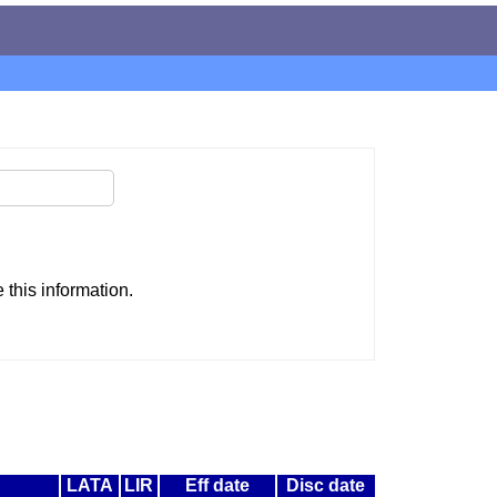
this information.
LATA
LIR
Eff date
Disc date