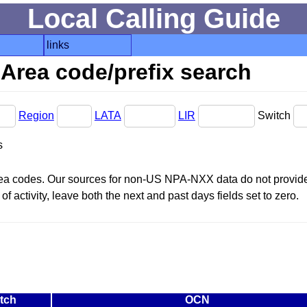
Local Calling Guide
links
Area code/prefix search
Region
LATA
LIR
Switch
s
area codes. Our sources for non-US NPA-NXX data do not provide 
f activity, leave both the next and past days fields set to zero.
tch
OCN