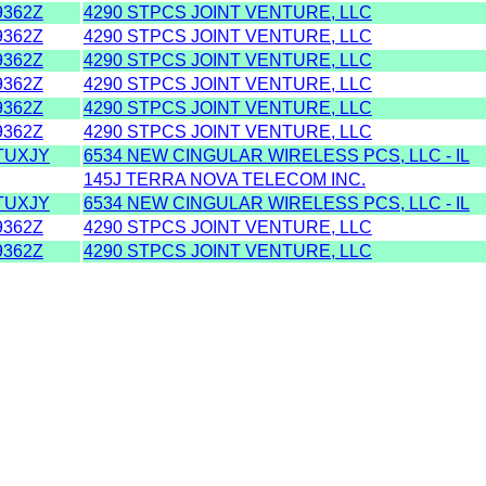
362Z
4290 STPCS JOINT VENTURE, LLC
362Z
4290 STPCS JOINT VENTURE, LLC
362Z
4290 STPCS JOINT VENTURE, LLC
362Z
4290 STPCS JOINT VENTURE, LLC
362Z
4290 STPCS JOINT VENTURE, LLC
362Z
4290 STPCS JOINT VENTURE, LLC
TUXJY
6534 NEW CINGULAR WIRELESS PCS, LLC - IL
145J TERRA NOVA TELECOM INC.
TUXJY
6534 NEW CINGULAR WIRELESS PCS, LLC - IL
362Z
4290 STPCS JOINT VENTURE, LLC
362Z
4290 STPCS JOINT VENTURE, LLC