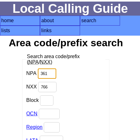
Local Calling Guide
home
about
search
lists
links
Area code/prefix search
Search area code/prefix
(
NPA
/
NXX
)
NPA
NXX
Block
OCN
Region