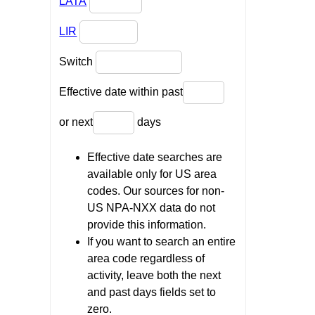
LATA
LIR
Switch
Effective date within past
or next
days
Effective date searches are
available only for US area
codes. Our sources for non-
US NPA-NXX data do not
provide this information.
If you want to search an entire
area code regardless of
activity, leave both the next
and past days fields set to
zero.