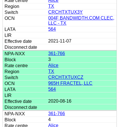
Alice
TX
CRCHTXTUX3Y
004F BANDWIDTH.COM CLEC,
LLC - TX
564
2021-11-07
361-766
3
Alice
TX
CRCHTXTUXCZ
965H FRACTEL, LLC
564
2020-08-16
361-766
4
Alice