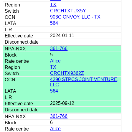
TX
CRCHTXTUX5Y
903C ONVOY, LLC - TX
564
2024-01-11
361-766
5
Alice
TX
CRCHTX9362Z
4290 STPCS JOINT VENTURE,
LLC
564
2025-09-12
361-766
6
Alice