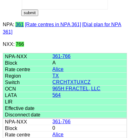
NPA:
361
[Rate centres in NPA 361]
[Dial plan for NPA
361]
NXX:
766
361-766
A
Alice
TX
CRCHTXTUXCZ
965H FRACTEL, LLC
564
361-766
0
Alice