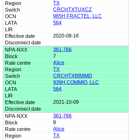
TX
CRCHTXTUXCZ
965H FRACTEL, LLC
564
2020-08-16
361-766
7
Alice
TX
CRCHTXBB8MD
939H COMMIO, LLC
564
2021-10-09
361-766
8
Alice
TX