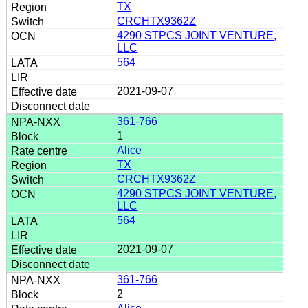
TX
CRCHTX9362Z
4290 STPCS JOINT VENTURE,
LLC
564
2021-09-07
361-766
1
Alice
TX
CRCHTX9362Z
4290 STPCS JOINT VENTURE,
LLC
564
2021-09-07
361-766
2