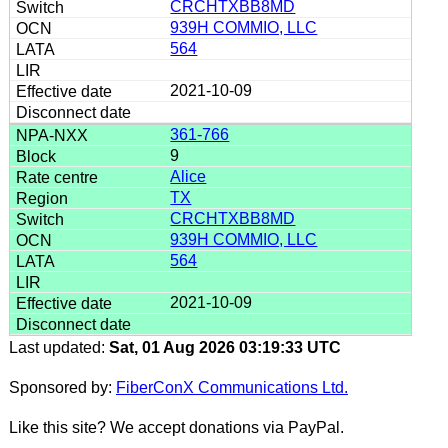
CRCHTXBB8MD
939H COMMIO, LLC
564
2021-10-09
361-766
9
Alice
TX
CRCHTXBB8MD
939H COMMIO, LLC
564
2021-10-09
Last updated:
Sat, 01 Aug 2026 03:19:33 UTC
Sponsored by:
FiberConX Communications Ltd.
Like this site? We accept donations via PayPal.