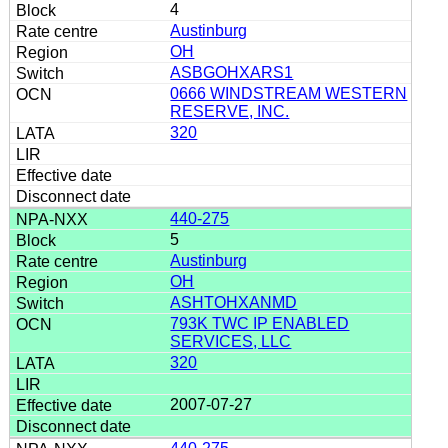
4
Austinburg
OH
ASBGOHXARS1
0666 WINDSTREAM WESTERN
RESERVE, INC.
320
440-275
5
Austinburg
OH
ASHTOHXANMD
793K TWC IP ENABLED
SERVICES, LLC
320
2007-07-27