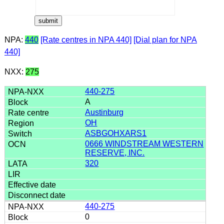
NPA:
440
[Rate centres in NPA 440]
[Dial plan for NPA
440]
NXX:
275
440-275
A
Austinburg
OH
ASBGOHXARS1
0666 WINDSTREAM WESTERN
RESERVE, INC.
320
440-275
0