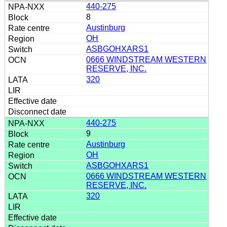
440-275
8
Austinburg
OH
ASBGOHXARS1
0666 WINDSTREAM WESTERN
RESERVE, INC.
320
440-275
9
Austinburg
OH
ASBGOHXARS1
0666 WINDSTREAM WESTERN
RESERVE, INC.
320