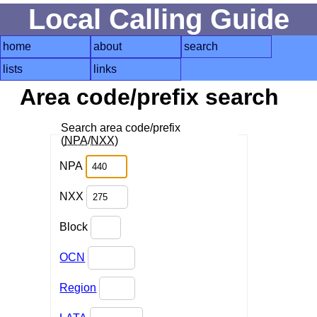
Local Calling Guide
home
about
search
lists
links
Area code/prefix search
Search area code/prefix
(
NPA
/
NXX
)
NPA
NXX
Block
OCN
Region