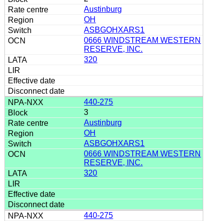
Austinburg
OH
ASBGOHXARS1
0666 WINDSTREAM WESTERN
RESERVE, INC.
320
440-275
3
Austinburg
OH
ASBGOHXARS1
0666 WINDSTREAM WESTERN
RESERVE, INC.
320
440-275