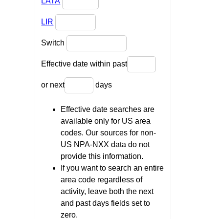
LATA
LIR
Switch
Effective date within past
or next
days
Effective date searches are
available only for US area
codes. Our sources for non-
US NPA-NXX data do not
provide this information.
If you want to search an entire
area code regardless of
activity, leave both the next
and past days fields set to
zero.