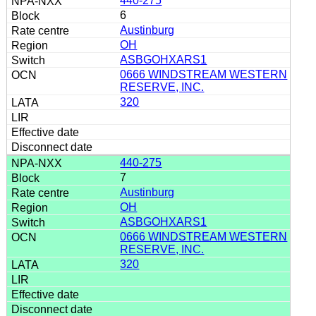
440-275
6
Austinburg
OH
ASBGOHXARS1
0666 WINDSTREAM WESTERN
RESERVE, INC.
320
440-275
7
Austinburg
OH
ASBGOHXARS1
0666 WINDSTREAM WESTERN
RESERVE, INC.
320