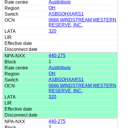
Austinburg
OH
ASBGOHXARS1
0666 WINDSTREAM WESTERN
RESERVE, INC.
320
440-275
1
Austinburg
OH
ASBGOHXARS1
0666 WINDSTREAM WESTERN
RESERVE, INC.
320
440-275
2