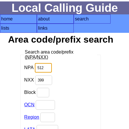
Local Calling Guide
home
about
search
lists
links
Area code/prefix search
Search area code/prefix
(
NPA
/
NXX
)
NPA
NXX
Block
OCN
Region