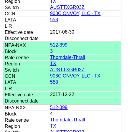
TX
AUSTTXGR03Z
903C ONVOY, LLC - TX
558
2017-06-30
512-399
3
Thorndale-Thrall
TX
AUSTTXGR03Z
903C ONVOY, LLC - TX
558
2017-12-22
512-399
4
Thorndale-Thrall
TX