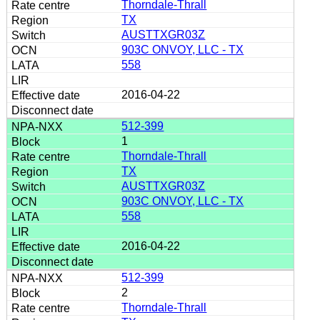
Thorndale-Thrall
TX
AUSTTXGR03Z
903C ONVOY, LLC - TX
558
2016-04-22
512-399
1
Thorndale-Thrall
TX
AUSTTXGR03Z
903C ONVOY, LLC - TX
558
2016-04-22
512-399
2
Thorndale-Thrall