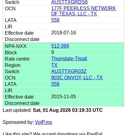
AUSTTXGRDS6
177F PEERLESS NETWORK
OF TEXAS, LLC - TX
558
2018-07-16
512-399
9
Thorndale-Thrall
TX
AUSTTXGR03Z
903C ONVOY, LLC - TX
558
2015-11-05
Last updated:
Sat, 01 Aug 2026 03:19:33 UTC
Sponsored by:
VoIP.ms
Like this site? We accept donations via PayPal.