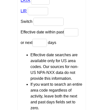
LATA
LIR
Switch
Effective date within past
or next
days
Effective date searches are
available only for US area
codes. Our sources for non-
US NPA-NXX data do not
provide this information.
If you want to search an entire
area code regardless of
activity, leave both the next
and past days fields set to
zero.