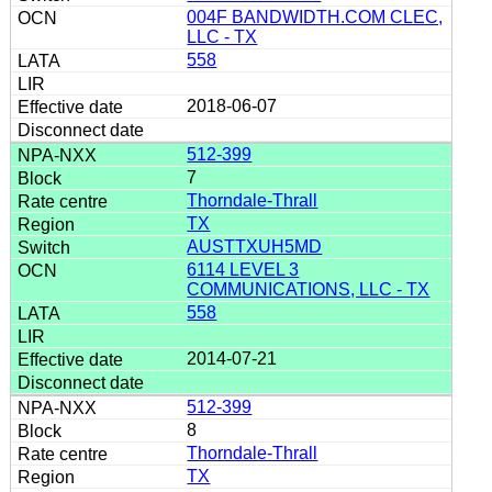
004F BANDWIDTH.COM CLEC,
LLC - TX
558
2018-06-07
512-399
7
Thorndale-Thrall
TX
AUSTTXUH5MD
6114 LEVEL 3
COMMUNICATIONS, LLC - TX
558
2014-07-21
512-399
8
Thorndale-Thrall
TX