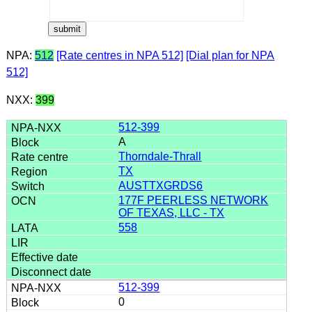
NPA:
512
[Rate centres in NPA 512]
[Dial plan for NPA
512]
NXX:
399
512-399
A
Thorndale-Thrall
TX
AUSTTXGRDS6
177F PEERLESS NETWORK
OF TEXAS, LLC - TX
558
512-399
0