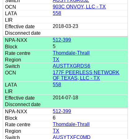
AUSTTXGR03Z
903C ONVOY, LLC - TX
558
2018-03-23
512-399
5
Thorndale-Thrall
TX
AUSTTXGRDS6
177F PEERLESS NETWORK
OF TEXAS, LLC - TX
558
2014-07-18
512-399
6
Thorndale-Thrall
TX
AUSYTXFC0MD