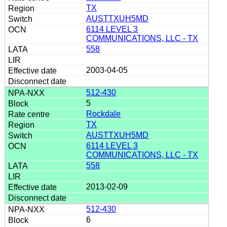
TX
AUSTTXUH5MD
6114 LEVEL 3
COMMUNICATIONS, LLC - TX
558
2003-04-05
512-430
5
Rockdale
TX
AUSTTXUH5MD
6114 LEVEL 3
COMMUNICATIONS, LLC - TX
558
2013-02-09
512-430
6