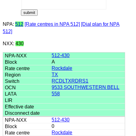
NPA:
512
[Rate centres in NPA 512]
[Dial plan for NPA
512]
NXX:
430
512-430
A
Rockdale
TX
RCDLTXRDRS1
9533 SOUTHWESTERN BELL
558
512-430
0
Rockdale