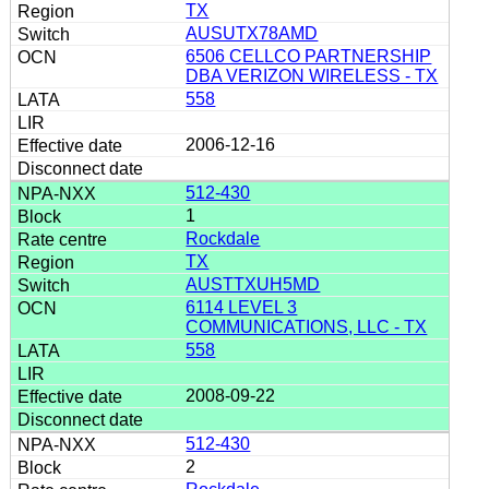
TX
AUSUTX78AMD
6506 CELLCO PARTNERSHIP
DBA VERIZON WIRELESS - TX
558
2006-12-16
512-430
1
Rockdale
TX
AUSTTXUH5MD
6114 LEVEL 3
COMMUNICATIONS, LLC - TX
558
2008-09-22
512-430
2