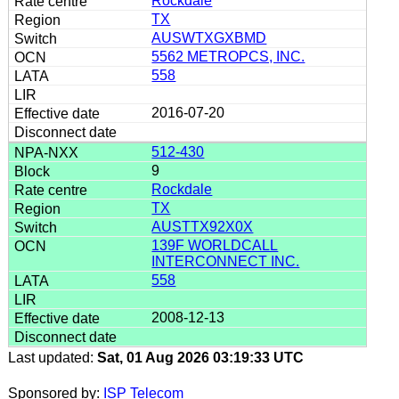
Rockdale
TX
AUSWTXGXBMD
5562 METROPCS, INC.
558
2016-07-20
512-430
9
Rockdale
TX
AUSTTX92X0X
139F WORLDCALL
INTERCONNECT INC.
558
2008-12-13
Last updated:
Sat, 01 Aug 2026 03:19:33 UTC
Sponsored by:
ISP Telecom