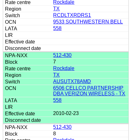
Rockdale
TX
RCDLTXRDRS1
9533 SOUTHWESTERN BELL
558
512-430
7
Rockdale
TX
AUSUTX78AMD
6506 CELLCO PARTNERSHIP
DBA VERIZON WIRELESS - TX
558
2010-02-23
512-430
8