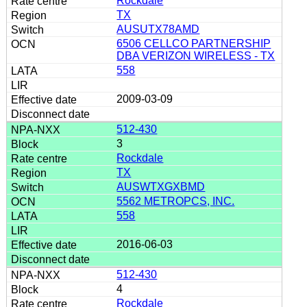
Rockdale
TX
AUSUTX78AMD
6506 CELLCO PARTNERSHIP
DBA VERIZON WIRELESS - TX
558
2009-03-09
512-430
3
Rockdale
TX
AUSWTXGXBMD
5562 METROPCS, INC.
558
2016-06-03
512-430
4
Rockdale