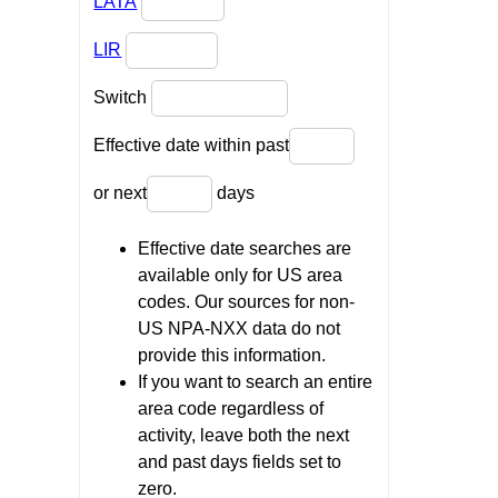
LATA
LIR
Switch
Effective date within past
or next
days
Effective date searches are
available only for US area
codes. Our sources for non-
US NPA-NXX data do not
provide this information.
If you want to search an entire
area code regardless of
activity, leave both the next
and past days fields set to
zero.