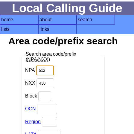
Local Calling Guide
home
about
search
lists
links
Area code/prefix search
Search area code/prefix
(
NPA
/
NXX
)
NPA
NXX
Block
OCN
Region