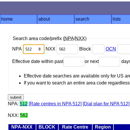
home
about
search
lists
Search area code/prefix (
NPA
/
NXX
)
NPA
NXX
Block
OCN
Effective date within past
or next
day
Effective date searches are available only for US 
If you want to search an entire area code regardless o
NPA:
512
[Rate centres in NPA 512]
[Dial plan for NPA 512]
NXX:
562
NPA-NXX
BLOCK
Rate Centre
Region