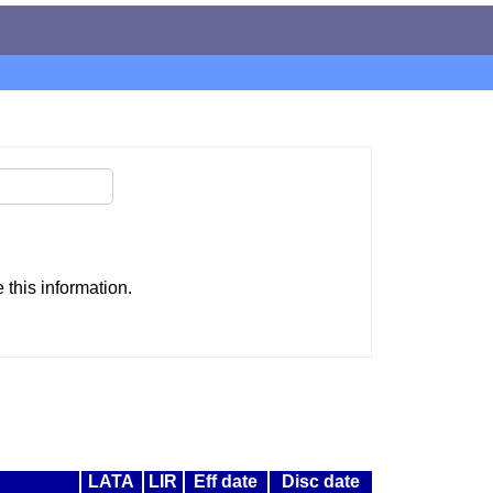
this information.
LATA
LIR
Eff date
Disc date