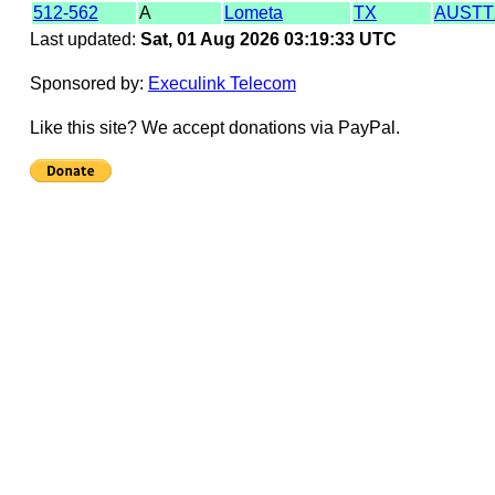
512-562
A
Lometa
TX
AUST
Last updated:
Sat, 01 Aug 2026 03:19:33 UTC
Sponsored by:
Execulink Telecom
Like this site? We accept donations via PayPal.