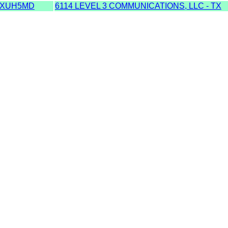
TXUH5MD
6114 LEVEL 3 COMMUNICATIONS, LLC - TX