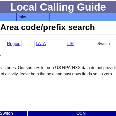
Local Calling Guide
links
Area code/prefix search
Region
LATA
LIR
Switch
s
area codes. Our sources for non-US NPA-NXX data do not provide 
f activity, leave both the next and past days fields set to zero.
Switch
OCN