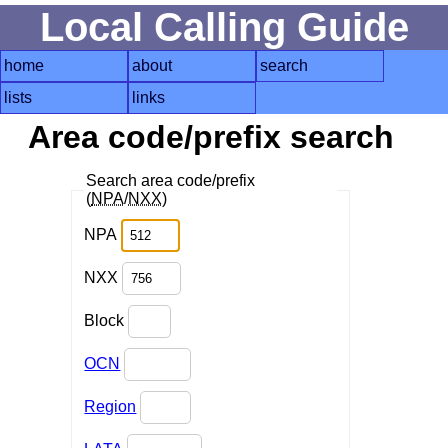
Local Calling Guide
home
about
search
lists
links
Area code/prefix search
Search area code/prefix
(
NPA
/
NXX
)
NPA
NXX
Block
OCN
Region