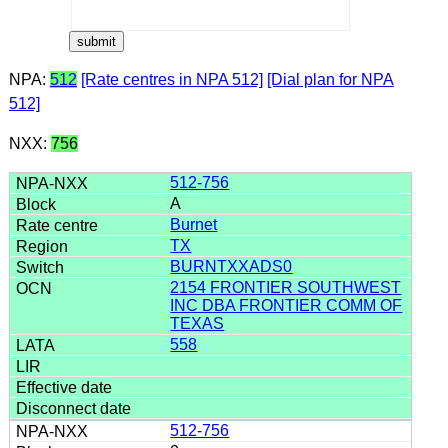
NPA:
512
[Rate centres in NPA 512]
[Dial plan for NPA
512]
NXX:
756
512-756
A
Burnet
TX
BURNTXXADS0
2154 FRONTIER SOUTHWEST
INC DBA FRONTIER COMM OF
TEXAS
558
512-756