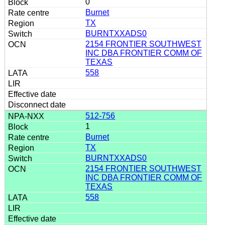
0
Burnet
TX
BURNTXXADS0
2154 FRONTIER SOUTHWEST
INC DBA FRONTIER COMM OF
TEXAS
558
512-756
1
Burnet
TX
BURNTXXADS0
2154 FRONTIER SOUTHWEST
INC DBA FRONTIER COMM OF
TEXAS
558