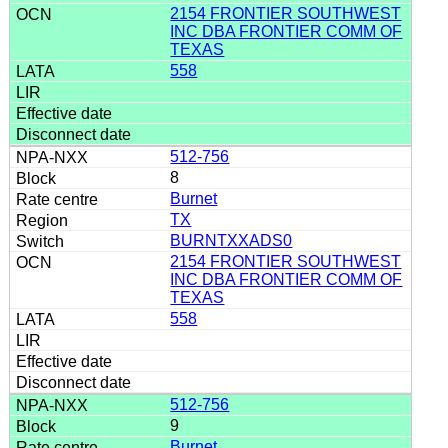
2154 FRONTIER SOUTHWEST
INC DBA FRONTIER COMM OF
TEXAS
558
512-756
8
Burnet
TX
BURNTXXADS0
2154 FRONTIER SOUTHWEST
INC DBA FRONTIER COMM OF
TEXAS
558
512-756
9
Burnet