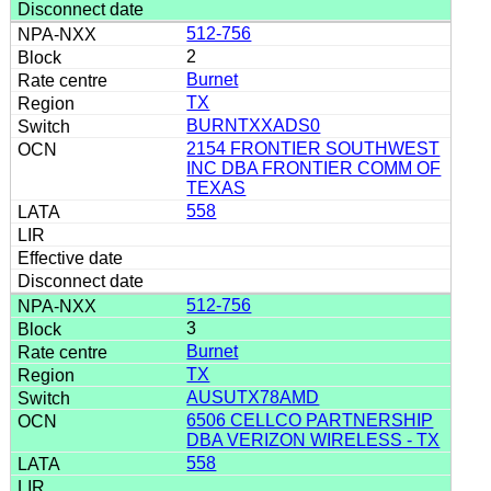
512-756
2
Burnet
TX
BURNTXXADS0
2154 FRONTIER SOUTHWEST
INC DBA FRONTIER COMM OF
TEXAS
558
512-756
3
Burnet
TX
AUSUTX78AMD
6506 CELLCO PARTNERSHIP
DBA VERIZON WIRELESS - TX
558