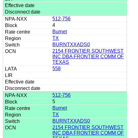
512-756
4
Burnet
TX
BURNTXXADS0
2154 FRONTIER SOUTHWEST
INC DBA FRONTIER COMM OF
TEXAS
558
512-756
5
Burnet
TX
BURNTXXADS0
2154 FRONTIER SOUTHWEST
INC DBA FRONTIER COMM OF