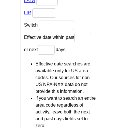
LATA
LIR
Switch
Effective date within past
or next
days
Effective date searches are
available only for US area
codes. Our sources for non-
US NPA-NXX data do not
provide this information.
If you want to search an entire
area code regardless of
activity, leave both the next
and past days fields set to
zero.