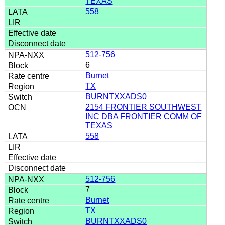
TEXAS
558
512-756
6
Burnet
TX
BURNTXXADS0
2154 FRONTIER SOUTHWEST
INC DBA FRONTIER COMM OF
TEXAS
558
512-756
7
Burnet
TX
BURNTXXADS0