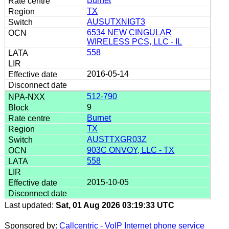
Burnet
TX
AUSUTXNIGT3
6534 NEW CINGULAR
WIRELESS PCS, LLC - IL
558
2016-05-14
512-790
9
Burnet
TX
AUSTTXGR03Z
903C ONVOY, LLC - TX
558
2015-10-05
Last updated:
Sat, 01 Aug 2026 03:19:33 UTC
Sponsored by:
Callcentric - VoIP Internet phone service