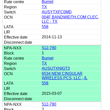
Burnet
TX
AUSYTXFC0MD
004F BANDWIDTH.COM CLEC,
LLC - TX
558
2014-11-13
512-790
1
Burnet
TX
AUSUTXNIGT3
6534 NEW CINGULAR
WIRELESS PCS, LLC - IL
558
2015-03-07
512-790
2