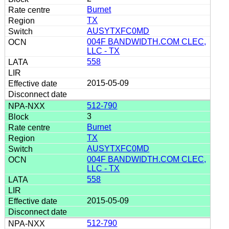
Burnet
TX
AUSYTXFC0MD
004F BANDWIDTH.COM CLEC,
LLC - TX
558
2015-05-09
512-790
3
Burnet
TX
AUSYTXFC0MD
004F BANDWIDTH.COM CLEC,
LLC - TX
558
2015-05-09
512-790