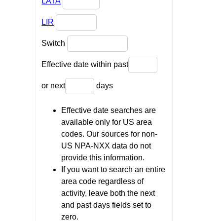
LATA
LIR
Switch
Effective date within past
or next
days
Effective date searches are
available only for US area
codes. Our sources for non-
US NPA-NXX data do not
provide this information.
If you want to search an entire
area code regardless of
activity, leave both the next
and past days fields set to
zero.