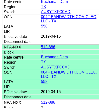
Buchanan Dam
TX
AUSYTXFC0MD
004F BANDWIDTH.COM CLEC,
LLC - TX
558
2019-04-15
512-886
1
Buchanan Dam
TX
AUSYTXFC0MD
004F BANDWIDTH.COM CLEC,
LLC - TX
558
2019-04-15
512-886
2