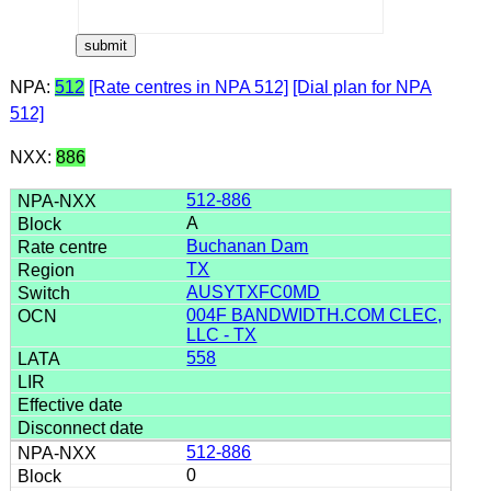
NPA:
512
[Rate centres in NPA 512]
[Dial plan for NPA
512]
NXX:
886
512-886
A
Buchanan Dam
TX
AUSYTXFC0MD
004F BANDWIDTH.COM CLEC,
LLC - TX
558
512-886
0