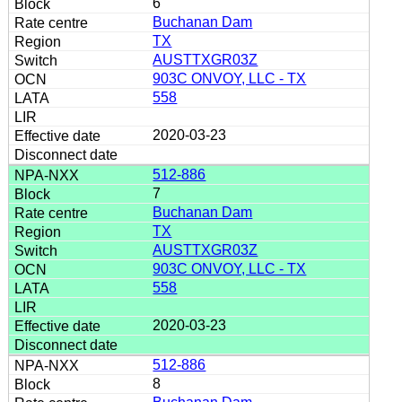
6
Buchanan Dam
TX
AUSTTXGR03Z
903C ONVOY, LLC - TX
558
2020-03-23
512-886
7
Buchanan Dam
TX
AUSTTXGR03Z
903C ONVOY, LLC - TX
558
2020-03-23
512-886
8