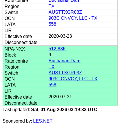
Buchanan Dam
TX
AUSTTXGR03Z
903C ONVOY, LLC - TX
558
2020-03-23
512-886
9
Buchanan Dam
TX
AUSTTXGR03Z
903C ONVOY, LLC - TX
558
2020-07-31
Last updated:
Sat, 01 Aug 2026 03:19:33 UTC
Sponsored by:
LES.NET