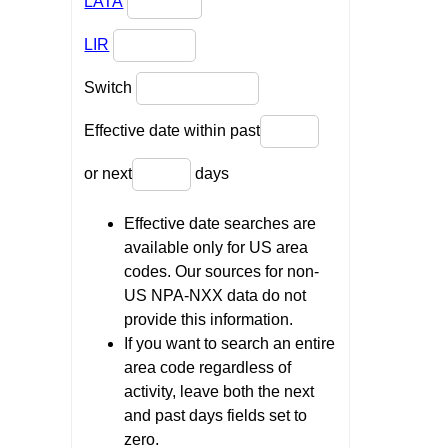
LATA
LIR
Switch
Effective date within past
or next
days
Effective date searches are
available only for US area
codes. Our sources for non-
US NPA-NXX data do not
provide this information.
If you want to search an entire
area code regardless of
activity, leave both the next
and past days fields set to
zero.