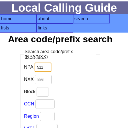
Local Calling Guide
home
about
search
lists
links
Area code/prefix search
Search area code/prefix
(
NPA
/
NXX
)
NPA
NXX
Block
OCN
Region