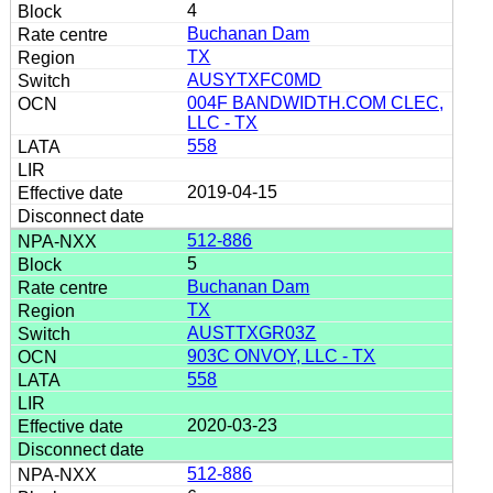
4
Buchanan Dam
TX
AUSYTXFC0MD
004F BANDWIDTH.COM CLEC,
LLC - TX
558
2019-04-15
512-886
5
Buchanan Dam
TX
AUSTTXGR03Z
903C ONVOY, LLC - TX
558
2020-03-23
512-886