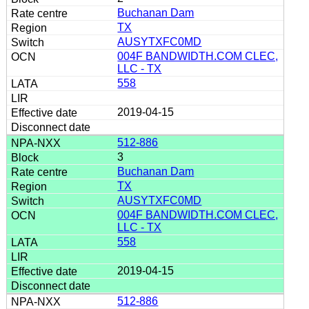
Buchanan Dam
TX
AUSYTXFC0MD
004F BANDWIDTH.COM CLEC,
LLC - TX
558
2019-04-15
512-886
3
Buchanan Dam
TX
AUSYTXFC0MD
004F BANDWIDTH.COM CLEC,
LLC - TX
558
2019-04-15
512-886