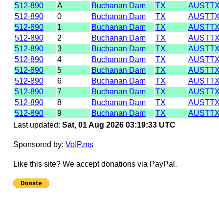
512-890
A
Buchanan Dam
TX
AUSTT
512-890
0
Buchanan Dam
TX
AUSTT
512-890
1
Buchanan Dam
TX
AUSTT
512-890
2
Buchanan Dam
TX
AUSTT
512-890
3
Buchanan Dam
TX
AUSTT
512-890
4
Buchanan Dam
TX
AUSTT
512-890
5
Buchanan Dam
TX
AUSTT
512-890
6
Buchanan Dam
TX
AUSTT
512-890
7
Buchanan Dam
TX
AUSTT
512-890
8
Buchanan Dam
TX
AUSTT
512-890
9
Buchanan Dam
TX
AUSTT
Last updated:
Sat, 01 Aug 2026 03:19:33 UTC
Sponsored by:
VoIP.ms
Like this site? We accept donations via PayPal.