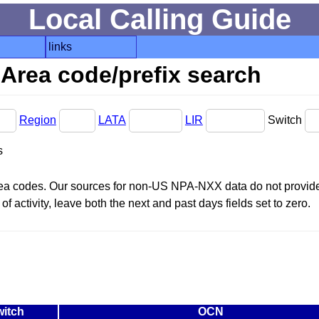
Local Calling Guide
links
Area code/prefix search
Region
LATA
LIR
Switch
s
area codes. Our sources for non-US NPA-NXX data do not provide 
f activity, leave both the next and past days fields set to zero.
itch
OCN