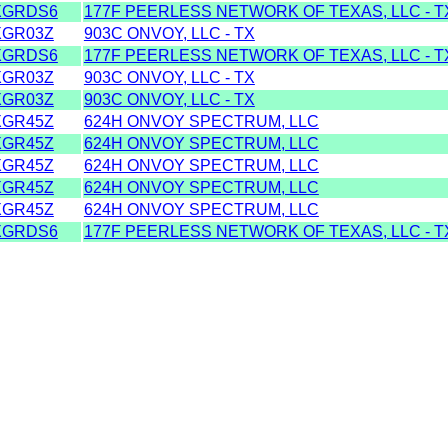
XGRDS6
177F PEERLESS NETWORK OF TEXAS, LLC - T
XGR03Z
903C ONVOY, LLC - TX
XGRDS6
177F PEERLESS NETWORK OF TEXAS, LLC - T
XGR03Z
903C ONVOY, LLC - TX
XGR03Z
903C ONVOY, LLC - TX
XGR45Z
624H ONVOY SPECTRUM, LLC
XGR45Z
624H ONVOY SPECTRUM, LLC
XGR45Z
624H ONVOY SPECTRUM, LLC
XGR45Z
624H ONVOY SPECTRUM, LLC
XGR45Z
624H ONVOY SPECTRUM, LLC
XGRDS6
177F PEERLESS NETWORK OF TEXAS, LLC - T