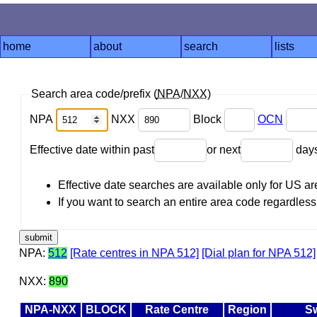
home
about
search
lists
Search area code/prefix (
NPA
/
NXX
)
NPA
NXX
Block
OCN
Effective date within past
or next
day
Effective date searches are available only for US 
If you want to search an entire area code regardless o
NPA:
512
[Rate centres in NPA 512]
[Dial plan for NPA 512]
NXX:
890
NPA-NXX
BLOCK
Rate Centre
Region
Sw