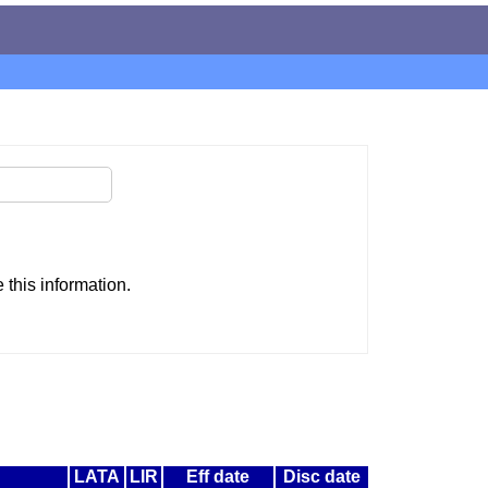
this information.
LATA
LIR
Eff date
Disc date