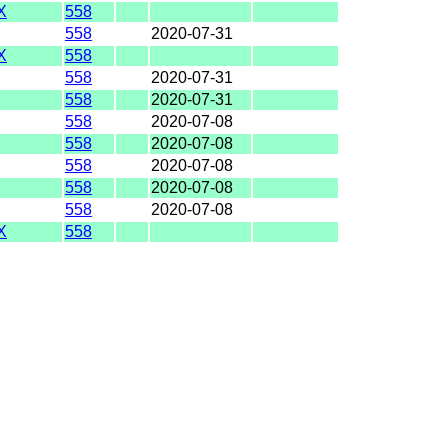
X
558
558
2020-07-31
X
558
558
2020-07-31
558
2020-07-31
558
2020-07-08
558
2020-07-08
558
2020-07-08
558
2020-07-08
558
2020-07-08
X
558