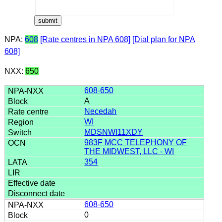
NPA:
608
[Rate centres in NPA 608]
[Dial plan for NPA
608]
NXX:
650
608-650
A
Necedah
WI
MDSNWI11XDY
983F MCC TELEPHONY OF
THE MIDWEST, LLC - WI
354
608-650
0