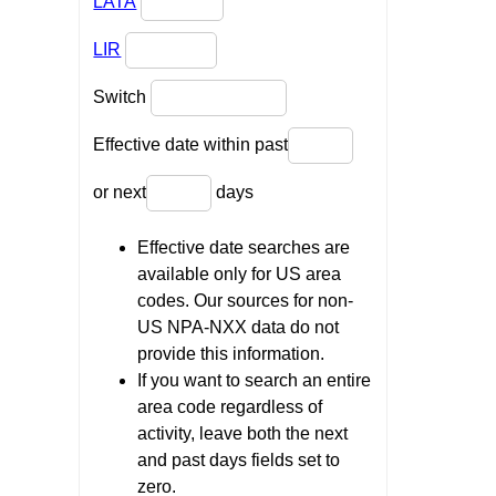
LATA
LIR
Switch
Effective date within past
or next
days
Effective date searches are
available only for US area
codes. Our sources for non-
US NPA-NXX data do not
provide this information.
If you want to search an entire
area code regardless of
activity, leave both the next
and past days fields set to
zero.