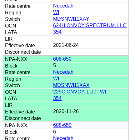
Necedah
WI
MDSNWI11XAY
624H ONVOY SPECTRUM, LLC
354
2021-06-24
608-650
5
Necedah
WI
MDSNWI11XAX
225C ONVOY, LLC - WI
354
2020-11-26
608-650
6
Necedah