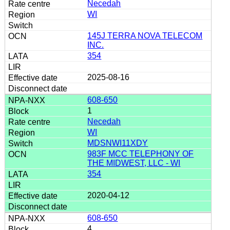
Necedah
WI
145J TERRA NOVA TELECOM
INC.
354
2025-08-16
608-650
1
Necedah
WI
MDSNWI11XDY
983F MCC TELEPHONY OF
THE MIDWEST, LLC - WI
354
2020-04-12
608-650
4