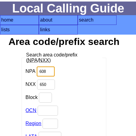
Local Calling Guide
home
about
search
lists
links
Area code/prefix search
Search area code/prefix
(
NPA
/
NXX
)
NPA
NXX
Block
OCN
Region