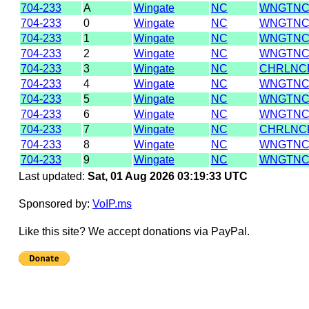
704-233
A
Wingate
NC
WNGTNC
704-233
0
Wingate
NC
WNGTNC
704-233
1
Wingate
NC
WNGTNC
704-233
2
Wingate
NC
WNGTNC
704-233
3
Wingate
NC
CHRLNC
704-233
4
Wingate
NC
WNGTNC
704-233
5
Wingate
NC
WNGTNC
704-233
6
Wingate
NC
WNGTNC
704-233
7
Wingate
NC
CHRLNC
704-233
8
Wingate
NC
WNGTNC
704-233
9
Wingate
NC
WNGTNC
Last updated:
Sat, 01 Aug 2026 03:19:33 UTC
Sponsored by:
VoIP.ms
Like this site? We accept donations via PayPal.