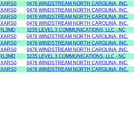
XARS0
0476 WINDSTREAM NORTH CAROLINA, INC.
XARS0
0476 WINDSTREAM NORTH CAROLINA, INC.
XARS0
0476 WINDSTREAM NORTH CAROLINA, INC.
XARS0
0476 WINDSTREAM NORTH CAROLINA, INC.
RL3MD
3235 LEVEL 3 COMMUNICATIONS, LLC - NC
XARS0
0476 WINDSTREAM NORTH CAROLINA, INC.
XARS0
0476 WINDSTREAM NORTH CAROLINA, INC.
XARS0
0476 WINDSTREAM NORTH CAROLINA, INC.
RL3MD
3235 LEVEL 3 COMMUNICATIONS, LLC - NC
XARS0
0476 WINDSTREAM NORTH CAROLINA, INC.
XARS0
0476 WINDSTREAM NORTH CAROLINA, INC.