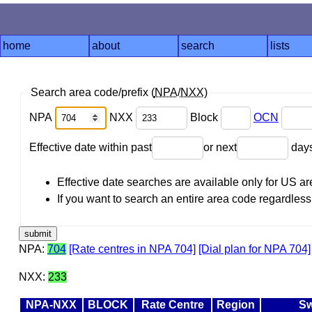
home
about
search
lists
Search area code/prefix (
NPA
/
NXX
)
NPA
NXX
Block
OCN
Effective date within past
or next
day
Effective date searches are available only for US 
If you want to search an entire area code regardless o
NPA:
704
[Rate centres in NPA 704]
[Dial plan for NPA 704]
NXX:
233
NPA-NXX
BLOCK
Rate Centre
Region
Sw