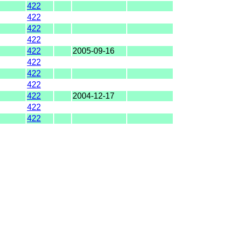
422
422
422
422
422
2005-09-16
422
422
422
422
2004-12-17
422
422