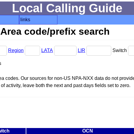
Local Calling Guide
links
Area code/prefix search
Region
LATA
LIR
Switch
s
area codes. Our sources for non-US NPA-NXX data do not provide 
f activity, leave both the next and past days fields set to zero.
itch
OCN