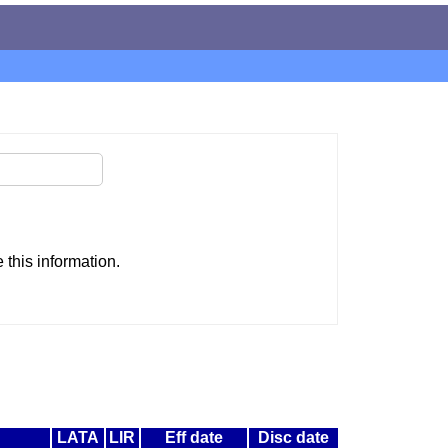
this information.
LATA
LIR
Eff date
Disc date