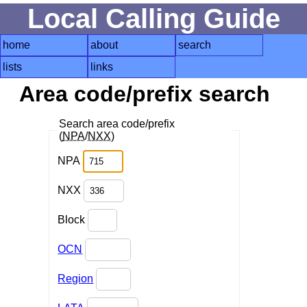
Local Calling Guide
home
about
search
lists
links
Area code/prefix search
Search area code/prefix
(
NPA
/
NXX
)
NPA
NXX
Block
OCN
Region