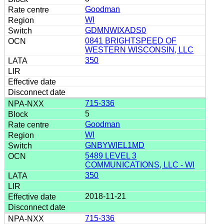
Goodman
WI
GDMNWIXADS0
0841 BRIGHTSPEED OF
WESTERN WISCONSIN, LLC
350
715-336
5
Goodman
WI
GNBYWIEL1MD
5489 LEVEL 3
COMMUNICATIONS, LLC - WI
350
2018-11-21
715-336