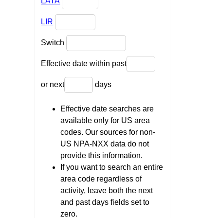
LATA
LIR
Switch
Effective date within past
or next
days
Effective date searches are
available only for US area
codes. Our sources for non-
US NPA-NXX data do not
provide this information.
If you want to search an entire
area code regardless of
activity, leave both the next
and past days fields set to
zero.