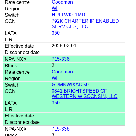
Goodman
WI
HULLWI011MD
792K CHARTER IP ENABLED
SERVICES, LLC
350
2026-02-01
715-336
2
Goodman
WI
GDMNWIXADS0
0841 BRIGHTSPEED OF
WESTERN WISCONSIN, LLC
350
715-336
3