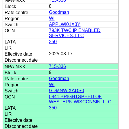
715-336
8
Goodman
WI
APPLWI01X3Y
793K TWC IP ENABLED
SERVICES, LLC
350
2025-08-17
715-336
9
Goodman
WI
GDMNWIXADS0
0841 BRIGHTSPEED OF
WESTERN WISCONSIN, LLC
350