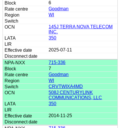
6
Goodman
WI
145J TERRA NOVA TELECOM
INC.
350
2025-07-11
715-336
7
Goodman
WI
CRVTWIXA4MD
508J CENTURYLINK
COMMUNICATIONS, LLC
350
2014-11-25