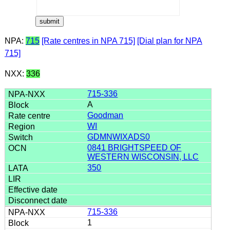
NPA:
715
[Rate centres in NPA 715]
[Dial plan for NPA
715]
NXX:
336
715-336
A
Goodman
WI
GDMNWIXADS0
0841 BRIGHTSPEED OF
WESTERN WISCONSIN, LLC
350
715-336
1