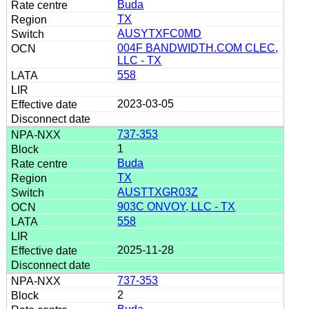
Buda
TX
AUSYTXFC0MD
004F BANDWIDTH.COM CLEC,
LLC - TX
558
2023-03-05
737-353
1
Buda
TX
AUSTTXGR03Z
903C ONVOY, LLC - TX
558
2025-11-28
737-353
2