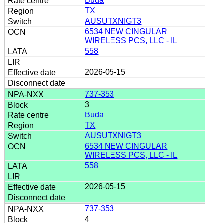
Buda
TX
AUSUTXNIGT3
6534 NEW CINGULAR
WIRELESS PCS, LLC - IL
558
2026-05-15
737-353
3
Buda
TX
AUSUTXNIGT3
6534 NEW CINGULAR
WIRELESS PCS, LLC - IL
558
2026-05-15
737-353
4