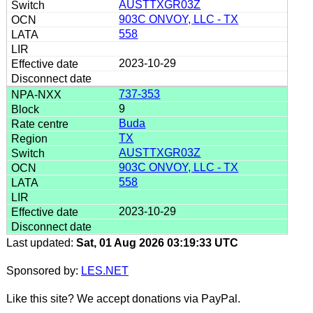
AUSTTXGR03Z
903C ONVOY, LLC - TX
558
2023-10-29
737-353
9
Buda
TX
AUSTTXGR03Z
903C ONVOY, LLC - TX
558
2023-10-29
Last updated:
Sat, 01 Aug 2026 03:19:33 UTC
Sponsored by:
LES.NET
Like this site? We accept donations via PayPal.