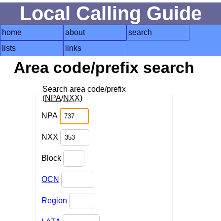
Local Calling Guide
home
about
search
lists
links
Area code/prefix search
Search area code/prefix
(
NPA
/
NXX
)
NPA
NXX
Block
OCN
Region