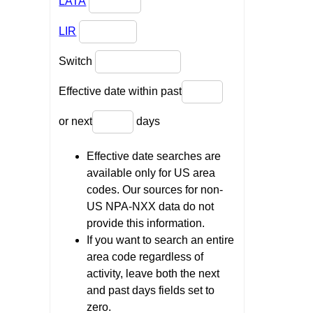
LATA
LIR
Switch
Effective date within past
or next
days
Effective date searches are
available only for US area
codes. Our sources for non-
US NPA-NXX data do not
provide this information.
If you want to search an entire
area code regardless of
activity, leave both the next
and past days fields set to
zero.