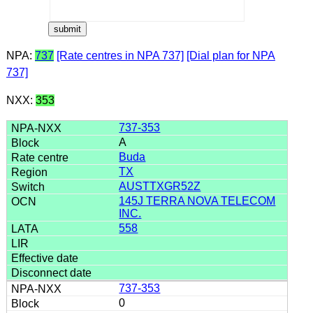
NPA:
737
[Rate centres in NPA 737]
[Dial plan for NPA
737]
NXX:
353
737-353
A
Buda
TX
AUSTTXGR52Z
145J TERRA NOVA TELECOM
INC.
558
737-353
0