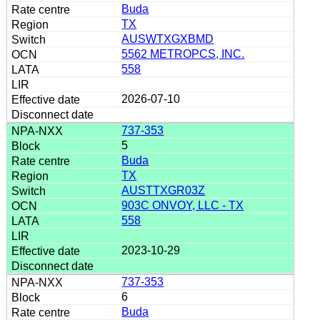
Buda
TX
AUSWTXGXBMD
5562 METROPCS, INC.
558
2026-07-10
737-353
5
Buda
TX
AUSTTXGR03Z
903C ONVOY, LLC - TX
558
2023-10-29
737-353
6
Buda