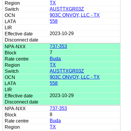
TX
AUSTTXGR03Z
903C ONVOY, LLC - TX
558
2023-10-29
737-353
7
Buda
TX
AUSTTXGR03Z
903C ONVOY, LLC - TX
558
2023-10-29
737-353
8
Buda
TX