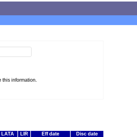
this information.
LATA
LIR
Eff date
Disc date