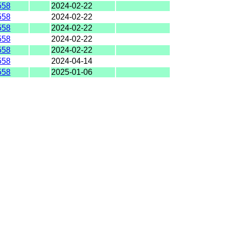
558
2024-02-22
558
2024-02-22
558
2024-02-22
558
2024-02-22
558
2024-02-22
558
2024-04-14
558
2025-01-06