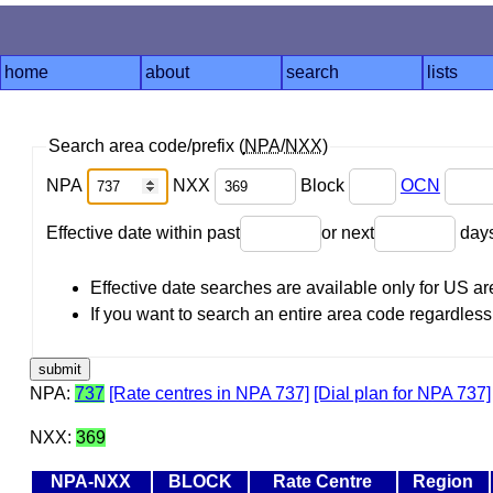
home
about
search
lists
Search area code/prefix (
NPA
/
NXX
)
NPA
NXX
Block
OCN
Effective date within past
or next
day
Effective date searches are available only for US 
If you want to search an entire area code regardless o
NPA:
737
[Rate centres in NPA 737]
[Dial plan for NPA 737]
NXX:
369
NPA-NXX
BLOCK
Rate Centre
Region