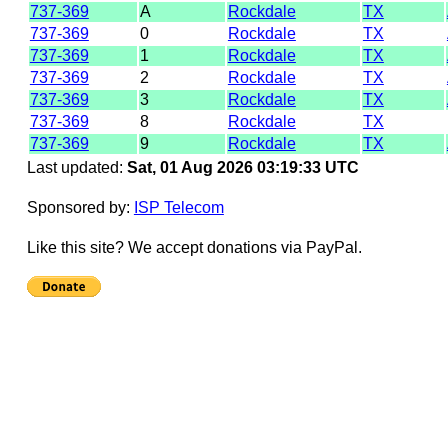
737-369
A
Rockdale
TX
737-369
0
Rockdale
TX
737-369
1
Rockdale
TX
737-369
2
Rockdale
TX
737-369
3
Rockdale
TX
737-369
8
Rockdale
TX
737-369
9
Rockdale
TX
Last updated:
Sat, 01 Aug 2026 03:19:33 UTC
Sponsored by:
ISP Telecom
Like this site? We accept donations via PayPal.