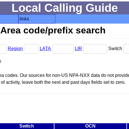
Local Calling Guide
links
Area code/prefix search
Region
LATA
LIR
Switch
s
area codes. Our sources for non-US NPA-NXX data do not provide 
f activity, leave both the next and past days fields set to zero.
Switch
OCN