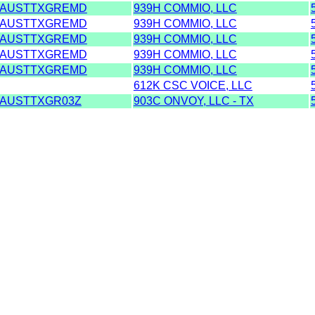
AUSTTXGREMD
939H COMMIO, LLC
AUSTTXGREMD
939H COMMIO, LLC
AUSTTXGREMD
939H COMMIO, LLC
AUSTTXGREMD
939H COMMIO, LLC
AUSTTXGREMD
939H COMMIO, LLC
612K CSC VOICE, LLC
AUSTTXGR03Z
903C ONVOY, LLC - TX