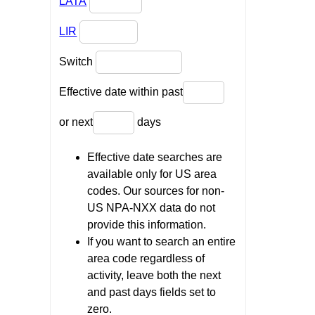
LATA
LIR
Switch
Effective date within past
or next
days
Effective date searches are
available only for US area
codes. Our sources for non-
US NPA-NXX data do not
provide this information.
If you want to search an entire
area code regardless of
activity, leave both the next
and past days fields set to
zero.