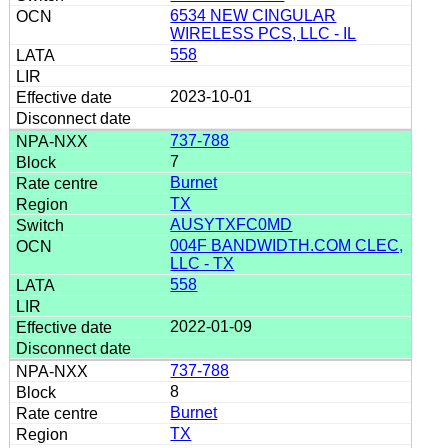
6534 NEW CINGULAR
WIRELESS PCS, LLC - IL
558
2023-10-01
737-788
7
Burnet
TX
AUSYTXFC0MD
004F BANDWIDTH.COM CLEC,
LLC - TX
558
2022-01-09
737-788
8
Burnet
TX