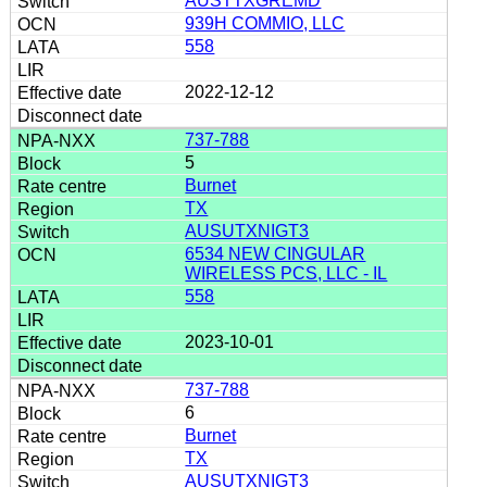
AUSTTXGREMD
939H COMMIO, LLC
558
2022-12-12
737-788
5
Burnet
TX
AUSUTXNIGT3
6534 NEW CINGULAR
WIRELESS PCS, LLC - IL
558
2023-10-01
737-788
6
Burnet
TX
AUSUTXNIGT3