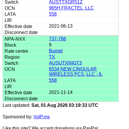
AUSTTXGR51Z
965H FRACTEL, LLC
558
2021-06-13
737-788
9
Burnet
TX
AUSUTXNIGT3
6534 NEW CINGULAR
WIRELESS PCS, LLC - IL
558
2021-11-14
Last updated:
Sat, 01 Aug 2026 03:19:33 UTC
Sponsored by:
VoIP.ms
Like this site? We accept donations via PayPal.