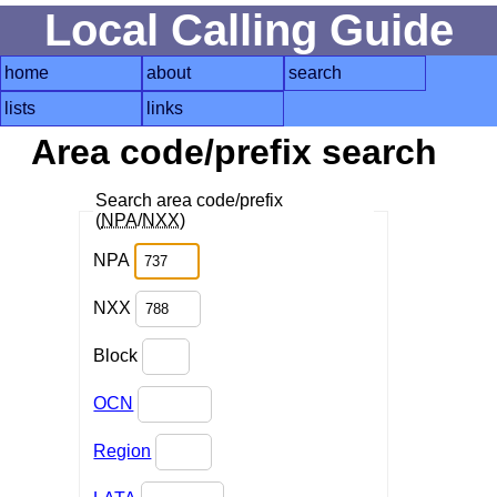
Local Calling Guide
home
about
search
lists
links
Area code/prefix search
Search area code/prefix
(
NPA
/
NXX
)
NPA
NXX
Block
OCN
Region