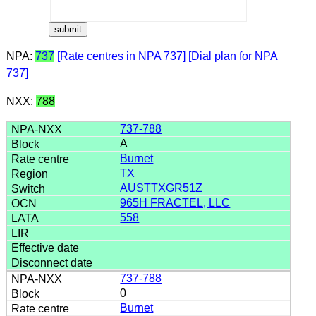
NPA:
737
[Rate centres in NPA 737]
[Dial plan for NPA
737]
NXX:
788
737-788
A
Burnet
TX
AUSTTXGR51Z
965H FRACTEL, LLC
558
737-788
0
Burnet