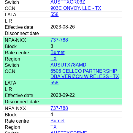
AUSTTXGR03Z
903C ONVOY, LLC - TX
558
2023-08-26
737-788
3
Burnet
TX
AUSUTX78AMD
6506 CELLCO PARTNERSHIP
DBA VERIZON WIRELESS - TX
558
2023-09-22
737-788
4
Burnet
TX