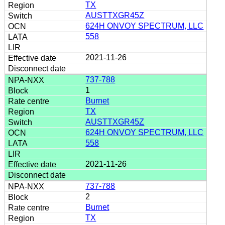
TX
AUSTTXGR45Z
624H ONVOY SPECTRUM, LLC
558
2021-11-26
737-788
1
Burnet
TX
AUSTTXGR45Z
624H ONVOY SPECTRUM, LLC
558
2021-11-26
737-788
2
Burnet
TX