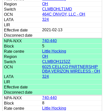
OH
CLMBOHLT1MD
464C ONVOY, LLC - OH
324
2021-02-13
740-440
5
Little Hocking
OH
CLMBOH1152Z
6025 CELLCO PARTNERSHIP
DBA VERIZON WIRELESS - OH
324
740-440
8
Little Hocking