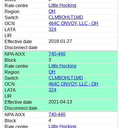
Little Hocking
OH
CLMBOHLT1MD
464C ONVOY, LLC - OH
324
2018-01-27
740-440
3
Little Hocking
OH
CLMBOHLT1MD
464C ONVOY, LLC - OH
324
2021-04-13
740-440
4
Little Hocking