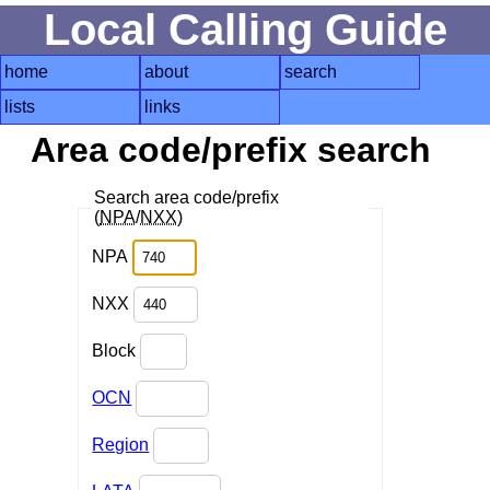
Local Calling Guide
home
about
search
lists
links
Area code/prefix search
Search area code/prefix
(
NPA
/
NXX
)
NPA
NXX
Block
OCN
Region