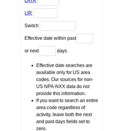
LATA
LIR
Switch
Effective date within past
or next
days
Effective date searches are
available only for US area
codes. Our sources for non-
US NPA-NXX data do not
provide this information.
If you want to search an entire
area code regardless of
activity, leave both the next
and past days fields set to
zero.