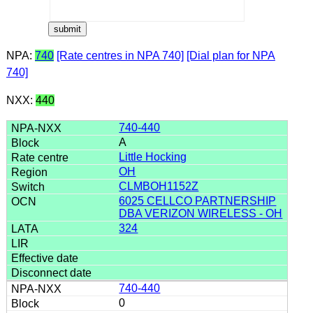
NPA:
740
[Rate centres in NPA 740]
[Dial plan for NPA
740]
NXX:
440
740-440
A
Little Hocking
OH
CLMBOH1152Z
6025 CELLCO PARTNERSHIP
DBA VERIZON WIRELESS - OH
324
740-440
0