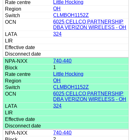
Little Hocking
OH
CLMBOH1152Z
6025 CELLCO PARTNERSHIP
DBA VERIZON WIRELESS - OH
324
740-440
1
Little Hocking
OH
CLMBOH1152Z
6025 CELLCO PARTNERSHIP
DBA VERIZON WIRELESS - OH
324
740-440
2