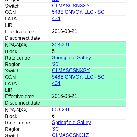
CLMASCSNXSY
548E ONVOY, LLC - SC
434
2016-03-21
803-291
5
Springfield-Salley
SC
CLMASCSNXSY
548E ONVOY, LLC - SC
434
2016-03-21
803-291
6
Springfield-Salley
SC
CLMASCSNX1Z