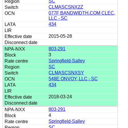
SC
CLMASCSNX2Z
077F BANDWIDTH.COM CLEC,
LLC - SC
434
2015-05-28
803-291
3
Springfield-Salley
SC
CLMASCSNXSY
548E ONVOY, LLC - SC
434
2018-03-24
803-291
4
Springfield-Salley
SC