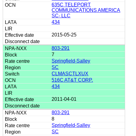
635C TELEPORT
COMMUNICATIONS AMERICA
SC- LLC
434
2015-05-25
803-291
7
Springfield-Salley
SC
CLMASCTLXUX
516C AT&T CORP.
434
2011-04-01
803-291
8
Springfield-Salley
SC