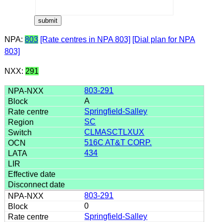
NPA:
803
[Rate centres in NPA 803]
[Dial plan for NPA
803]
NXX:
291
803-291
A
Springfield-Salley
SC
CLMASCTLXUX
516C AT&T CORP.
434
803-291
0
Springfield-Salley