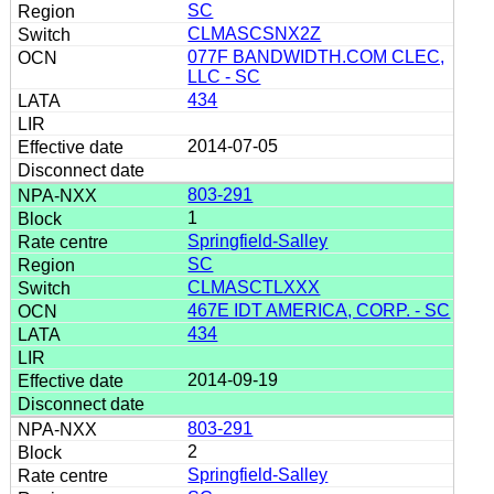
SC
CLMASCSNX2Z
077F BANDWIDTH.COM CLEC,
LLC - SC
434
2014-07-05
803-291
1
Springfield-Salley
SC
CLMASCTLXXX
467E IDT AMERICA, CORP. - SC
434
2014-09-19
803-291
2
Springfield-Salley