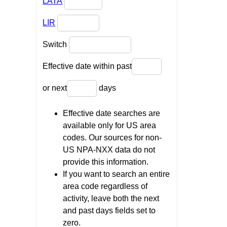
LATA
LIR
Switch
Effective date within past
or next
days
Effective date searches are
available only for US area
codes. Our sources for non-
US NPA-NXX data do not
provide this information.
If you want to search an entire
area code regardless of
activity, leave both the next
and past days fields set to
zero.