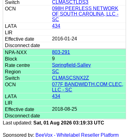
CLMASCTLDS3
098H PEERLESS NETWORK
OF SOUTH CAROLINA, LLC -
SC
434
2016-01-24
803-291
9
Springfield-Salley
SC
CLMASCSNX2Z
077F BANDWIDTH.COM CLEC,
LLC - SC
434
2018-08-25
Last updated:
Sat, 01 Aug 2026 03:19:33 UTC
Sponsored by:
BeeVox - Whitelabel Reseller Platform