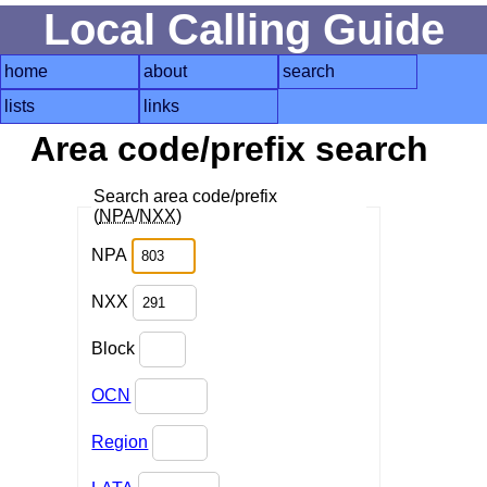
Local Calling Guide
home
about
search
lists
links
Area code/prefix search
Search area code/prefix
(
NPA
/
NXX
)
NPA
NXX
Block
OCN
Region