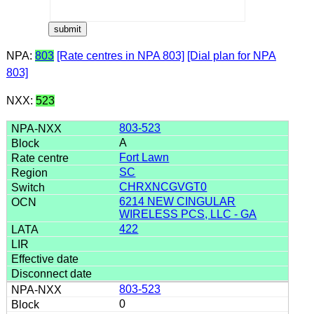
NPA:
803
[Rate centres in NPA 803]
[Dial plan for NPA
803]
NXX:
523
803-523
A
Fort Lawn
SC
CHRXNCGVGT0
6214 NEW CINGULAR
WIRELESS PCS, LLC - GA
422
803-523
0