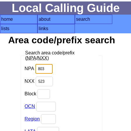
Local Calling Guide
home
about
search
lists
links
Area code/prefix search
Search area code/prefix
(
NPA
/
NXX
)
NPA
NXX
Block
OCN
Region