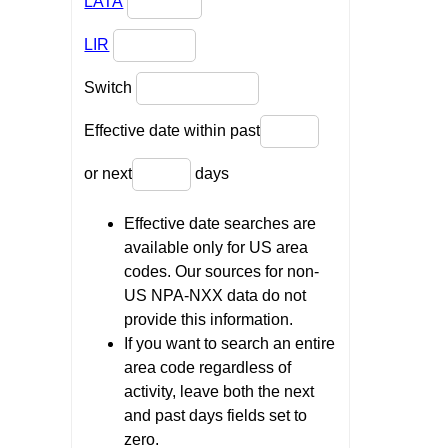
LATA
LIR
Switch
Effective date within past
or next
days
Effective date searches are
available only for US area
codes. Our sources for non-
US NPA-NXX data do not
provide this information.
If you want to search an entire
area code regardless of
activity, leave both the next
and past days fields set to
zero.