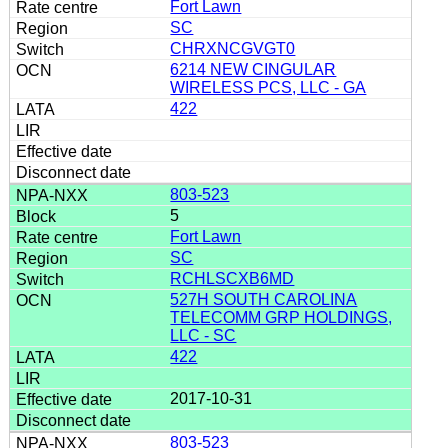
Fort Lawn
SC
CHRXNCGVGT0
6214 NEW CINGULAR
WIRELESS PCS, LLC - GA
422
803-523
5
Fort Lawn
SC
RCHLSCXB6MD
527H SOUTH CAROLINA
TELECOMM GRP HOLDINGS,
LLC - SC
422
2017-10-31
803-523