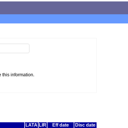
this information.
LATA
LIR
Eff date
Disc date