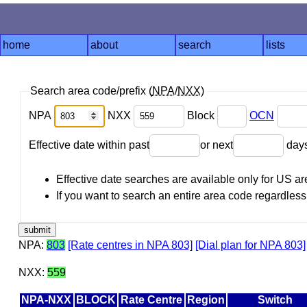
home
about
search
lists
Search area code/prefix (
NPA
/
NXX
)
NPA
NXX
Block
OCN
Effective date within past
or next
day
Effective date searches are available only for US 
If you want to search an entire area code regardless o
NPA:
803
[Rate centres in NPA 803]
[Dial plan for NPA 803]
NXX:
559
NPA-NXX
BLOCK
Rate Centre
Region
Switch