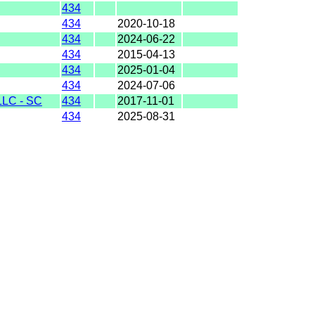
434
434
2020-10-18
434
2024-06-22
434
2015-04-13
434
2025-01-04
434
2024-07-06
LC - SC
434
2017-11-01
434
2025-08-31