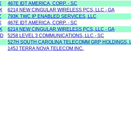
X
467E IDT AMERICA, CORP. - SC
X
6214 NEW CINGULAR WIRELESS PCS, LLC - GA
Z
793K TWC IP ENABLED SERVICES, LLC
X
467E IDT AMERICA, CORP. - SC
X
6214 NEW CINGULAR WIRELESS PCS, LLC - GA
MD
5258 LEVEL 3 COMMUNICATIONS, LLC - SC
527H SOUTH CAROLINA TELECOMM GRP HOLDINGS, L
145J TERRA NOVA TELECOM INC.