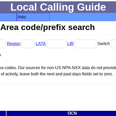
Local Calling Guide
links
Area code/prefix search
Region
LATA
LIR
Switch
s
area codes. Our sources for non-US NPA-NXX data do not provide 
f activity, leave both the next and past days fields set to zero.
OCN