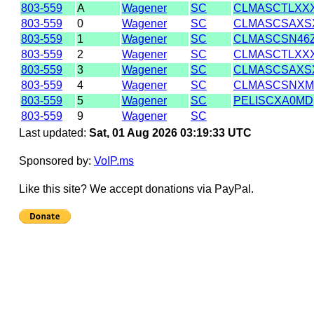
803-559
A
Wagener
SC
CLMASCTLXX
803-559
0
Wagener
SC
CLMASCSAXS
803-559
1
Wagener
SC
CLMASCSN46
803-559
2
Wagener
SC
CLMASCTLXX
803-559
3
Wagener
SC
CLMASCSAXS
803-559
4
Wagener
SC
CLMASCSNX
803-559
5
Wagener
SC
PELISCXA0MD
803-559
9
Wagener
SC
Last updated:
Sat, 01 Aug 2026 03:19:33 UTC
Sponsored by:
VoIP.ms
Like this site? We accept donations via PayPal.