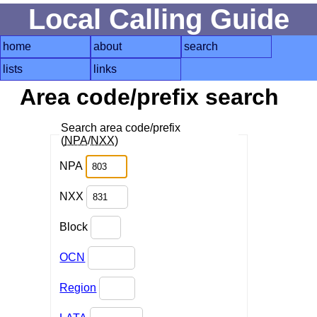
Local Calling Guide
home
about
search
lists
links
Area code/prefix search
Search area code/prefix
(
NPA
/
NXX
)
NPA
NXX
Block
OCN
Region