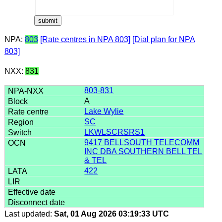
NPA:
803
[Rate centres in NPA 803]
[Dial plan for NPA
803]
NXX:
831
803-831
A
Lake Wylie
SC
LKWLSCRSRS1
9417 BELLSOUTH TELECOMM
INC DBA SOUTHERN BELL TEL
& TEL
422
Last updated:
Sat, 01 Aug 2026 03:19:33 UTC