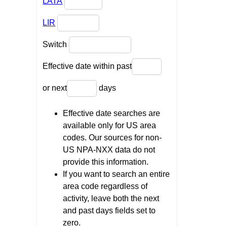
LATA
LIR
Switch
Effective date within past
or next
days
Effective date searches are
available only for US area
codes. Our sources for non-
US NPA-NXX data do not
provide this information.
If you want to search an entire
area code regardless of
activity, leave both the next
and past days fields set to
zero.