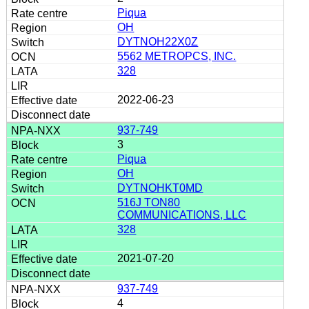
Piqua
OH
DYTNOH22X0Z
5562 METROPCS, INC.
328
2022-06-23
937-749
3
Piqua
OH
DYTNOHKT0MD
516J TON80
COMMUNICATIONS, LLC
328
2021-07-20
937-749
4