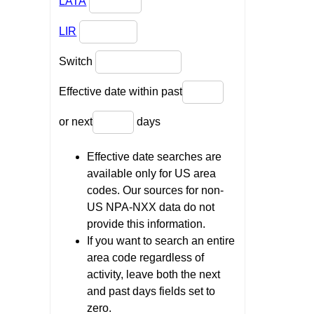
LATA
LIR
Switch
Effective date within past
or next
days
Effective date searches are
available only for US area
codes. Our sources for non-
US NPA-NXX data do not
provide this information.
If you want to search an entire
area code regardless of
activity, leave both the next
and past days fields set to
zero.