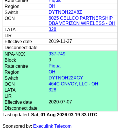
Piqua
OH
DYTNOH22X8Z
6025 CELLCO PARTNERSHIP
DBA VERIZON WIRELESS - OH
328
2019-11-27
937-749
9
Piqua
OH
DYTNOH22XGY
464C ONVOY, LLC - OH
328
2020-07-07
Last updated:
Sat, 01 Aug 2026 03:19:33 UTC
Sponsored by:
Execulink Telecom