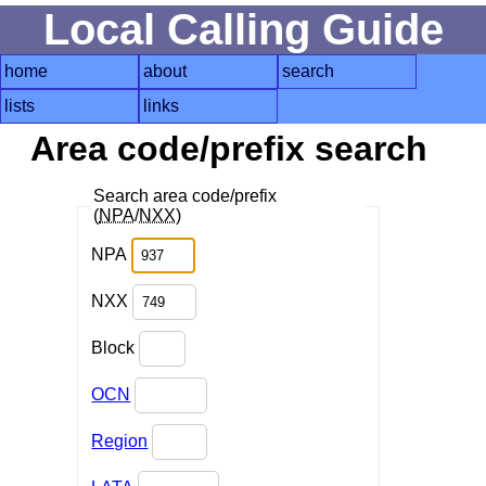
Local Calling Guide
home
about
search
lists
links
Area code/prefix search
Search area code/prefix
(
NPA
/
NXX
)
NPA
NXX
Block
OCN
Region