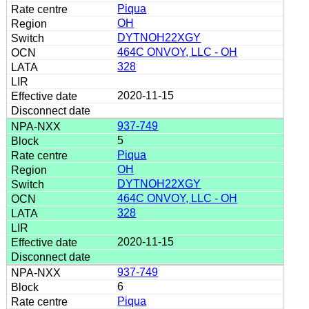
Piqua
OH
DYTNOH22XGY
464C ONVOY, LLC - OH
328
2020-11-15
937-749
5
Piqua
OH
DYTNOH22XGY
464C ONVOY, LLC - OH
328
2020-11-15
937-749
6
Piqua