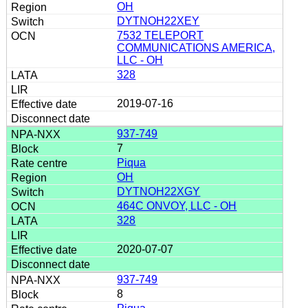
OH
DYTNOH22XEY
7532 TELEPORT
COMMUNICATIONS AMERICA,
LLC - OH
328
2019-07-16
937-749
7
Piqua
OH
DYTNOH22XGY
464C ONVOY, LLC - OH
328
2020-07-07
937-749
8