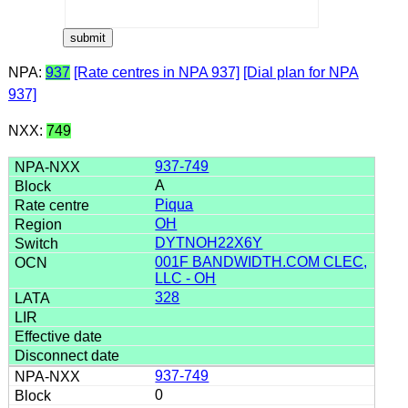
NPA:
937
[Rate centres in NPA 937]
[Dial plan for NPA
937]
NXX:
749
937-749
A
Piqua
OH
DYTNOH22X6Y
001F BANDWIDTH.COM CLEC,
LLC - OH
328
937-749
0