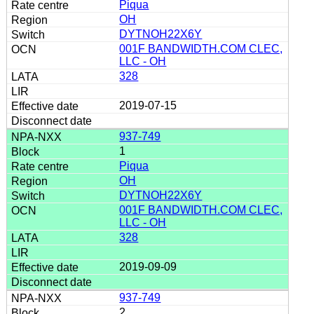
Piqua
OH
DYTNOH22X6Y
001F BANDWIDTH.COM CLEC,
LLC - OH
328
2019-07-15
937-749
1
Piqua
OH
DYTNOH22X6Y
001F BANDWIDTH.COM CLEC,
LLC - OH
328
2019-09-09
937-749
2