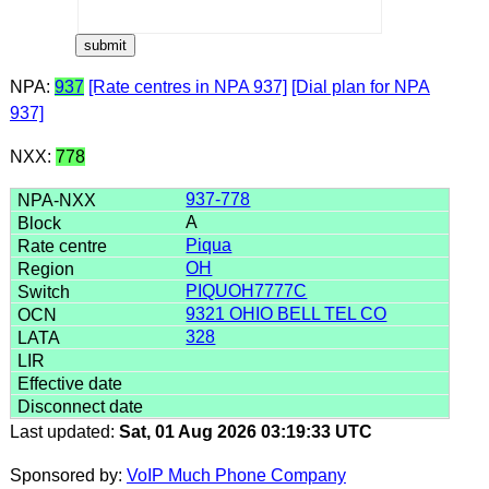
NPA:
937
[Rate centres in NPA 937]
[Dial plan for NPA
937]
NXX:
778
937-778
A
Piqua
OH
PIQUOH7777C
9321 OHIO BELL TEL CO
328
Last updated:
Sat, 01 Aug 2026 03:19:33 UTC
Sponsored by:
VoIP Much Phone Company