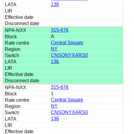
136
315-676
A
Central Square
NY
CNSQNYXARS0
136
315-676
1
Central Square
NY
CNSQNYXARS0
136