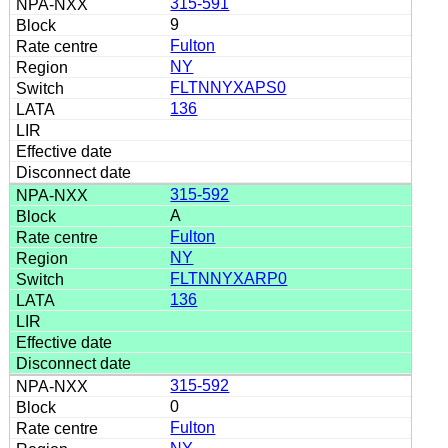
315-591
9
Fulton
NY
FLTNNYXAPS0
136
315-592
A
Fulton
NY
FLTNNYXARP0
136
315-592
0
Fulton