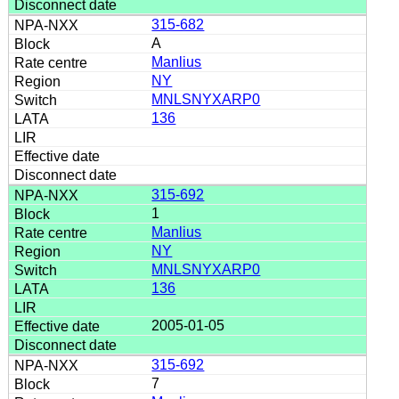
315-682
A
Manlius
NY
MNLSNYXARP0
136
315-692
1
Manlius
NY
MNLSNYXARP0
136
2005-01-05
315-692
7