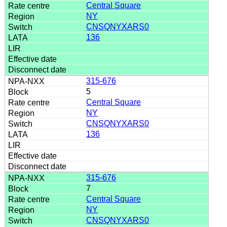
Central Square
NY
CNSQNYXARS0
136
315-676
5
Central Square
NY
CNSQNYXARS0
136
315-676
7
Central Square
NY
CNSQNYXARS0