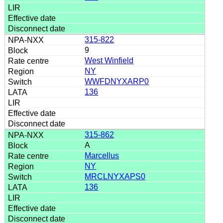
315-822
9
West Winfield
NY
WWFDNYXARP0
136
315-862
A
Marcellus
NY
MRCLNYXAPS0
136