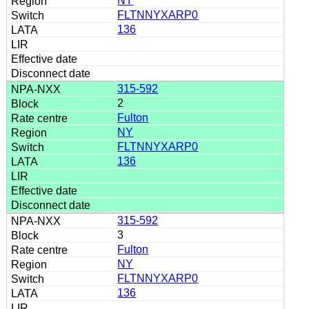
NY
FLTNNYXARP0
136
315-592
2
Fulton
NY
FLTNNYXARP0
136
315-592
3
Fulton
NY
FLTNNYXARP0
136