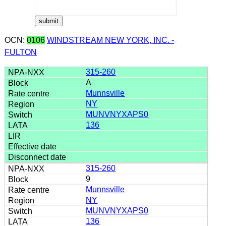
OCN:
0106
WINDSTREAM NEW YORK, INC. -
FULTON
315-260
A
Munnsville
NY
MUNVNYXAPS0
136
315-260
9
Munnsville
NY
MUNVNYXAPS0
136