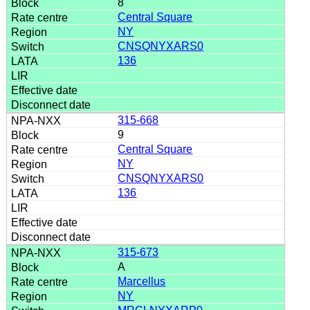
8
Central Square
NY
CNSQNYXARS0
136
315-668
9
Central Square
NY
CNSQNYXARS0
136
315-673
A
Marcellus
NY