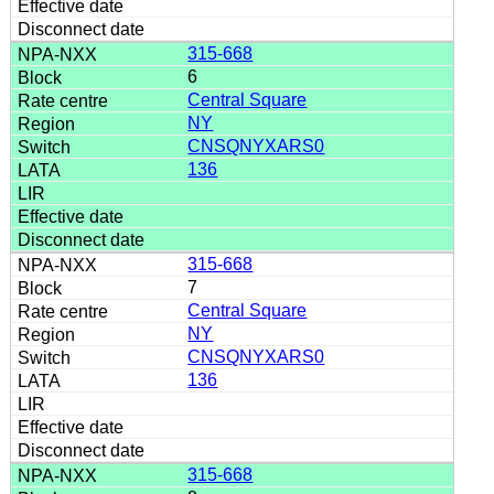
315-668
6
Central Square
NY
CNSQNYXARS0
136
315-668
7
Central Square
NY
CNSQNYXARS0
136
315-668