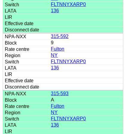
FLTNNYXARP0
136
315-592
9
Fulton
NY
FLTNNYXARP0
136
315-593
A
Fulton
NY
FLTNNYXARP0
136