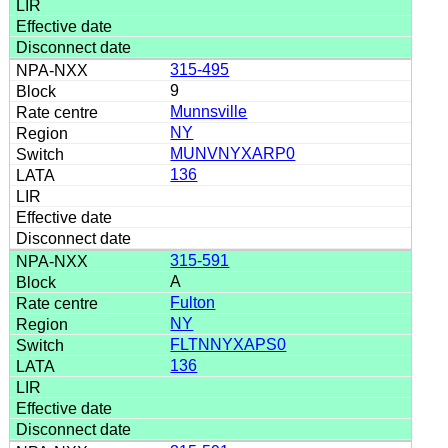
315-495
9
Munnsville
NY
MUNVNYXARP0
136
315-591
A
Fulton
NY
FLTNNYXAPS0
136