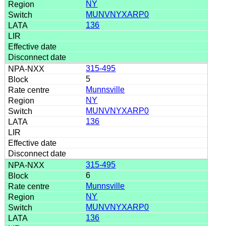
NY
MUNVNYXARP0
136
315-495
5
Munnsville
NY
MUNVNYXARP0
136
315-495
6
Munnsville
NY
MUNVNYXARP0
136