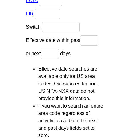
LATA
LIR
Switch
Effective date within past
or next
days
Effective date searches are
available only for US area
codes. Our sources for non-
US NPA-NXX data do not
provide this information.
If you want to search an entire
area code regardless of
activity, leave both the next
and past days fields set to
zero.