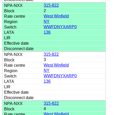
315-822
2
West Winfield
NY
WWFDNYXARP0
136
315-822
3
West Winfield
NY
WWFDNYXARP0
136
315-822
4
West Winfield