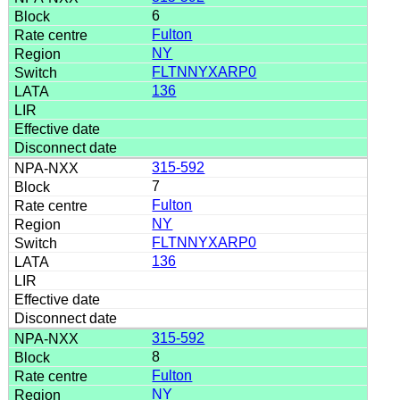
6
Fulton
NY
FLTNNYXARP0
136
315-592
7
Fulton
NY
FLTNNYXARP0
136
315-592
8
Fulton
NY