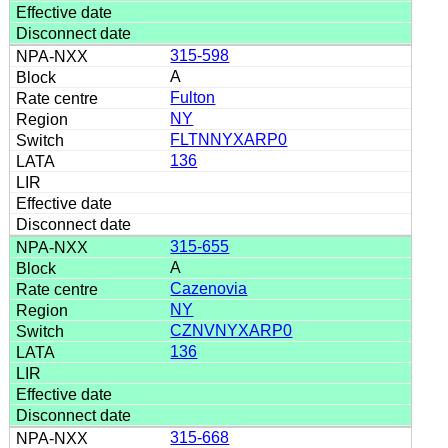
315-598
A
Fulton
NY
FLTNNYXARP0
136
315-655
A
Cazenovia
NY
CZNVNYXARP0
136
315-668