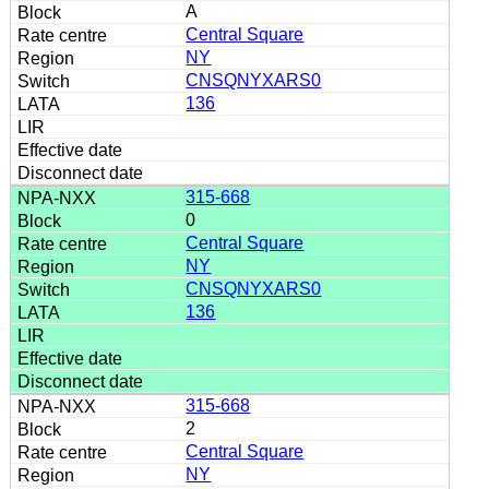
A
Central Square
NY
CNSQNYXARS0
136
315-668
0
Central Square
NY
CNSQNYXARS0
136
315-668
2
Central Square
NY