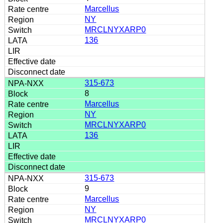
Marcellus
NY
MRCLNYXARP0
136
315-673
8
Marcellus
NY
MRCLNYXARP0
136
315-673
9
Marcellus
NY
MRCLNYXARP0