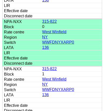
136
315-822
0
West Winfield
NY
WWFDNYXARP0
136
315-822
1
West Winfield
NY
WWFDNYXARP0
136