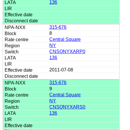
136
315-676
8
Central Square
NY
CNSQNYXARP0
136
2011-07-08
315-676
9
Central Square
NY
CNSQNYXARS0
136