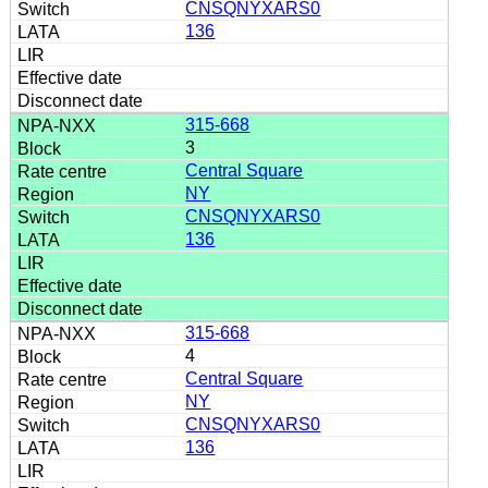
CNSQNYXARS0
136
315-668
3
Central Square
NY
CNSQNYXARS0
136
315-668
4
Central Square
NY
CNSQNYXARS0
136