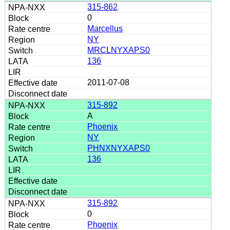
315-862
0
Marcellus
NY
MRCLNYXAPS0
136
2011-07-08
315-892
A
Phoenix
NY
PHNXNYXAPS0
136
315-892
0
Phoenix