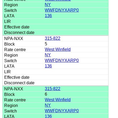
NY
WWFDNYXARP0
136
315-822
5
West Winfield
NY
WWFDNYXARP0
136
315-822
6
West Winfield
NY
WWFDNYXARP0
136