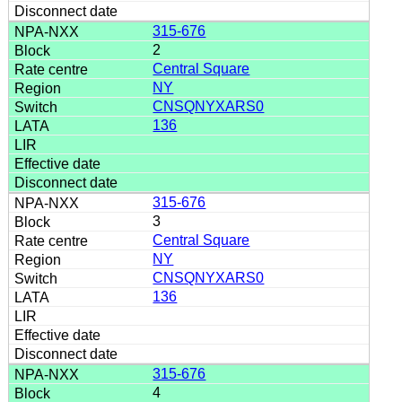
315-676
2
Central Square
NY
CNSQNYXARS0
136
315-676
3
Central Square
NY
CNSQNYXARS0
136
315-676
4