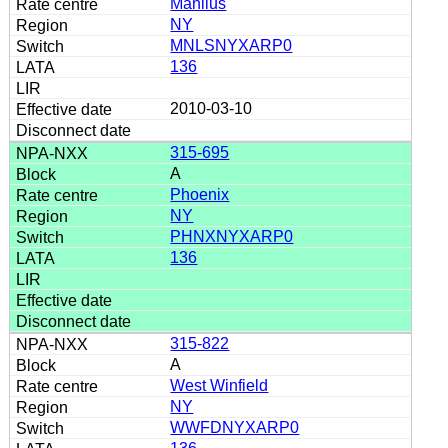
Manlius
NY
MNLSNYXARP0
136
2010-03-10
315-695
A
Phoenix
NY
PHNXNYXARP0
136
315-822
A
West Winfield
NY
WWFDNYXARP0