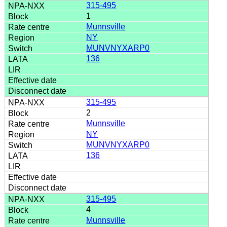
315-495
1
Munnsville
NY
MUNVNYXARP0
136
315-495
2
Munnsville
NY
MUNVNYXARP0
136
315-495
4
Munnsville