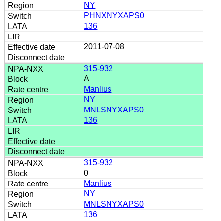
NY
PHNXNYXAPS0
136
2011-07-08
315-932
A
Manlius
NY
MNLSNYXAPS0
136
315-932
0
Manlius
NY
MNLSNYXAPS0
136