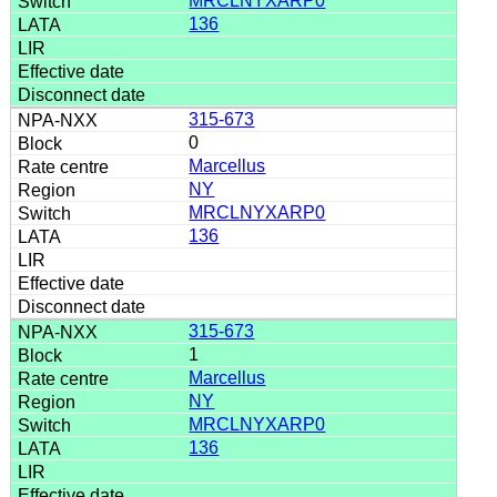
MRCLNYXARP0
136
315-673
0
Marcellus
NY
MRCLNYXARP0
136
315-673
1
Marcellus
NY
MRCLNYXARP0
136