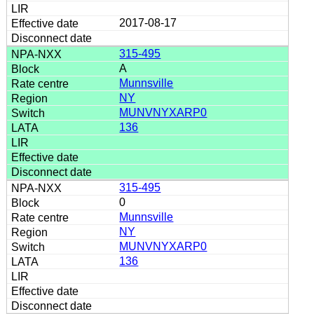
2017-08-17
315-495
A
Munnsville
NY
MUNVNYXARP0
136
315-495
0
Munnsville
NY
MUNVNYXARP0
136