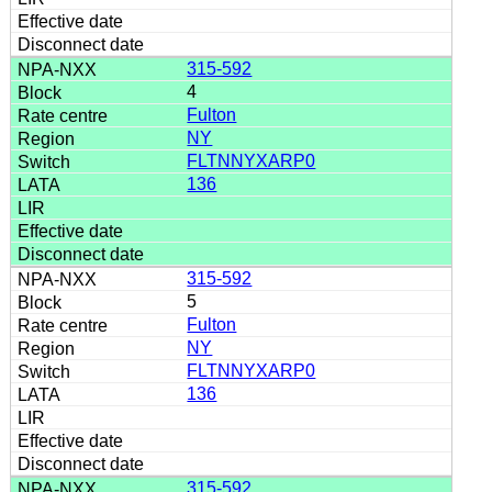
315-592
4
Fulton
NY
FLTNNYXARP0
136
315-592
5
Fulton
NY
FLTNNYXARP0
136
315-592