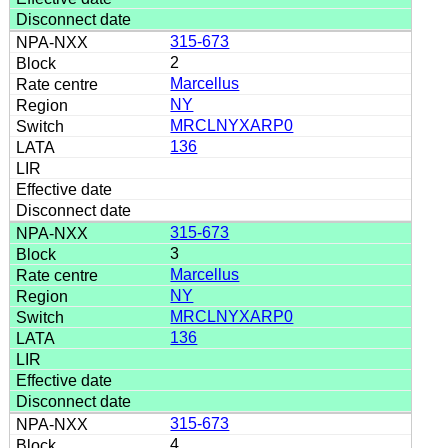
315-673
2
Marcellus
NY
MRCLNYXARP0
136
315-673
3
Marcellus
NY
MRCLNYXARP0
136
315-673
4