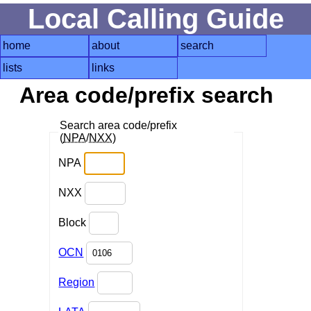
Local Calling Guide
home
about
search
lists
links
Area code/prefix search
Search area code/prefix
(
NPA
/
NXX
)
NPA
NXX
Block
OCN
Region