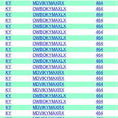
KY
MDVIKYMAXRX
464
KY
OWBOKYMAXLX
464
KY
OWBOKYMAXLX
464
KY
OWBOKYMAXLX
464
KY
OWBOKYMAXLX
464
KY
OWBOKYMAXLX
464
KY
OWBOKYMAXLX
464
KY
OWBOKYMAXLX
464
KY
OWBOKYMAXLX
464
KY
OWBOKYMAXLX
464
KY
OWBOKYMAXLX
464
KY
OWBOKYMAXLX
464
KY
MDVIKYMAXRX
464
KY
MDVIKYMAXRX
464
KY
MDVIKYMAXRX
464
KY
MDVIKYMAXRX
464
KY
OWBOKYMAXLX
464
KY
OWBOKYMAXLX
464
KY
MDVIKYMAXRX
464
KY
MDVIKYMAXRX
464