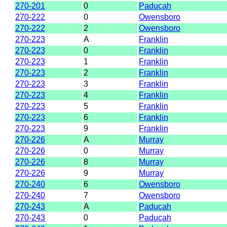
270-201
0
Paducah
270-222
0
Owensboro
270-222
2
Owensboro
270-223
A
Franklin
270-223
0
Franklin
270-223
1
Franklin
270-223
2
Franklin
270-223
3
Franklin
270-223
4
Franklin
270-223
5
Franklin
270-223
6
Franklin
270-223
9
Franklin
270-226
A
Murray
270-226
0
Murray
270-226
8
Murray
270-226
9
Murray
270-240
6
Owensboro
270-240
7
Owensboro
270-243
A
Paducah
270-243
0
Paducah