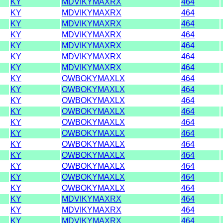
KY
MDVIKYMAXRX
464
KY
MDVIKYMAXRX
464
KY
MDVIKYMAXRX
464
KY
MDVIKYMAXRX
464
KY
MDVIKYMAXRX
464
KY
MDVIKYMAXRX
464
KY
MDVIKYMAXRX
464
KY
OWBOKYMAXLX
464
KY
OWBOKYMAXLX
464
KY
OWBOKYMAXLX
464
KY
OWBOKYMAXLX
464
KY
OWBOKYMAXLX
464
KY
OWBOKYMAXLX
464
KY
OWBOKYMAXLX
464
KY
OWBOKYMAXLX
464
KY
OWBOKYMAXLX
464
KY
OWBOKYMAXLX
464
KY
OWBOKYMAXLX
464
KY
MDVIKYMAXRX
464
KY
MDVIKYMAXRX
464
KY
MDVIKYMAXRX
464