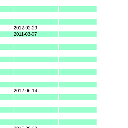
2012-02-29
2011-03-07
2012-06-14