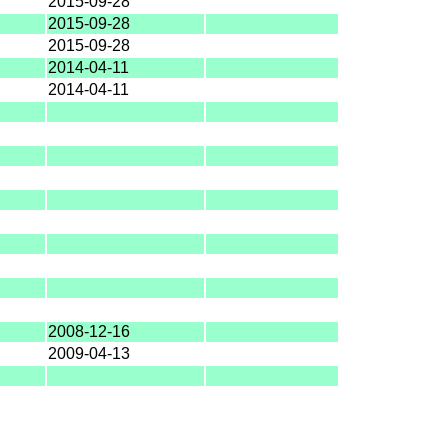
2015-09-28
2015-09-28
2015-09-28
2014-04-11
2014-04-11
2008-12-16
2009-04-13