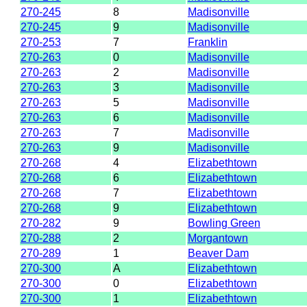
270-245
8
Madisonville
270-245
9
Madisonville
270-253
7
Franklin
270-263
0
Madisonville
270-263
2
Madisonville
270-263
3
Madisonville
270-263
5
Madisonville
270-263
6
Madisonville
270-263
7
Madisonville
270-263
9
Madisonville
270-268
4
Elizabethtown
270-268
6
Elizabethtown
270-268
7
Elizabethtown
270-268
9
Elizabethtown
270-282
9
Bowling Green
270-288
2
Morgantown
270-289
1
Beaver Dam
270-300
A
Elizabethtown
270-300
0
Elizabethtown
270-300
1
Elizabethtown