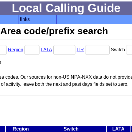
Local Calling Guide
links
Area code/prefix search
Region
LATA
LIR
Switch
s
area codes. Our sources for non-US NPA-NXX data do not provide 
f activity, leave both the next and past days fields set to zero.
Region
Switch
LATA