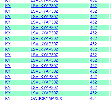
KY
LSVLKYAP30Z
462
KY
LSVLKYAP30Z
462
KY
LSVLKYAP30Z
462
KY
LSVLKYAP30Z
462
KY
LSVLKYAP30Z
462
KY
LSVLKYAP30Z
462
KY
LSVLKYAP30Z
462
KY
LSVLKYAP30Z
462
KY
LSVLKYAP30Z
462
KY
LSVLKYAP30Z
462
KY
LSVLKYAP30Z
462
KY
LSVLKYAP30Z
462
KY
LSVLKYAP30Z
462
KY
LSVLKYAP30Z
462
KY
LSVLKYAP30Z
462
KY
LSVLKYAP30Z
462
KY
LSVLKYAP30Z
462
KY
LSVLKYAP30Z
462
KY
OWBOKYMAXLX
464