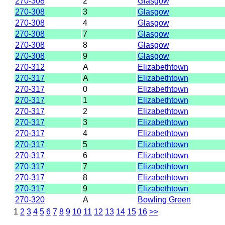
270-308
2
Glasgow
270-308
3
Glasgow
270-308
4
Glasgow
270-308
7
Glasgow
270-308
8
Glasgow
270-308
9
Glasgow
270-312
A
Elizabethtown
270-317
A
Elizabethtown
270-317
0
Elizabethtown
270-317
1
Elizabethtown
270-317
2
Elizabethtown
270-317
3
Elizabethtown
270-317
4
Elizabethtown
270-317
5
Elizabethtown
270-317
6
Elizabethtown
270-317
7
Elizabethtown
270-317
8
Elizabethtown
270-317
9
Elizabethtown
270-320
A
Bowling Green
1
2
3
4
5
6
7
8
9
10
11
12
13
14
15
16
>>