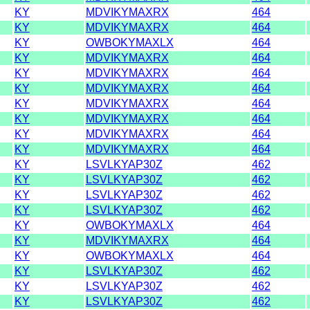
KY
MDVIKYMAXRX
464
KY
MDVIKYMAXRX
464
KY
OWBOKYMAXLX
464
KY
MDVIKYMAXRX
464
KY
MDVIKYMAXRX
464
KY
MDVIKYMAXRX
464
KY
MDVIKYMAXRX
464
KY
MDVIKYMAXRX
464
KY
MDVIKYMAXRX
464
KY
MDVIKYMAXRX
464
KY
LSVLKYAP30Z
462
KY
LSVLKYAP30Z
462
KY
LSVLKYAP30Z
462
KY
LSVLKYAP30Z
462
KY
OWBOKYMAXLX
464
KY
MDVIKYMAXRX
464
KY
OWBOKYMAXLX
464
KY
LSVLKYAP30Z
462
KY
LSVLKYAP30Z
462
KY
LSVLKYAP30Z
462