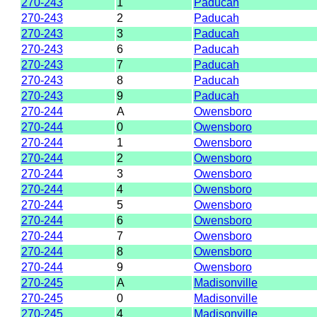
270-243
1
Paducah
270-243
2
Paducah
270-243
3
Paducah
270-243
6
Paducah
270-243
7
Paducah
270-243
8
Paducah
270-243
9
Paducah
270-244
A
Owensboro
270-244
0
Owensboro
270-244
1
Owensboro
270-244
2
Owensboro
270-244
3
Owensboro
270-244
4
Owensboro
270-244
5
Owensboro
270-244
6
Owensboro
270-244
7
Owensboro
270-244
8
Owensboro
270-244
9
Owensboro
270-245
A
Madisonville
270-245
0
Madisonville
270-245
4
Madisonville