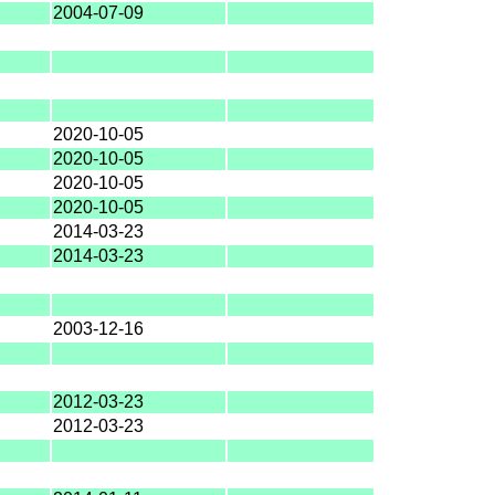
2004-07-09
2020-10-05
2020-10-05
2020-10-05
2020-10-05
2014-03-23
2014-03-23
2003-12-16
2012-03-23
2012-03-23