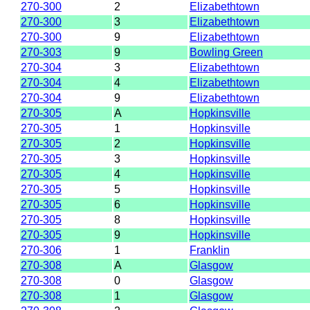
270-300
2
Elizabethtown
270-300
3
Elizabethtown
270-300
9
Elizabethtown
270-303
9
Bowling Green
270-304
3
Elizabethtown
270-304
4
Elizabethtown
270-304
9
Elizabethtown
270-305
A
Hopkinsville
270-305
1
Hopkinsville
270-305
2
Hopkinsville
270-305
3
Hopkinsville
270-305
4
Hopkinsville
270-305
5
Hopkinsville
270-305
6
Hopkinsville
270-305
8
Hopkinsville
270-305
9
Hopkinsville
270-306
1
Franklin
270-308
A
Glasgow
270-308
0
Glasgow
270-308
1
Glasgow