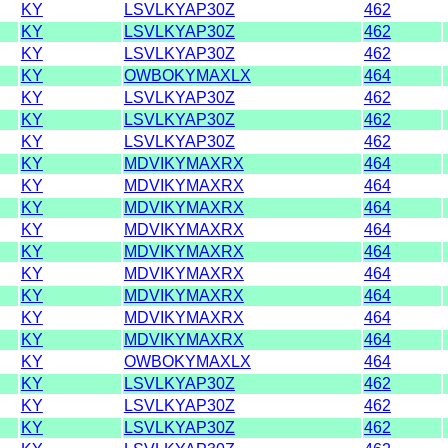
KY
LSVLKYAP30Z
462
KY
LSVLKYAP30Z
462
KY
LSVLKYAP30Z
462
KY
OWBOKYMAXLX
464
KY
LSVLKYAP30Z
462
KY
LSVLKYAP30Z
462
KY
LSVLKYAP30Z
462
KY
MDVIKYMAXRX
464
KY
MDVIKYMAXRX
464
KY
MDVIKYMAXRX
464
KY
MDVIKYMAXRX
464
KY
MDVIKYMAXRX
464
KY
MDVIKYMAXRX
464
KY
MDVIKYMAXRX
464
KY
MDVIKYMAXRX
464
KY
MDVIKYMAXRX
464
KY
OWBOKYMAXLX
464
KY
LSVLKYAP30Z
462
KY
LSVLKYAP30Z
462
KY
LSVLKYAP30Z
462