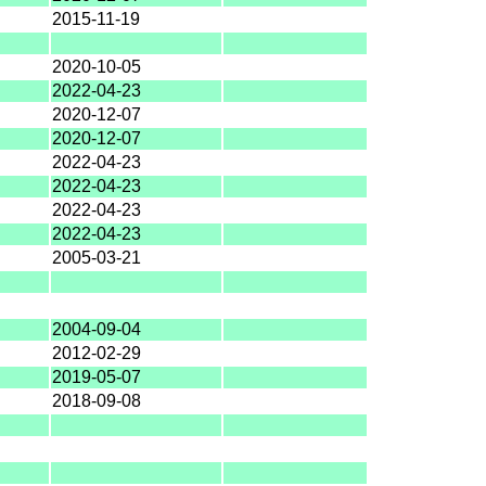
2015-11-19
2020-10-05
2022-04-23
2020-12-07
2020-12-07
2022-04-23
2022-04-23
2022-04-23
2022-04-23
2005-03-21
2004-09-04
2012-02-29
2019-05-07
2018-09-08