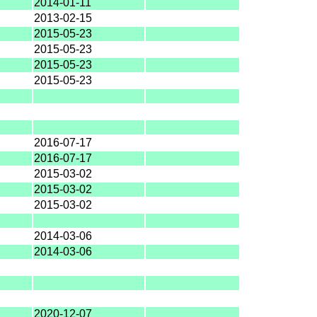
2014-01-11
2013-02-15
2015-05-23
2015-05-23
2015-05-23
2015-05-23
2016-07-17
2016-07-17
2015-03-02
2015-03-02
2015-03-02
2014-03-06
2014-03-06
2020-12-07