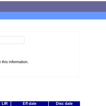
this information.
LIR
Eff date
Disc date