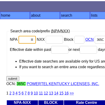
home
about
search
lists
Search area code/prefix (
NPA
/
NXX
)
NPA
NXX
Block
OCN
Effective date within past
or next
day
Effective date searches are available only for US 
If you want to search an entire area code regardless o
OCN:
365C
POWERTEL KENTUCKY LICENSES, INC.
1
2
3
4
5
6
7
8
9
10
11
12
13
14
15
16
>>
NPA-NXX
BLOCK
Rate Centre