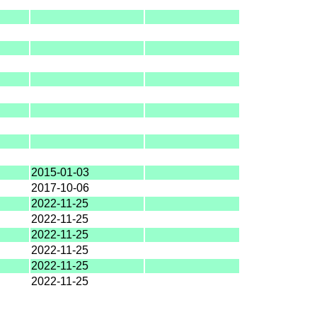
2015-01-03
2017-10-06
2022-11-25
2022-11-25
2022-11-25
2022-11-25
2022-11-25
2022-11-25