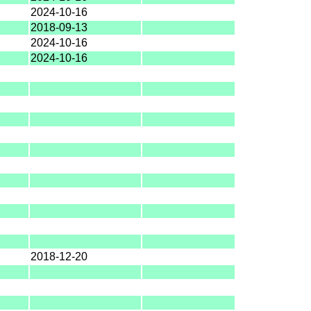
2024-10-16
2018-09-13
2024-10-16
2024-10-16
2018-12-20