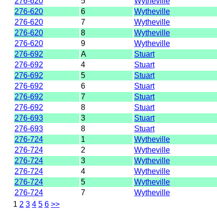
276-620
5
Wytheville
276-620
6
Wytheville
276-620
7
Wytheville
276-620
8
Wytheville
276-620
9
Wytheville
276-692
A
Stuart
276-692
4
Stuart
276-692
5
Stuart
276-692
6
Stuart
276-692
7
Stuart
276-692
8
Stuart
276-693
3
Stuart
276-693
8
Stuart
276-724
1
Wytheville
276-724
2
Wytheville
276-724
3
Wytheville
276-724
4
Wytheville
276-724
5
Wytheville
276-724
7
Wytheville
1
2
3
4
5
6
>>