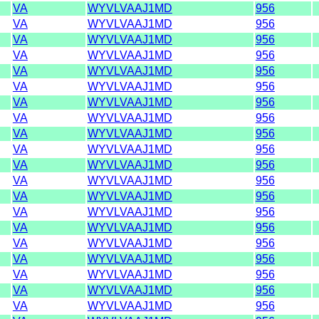
VA
WYVLVAAJ1MD
956
VA
WYVLVAAJ1MD
956
VA
WYVLVAAJ1MD
956
VA
WYVLVAAJ1MD
956
VA
WYVLVAAJ1MD
956
VA
WYVLVAAJ1MD
956
VA
WYVLVAAJ1MD
956
VA
WYVLVAAJ1MD
956
VA
WYVLVAAJ1MD
956
VA
WYVLVAAJ1MD
956
VA
WYVLVAAJ1MD
956
VA
WYVLVAAJ1MD
956
VA
WYVLVAAJ1MD
956
VA
WYVLVAAJ1MD
956
VA
WYVLVAAJ1MD
956
VA
WYVLVAAJ1MD
956
VA
WYVLVAAJ1MD
956
VA
WYVLVAAJ1MD
956
VA
WYVLVAAJ1MD
956
VA
WYVLVAAJ1MD
956