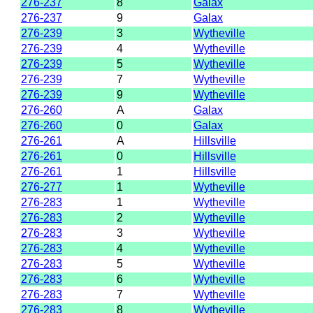
276-237
8
Galax
276-237
9
Galax
276-239
3
Wytheville
276-239
4
Wytheville
276-239
5
Wytheville
276-239
7
Wytheville
276-239
9
Wytheville
276-260
A
Galax
276-260
0
Galax
276-261
A
Hillsville
276-261
0
Hillsville
276-261
1
Hillsville
276-277
1
Wytheville
276-283
1
Wytheville
276-283
2
Wytheville
276-283
3
Wytheville
276-283
4
Wytheville
276-283
5
Wytheville
276-283
6
Wytheville
276-283
7
Wytheville
276-283
8
Wytheville