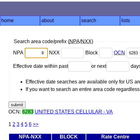
home
about
search
lists
Search area code/prefix (
NPA
/
NXX
)
NPA
NXX
Block
OCN
Effective date within past
or next
day
Effective date searches are available only for US 
If you want to search an entire area code regardless o
OCN:
6283
UNITED STATES CELLULAR - VA
1
2
3
4
5
6
>>
NPA-NXX
BLOCK
Rate Centre