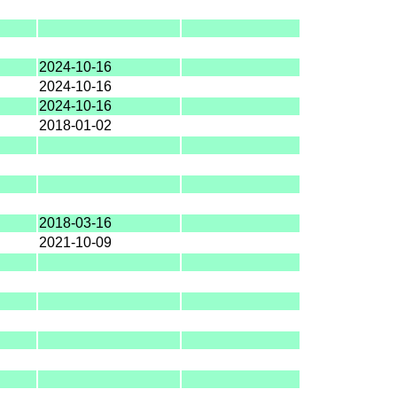
2024-10-16
2024-10-16
2024-10-16
2018-01-02
2018-03-16
2021-10-09