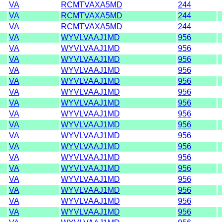
VA
RCMTVAXA5MD
244
VA
RCMTVAXA5MD
244
VA
RCMTVAXA5MD
244
VA
WYVLVAAJ1MD
956
VA
WYVLVAAJ1MD
956
VA
WYVLVAAJ1MD
956
VA
WYVLVAAJ1MD
956
VA
WYVLVAAJ1MD
956
VA
WYVLVAAJ1MD
956
VA
WYVLVAAJ1MD
956
VA
WYVLVAAJ1MD
956
VA
WYVLVAAJ1MD
956
VA
WYVLVAAJ1MD
956
VA
WYVLVAAJ1MD
956
VA
WYVLVAAJ1MD
956
VA
WYVLVAAJ1MD
956
VA
WYVLVAAJ1MD
956
VA
WYVLVAAJ1MD
956
VA
WYVLVAAJ1MD
956
VA
WYVLVAAJ1MD
956