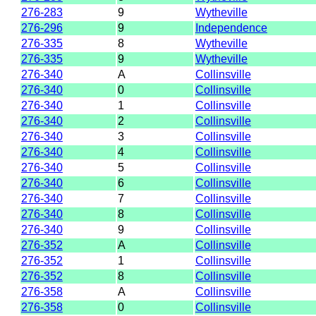
276-283
9
Wytheville
276-296
9
Independence
276-335
8
Wytheville
276-335
9
Wytheville
276-340
A
Collinsville
276-340
0
Collinsville
276-340
1
Collinsville
276-340
2
Collinsville
276-340
3
Collinsville
276-340
4
Collinsville
276-340
5
Collinsville
276-340
6
Collinsville
276-340
7
Collinsville
276-340
8
Collinsville
276-340
9
Collinsville
276-352
A
Collinsville
276-352
1
Collinsville
276-352
8
Collinsville
276-358
A
Collinsville
276-358
0
Collinsville