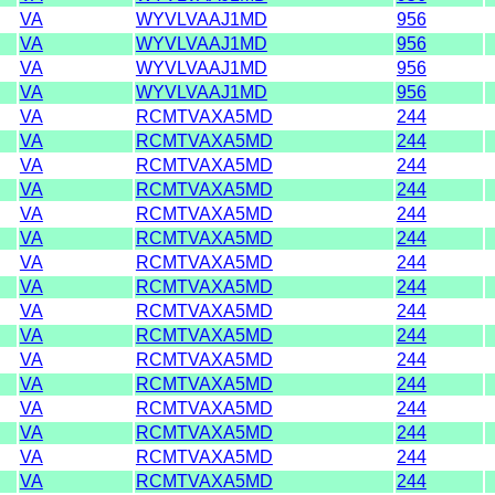
VA
WYVLVAAJ1MD
956
VA
WYVLVAAJ1MD
956
VA
WYVLVAAJ1MD
956
VA
WYVLVAAJ1MD
956
VA
RCMTVAXA5MD
244
VA
RCMTVAXA5MD
244
VA
RCMTVAXA5MD
244
VA
RCMTVAXA5MD
244
VA
RCMTVAXA5MD
244
VA
RCMTVAXA5MD
244
VA
RCMTVAXA5MD
244
VA
RCMTVAXA5MD
244
VA
RCMTVAXA5MD
244
VA
RCMTVAXA5MD
244
VA
RCMTVAXA5MD
244
VA
RCMTVAXA5MD
244
VA
RCMTVAXA5MD
244
VA
RCMTVAXA5MD
244
VA
RCMTVAXA5MD
244
VA
RCMTVAXA5MD
244