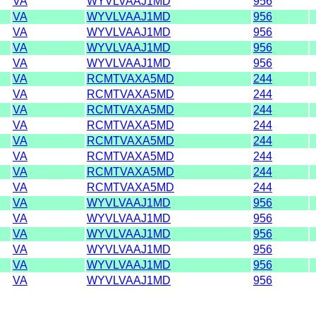
VA
WYVLVAAJ1MD
956
VA
WYVLVAAJ1MD
956
VA
WYVLVAAJ1MD
956
VA
WYVLVAAJ1MD
956
VA
WYVLVAAJ1MD
956
VA
RCMTVAXA5MD
244
VA
RCMTVAXA5MD
244
VA
RCMTVAXA5MD
244
VA
RCMTVAXA5MD
244
VA
RCMTVAXA5MD
244
VA
RCMTVAXA5MD
244
VA
RCMTVAXA5MD
244
VA
RCMTVAXA5MD
244
VA
WYVLVAAJ1MD
956
VA
WYVLVAAJ1MD
956
VA
WYVLVAAJ1MD
956
VA
WYVLVAAJ1MD
956
VA
WYVLVAAJ1MD
956
VA
WYVLVAAJ1MD
956