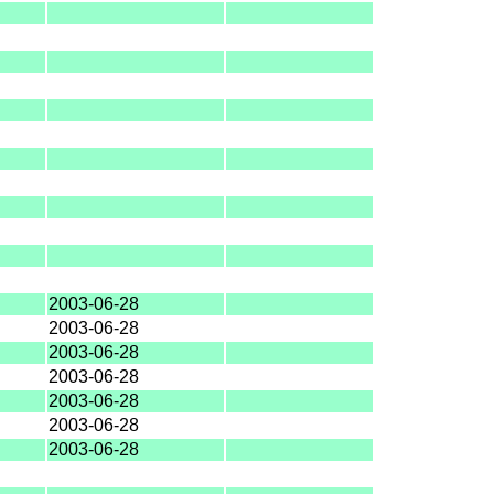
2003-06-28
2003-06-28
2003-06-28
2003-06-28
2003-06-28
2003-06-28
2003-06-28