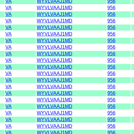
VA
WYVLVAAJ1MD
956
VA
WYVLVAAJ1MD
956
VA
WYVLVAAJ1MD
956
VA
WYVLVAAJ1MD
956
VA
WYVLVAAJ1MD
956
VA
WYVLVAAJ1MD
956
VA
WYVLVAAJ1MD
956
VA
WYVLVAAJ1MD
956
VA
WYVLVAAJ1MD
956
VA
WYVLVAAJ1MD
956
VA
WYVLVAAJ1MD
956
VA
WYVLVAAJ1MD
956
VA
WYVLVAAJ1MD
956
VA
WYVLVAAJ1MD
956
VA
WYVLVAAJ1MD
956
VA
WYVLVAAJ1MD
956
VA
WYVLVAAJ1MD
956
VA
WYVLVAAJ1MD
956
VA
WYVLVAAJ1MD
956
VA
WYVLVAAJ1MD
956
VA
WYVLVAAJ1MD
956