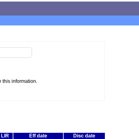
this information.
LIR
Eff date
Disc date