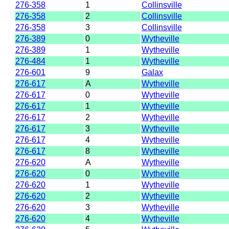
276-358
1
Collinsville
276-358
2
Collinsville
276-358
3
Collinsville
276-389
0
Wytheville
276-389
1
Wytheville
276-484
1
Wytheville
276-601
9
Galax
276-617
A
Wytheville
276-617
0
Wytheville
276-617
1
Wytheville
276-617
2
Wytheville
276-617
3
Wytheville
276-617
4
Wytheville
276-617
8
Wytheville
276-620
A
Wytheville
276-620
0
Wytheville
276-620
1
Wytheville
276-620
2
Wytheville
276-620
3
Wytheville
276-620
4
Wytheville