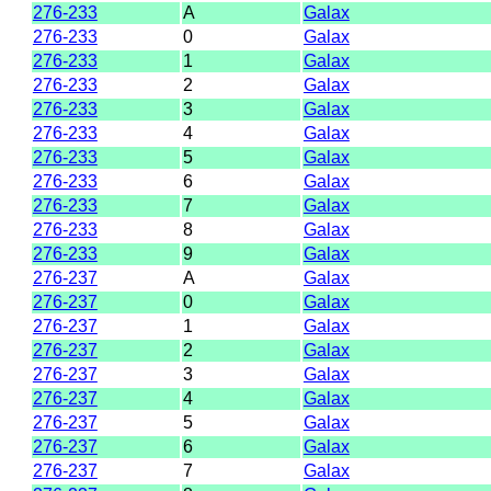
276-233
A
Galax
276-233
0
Galax
276-233
1
Galax
276-233
2
Galax
276-233
3
Galax
276-233
4
Galax
276-233
5
Galax
276-233
6
Galax
276-233
7
Galax
276-233
8
Galax
276-233
9
Galax
276-237
A
Galax
276-237
0
Galax
276-237
1
Galax
276-237
2
Galax
276-237
3
Galax
276-237
4
Galax
276-237
5
Galax
276-237
6
Galax
276-237
7
Galax