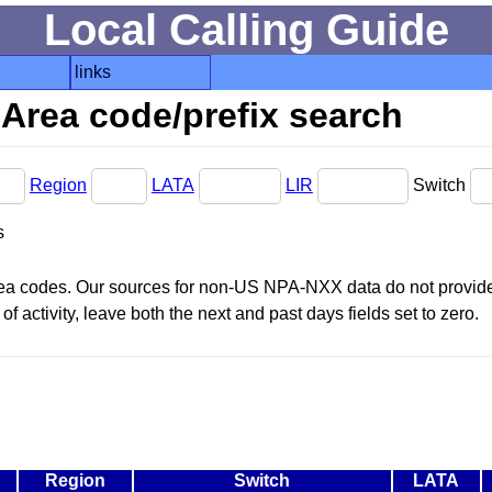
Local Calling Guide
links
Area code/prefix search
Region
LATA
LIR
Switch
s
area codes. Our sources for non-US NPA-NXX data do not provide 
f activity, leave both the next and past days fields set to zero.
Region
Switch
LATA