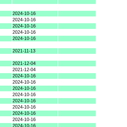
2024-10-16
2024-10-16
2024-10-16
2024-10-16
2024-10-16
2021-11-13
2021-12-04
2021-12-04
2024-10-16
2024-10-16
2024-10-16
2024-10-16
2024-10-16
2024-10-16
2024-10-16
2024-10-16
2024-10-16